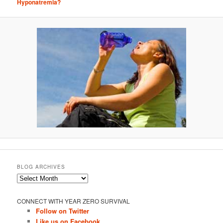
Hyponatremia?
BLOG ARCHIVES
Blog
Archives
CONNECT WITH YEAR ZERO SURVIVAL
Follow on Twitter
Like us on Facebook