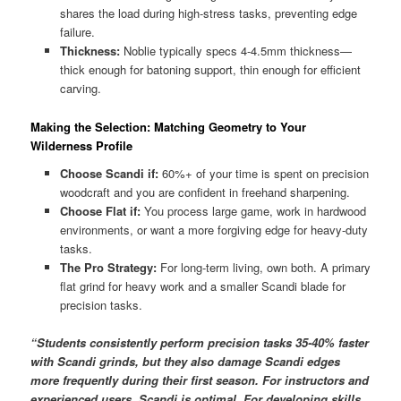
shares the load during high-stress tasks, preventing edge
failure.
Thickness:
Noblie typically specs 4-4.5mm thickness—
thick enough for batoning support, thin enough for efficient
carving.
Making the Selection: Matching Geometry to Your
Wilderness Profile
Choose Scandi if:
60%+ of your time is spent on precision
woodcraft and you are confident in freehand sharpening.
Choose Flat if:
You process large game, work in hardwood
environments, or want a more forgiving edge for heavy-duty
tasks.
The Pro Strategy:
For long-term living, own both. A primary
flat grind for heavy work and a smaller Scandi blade for
precision tasks.
“Students consistently perform precision tasks 35-40% faster
with Scandi grinds, but they also damage Scandi edges
more frequently during their first season. For instructors and
experienced users, Scandi is optimal. For developing skills,