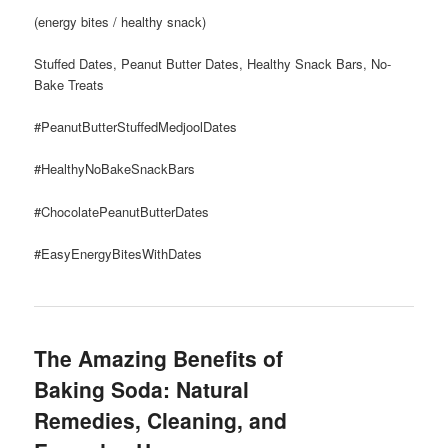
(energy bites / healthy snack)
Stuffed Dates, Peanut Butter Dates, Healthy Snack Bars, No-
Bake Treats
#PeanutButterStuffedMedjoolDates
#HealthyNoBakeSnackBars
#ChocolatePeanutButterDates
#EasyEnergyBitesWithDates
The Amazing Benefits of
Baking Soda: Natural
Remedies, Cleaning, and