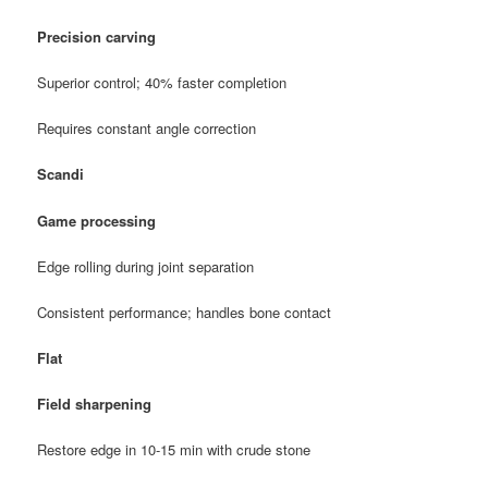
Precision carving
Superior control; 40% faster completion
Requires constant angle correction
Scandi
Game processing
Edge rolling during joint separation
Consistent performance; handles bone contact
Flat
Field sharpening
Restore edge in 10-15 min with crude stone