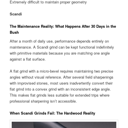
Extremely difficult to maintain proper geometry
Scandi
The Maintenance Reality: What Happens After 30 Days in the
Bush
After a month of daily use, performance depends entirely on
maintenance. A Scandi grind can be kept functional indefinitely
with primitive materials because you are matching one angle
against a flat surface.
A flat grind with a micro-bevel requires maintaining two precise
angles without visual reference. After several field sharpenings
with improvised stones, most users inadvertently convert their
flat grind into a convex grind with an inconsistent edge angle.
This makes flat grinds less suitable for extended trips where
professional sharpening isn’t accessible.
When Scandi Grinds Fail: The Hardwood Reality