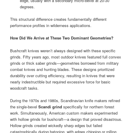
edge, usually with a secondary micro-bevel at 20-30
degrees.
This structural difference creates fundamentally different
performance profiles in wilderness applications.
How Did We Arrive at These Two Dominant Geometries?
Bushcraft knives weren’t always designed with these specific
grinds. Fifty years ago, most outdoor knives featured full convex
grinds or thick saber grinds—geometries borrowed from military
combat knives and hunting blades. These designs prioritized
durability over cutting efficiency, resulting in knives that were
nearly indestructible but required excessive force for basic
woodcraft tasks.
During the 1970s and 1980s, Scandinavian knife makers refined
the single-bevel
Scandi grind
specifically for northern forest
work. Simultaneously, American custom makers experimented
with hollow grinds for bushcraft—a design that proved disastrous.
Hollow grinds created wickedly sharp edges but failed
catastrophically during batoning, with edges chipping or rolling