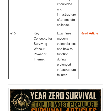
knowledge
and
infrastructure
after societal
collapse.
#10
Key
Examines
Read Article
Concepts for
modern
Surviving
vulnerabilities
Without
and how to
Power or
function
Internet
during
prolonged
infrastructure
failures.