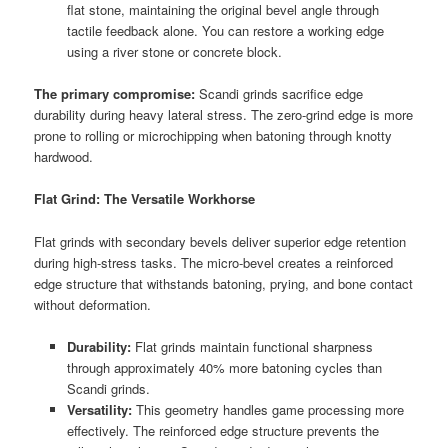
flat stone, maintaining the original bevel angle through
tactile feedback alone. You can restore a working edge
using a river stone or concrete block.
The primary compromise:
Scandi grinds sacrifice edge
durability during heavy lateral stress. The zero-grind edge is more
prone to rolling or microchipping when batoning through knotty
hardwood.
Flat Grind: The Versatile Workhorse
Flat grinds with secondary bevels deliver superior edge retention
during high-stress tasks. The micro-bevel creates a reinforced
edge structure that withstands batoning, prying, and bone contact
without deformation.
Durability:
Flat grinds maintain functional sharpness
through approximately 40% more batoning cycles than
Scandi grinds.
Versatility:
This geometry handles game processing more
effectively. The reinforced edge structure prevents the