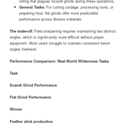
rolling that plagues Scandi grinds during these operations.
General Tasks:
For cutting cordage, processing roots, or
preparing food, flat grinds offer more predictable
performance across diverse materials.
The trade-off:
Field sharpening requires maintaining two distinct
angles, which is significantly more difficult without proper
equipment. Most users struggle to maintain consistent bevel
angles freehand.
Performance Comparison: Real-World Wilderness Tasks
Task
Scandi Grind Performance
Flat Grind Performance
Winner
Feather stick production