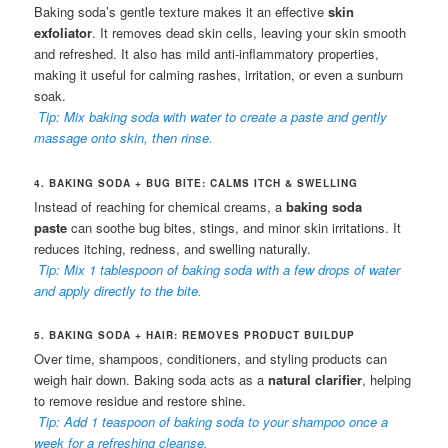
Baking soda’s gentle texture makes it an effective
skin
exfoliator
. It removes dead skin cells, leaving your skin smooth
and refreshed. It also has mild anti-inflammatory properties,
making it useful for calming rashes, irritation, or even a sunburn
soak.
Tip: Mix baking soda with water to create a paste and gently
massage onto skin, then rinse.
4. BAKING SODA + BUG BITE: CALMS ITCH & SWELLING
Instead of reaching for chemical creams, a
baking soda
paste
can soothe bug bites, stings, and minor skin irritations. It
reduces itching, redness, and swelling naturally.
Tip: Mix 1 tablespoon of baking soda with a few drops of water
and apply directly to the bite.
5. BAKING SODA + HAIR: REMOVES PRODUCT BUILDUP
Over time, shampoos, conditioners, and styling products can
weigh hair down. Baking soda acts as a
natural clarifier
, helping
to remove residue and restore shine.
Tip: Add 1 teaspoon of baking soda to your shampoo once a
week for a refreshing cleanse.