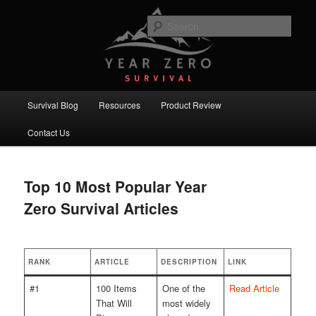
Skip
Skip
Committed to providing you and your family with the best survival
knowledge, skills and equipment.
to
to
Sear
primary
secondary
content
content
Year Zero Survival – Premium
Survival Blog
Main
Survival Blog
Resources
Product Review
menu
Contact Us
Top 10 Most Popular Year
Zero Survival Articles
RANK
ARTICLE
DESCRIPTION
LINK
#1
100 Items
One of the
Read Article
That Will
most widely