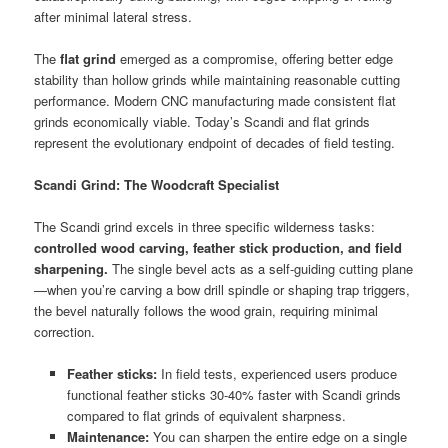
after minimal lateral stress.
The
flat grind
emerged as a compromise, offering better edge
stability than hollow grinds while maintaining reasonable cutting
performance. Modern CNC manufacturing made consistent flat
grinds economically viable. Today’s Scandi and flat grinds
represent the evolutionary endpoint of decades of field testing.
Scandi Grind: The Woodcraft Specialist
The Scandi grind excels in three specific wilderness tasks:
controlled wood carving, feather stick production, and field
sharpening.
The single bevel acts as a self-guiding cutting plane
—when you’re carving a bow drill spindle or shaping trap triggers,
the bevel naturally follows the wood grain, requiring minimal
correction.
Feather sticks:
In field tests, experienced users produce
functional feather sticks 30-40% faster with Scandi grinds
compared to flat grinds of equivalent sharpness.
Maintenance:
You can sharpen the entire edge on a single