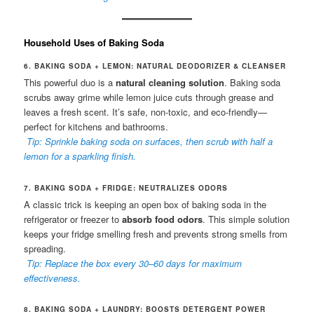
Household Uses of Baking Soda
6. BAKING SODA + LEMON: NATURAL DEODORIZER & CLEANSER
This powerful duo is a
natural cleaning solution
. Baking soda
scrubs away grime while lemon juice cuts through grease and
leaves a fresh scent. It’s safe, non-toxic, and eco-friendly—
perfect for kitchens and bathrooms.
Tip: Sprinkle baking soda on surfaces, then scrub with half a
lemon for a sparkling finish.
7. BAKING SODA + FRIDGE: NEUTRALIZES ODORS
A classic trick is keeping an open box of baking soda in the
refrigerator or freezer to
absorb food odors
. This simple solution
keeps your fridge smelling fresh and prevents strong smells from
spreading.
Tip: Replace the box every 30–60 days for maximum
effectiveness.
8. BAKING SODA + LAUNDRY: BOOSTS DETERGENT POWER