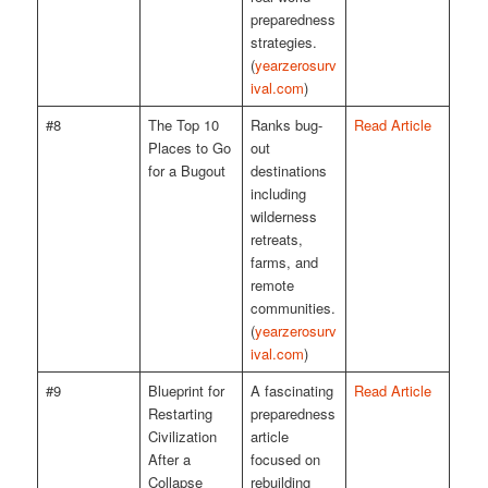
preparedness
strategies.
(
yearzerosurv
ival.com
)
#8
The Top 10
Ranks bug-
Read Article
Places to Go
out
for a Bugout
destinations
including
wilderness
retreats,
farms, and
remote
communities.
(
yearzerosurv
ival.com
)
#9
Blueprint for
A fascinating
Read Article
Restarting
preparedness
Civilization
article
After a
focused on
Collapse
rebuilding