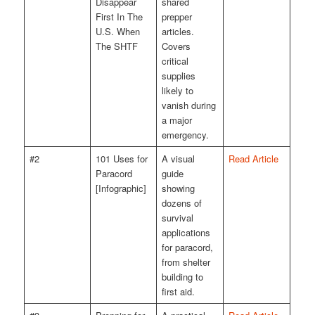
Disappear
shared
First In The
prepper
U.S. When
articles.
The SHTF
Covers
critical
supplies
likely to
vanish during
a major
emergency.
#2
101 Uses for
A visual
Read Article
Paracord
guide
[Infographic]
showing
dozens of
survival
applications
for paracord,
from shelter
building to
first aid.