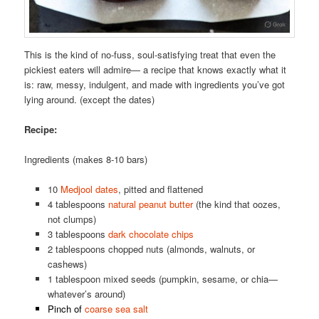
This is the kind of no-fuss, soul-satisfying treat that even the
pickiest eaters will admire— a recipe that knows exactly what it
is: raw, messy, indulgent, and made with ingredients you’ve got
lying around. (except the dates)
Recipe:
Ingredients (makes 8-10 bars)
10
Medjool dates
, pitted and flattened
4 tablespoons
natural peanut butter
(the kind that oozes,
not clumps)
3 tablespoons
dark chocolate chips
2 tablespoons chopped nuts (almonds, walnuts, or
cashews)
1 tablespoon mixed seeds (pumpkin, sesame, or chia—
whatever’s around)
Pinch of
coarse sea salt