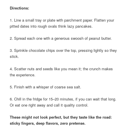
Directions:
1. Line a small tray or plate with parchment paper. Flatten your
pitted dates into rough ovals think lazy pancakes.
2. Spread each one with a generous swoosh of peanut butter.
3. Sprinkle chocolate chips over the top, pressing lightly so they
stick.
4. Scatter nuts and seeds like you mean it; the crunch makes
the experience.
5. Finish with a whisper of coarse sea salt.
6. Chill in the fridge for 15–20 minutes, if you can wait that long.
Or eat one right away and call it quality control.
These might not look perfect, but they taste like the road:
sticky fingers, deep flavors, zero pretense.