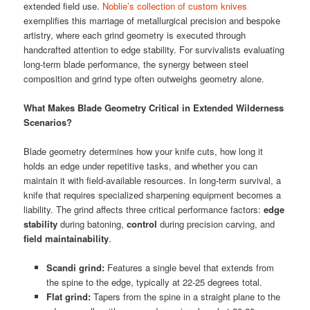
extended field use.
Noblie’s collection of custom knives
exemplifies this marriage of metallurgical precision and bespoke
artistry, where each grind geometry is executed through
handcrafted attention to edge stability. For survivalists evaluating
long-term blade performance, the synergy between steel
composition and grind type often outweighs geometry alone.
What Makes Blade Geometry Critical in Extended Wilderness
Scenarios?
Blade geometry determines how your knife cuts, how long it
holds an edge under repetitive tasks, and whether you can
maintain it with field-available resources. In long-term survival, a
knife that requires specialized sharpening equipment becomes a
liability. The grind affects three critical performance factors:
edge
stability
during batoning,
control
during precision carving, and
field maintainability
.
Scandi grind:
Features a single bevel that extends from
the spine to the edge, typically at 22-25 degrees total.
Flat grind:
Tapers from the spine in a straight plane to the