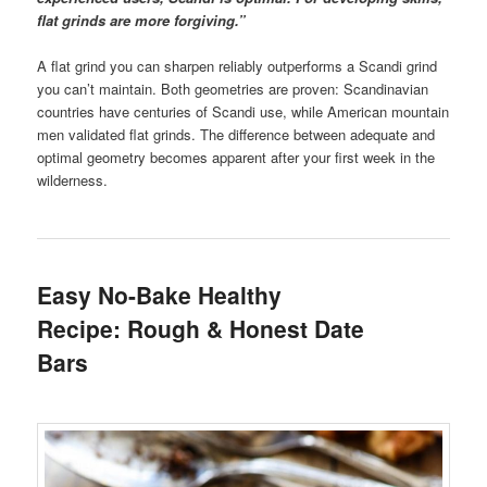
flat grinds are more forgiving.”
A flat grind you can sharpen reliably outperforms a Scandi grind
you can’t maintain. Both geometries are proven: Scandinavian
countries have centuries of Scandi use, while American mountain
men validated flat grinds. The difference between adequate and
optimal geometry becomes apparent after your first week in the
wilderness.
Easy No-Bake Healthy
Recipe: Rough & Honest Date
Bars