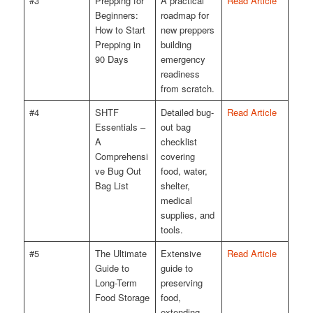
#3
Prepping for
A practical
Read Article
Beginners:
roadmap for
How to Start
new preppers
Prepping in
building
90 Days
emergency
readiness
from scratch.
#4
SHTF
Detailed bug-
Read Article
Essentials –
out bag
A
checklist
Comprehensi
covering
ve Bug Out
food, water,
Bag List
shelter,
medical
supplies, and
tools.
#5
The Ultimate
Extensive
Read Article
Guide to
guide to
Long-Term
preserving
Food Storage
food,
extending