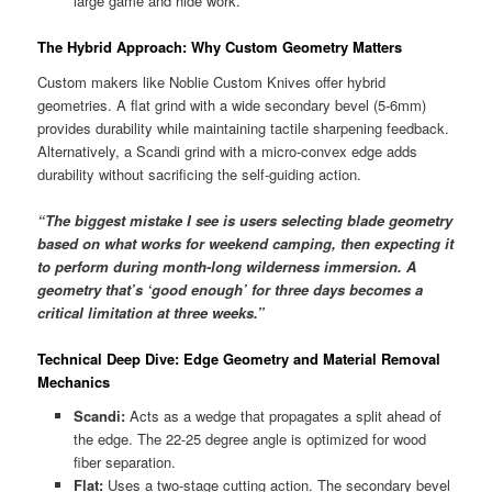
large game and hide work.
The Hybrid Approach: Why Custom Geometry Matters
Custom makers like Noblie Custom Knives offer hybrid
geometries. A flat grind with a wide secondary bevel (5-6mm)
provides durability while maintaining tactile sharpening feedback.
Alternatively, a Scandi grind with a micro-convex edge adds
durability without sacrificing the self-guiding action.
“The biggest mistake I see is users selecting blade geometry
based on what works for weekend camping, then expecting it
to perform during month-long wilderness immersion. A
geometry that’s ‘good enough’ for three days becomes a
critical limitation at three weeks.”
Technical Deep Dive: Edge Geometry and Material Removal
Mechanics
Scandi:
Acts as a wedge that propagates a split ahead of
the edge. The 22-25 degree angle is optimized for wood
fiber separation.
Flat:
Uses a two-stage cutting action. The secondary bevel