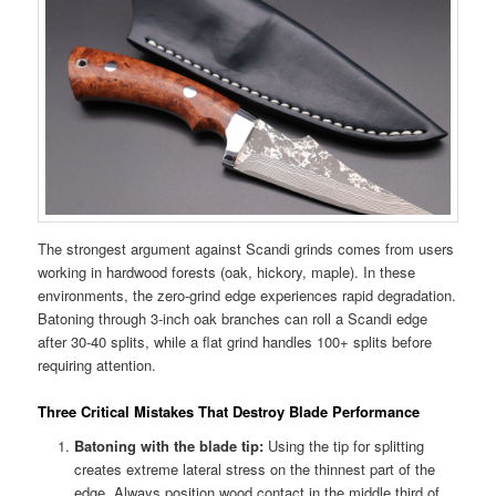
The strongest argument against Scandi grinds comes from users
working in hardwood forests (oak, hickory, maple). In these
environments, the zero-grind edge experiences rapid degradation.
Batoning through 3-inch oak branches can roll a Scandi edge
after 30-40 splits, while a flat grind handles 100+ splits before
requiring attention.
Three Critical Mistakes That Destroy Blade Performance
Batoning with the blade tip:
Using the tip for splitting
creates extreme lateral stress on the thinnest part of the
edge. Always position wood contact in the middle third of