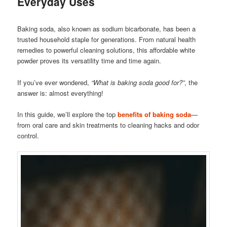
Everyday Uses
Baking soda, also known as sodium bicarbonate, has been a
trusted household staple for generations. From natural health
remedies to powerful cleaning solutions, this affordable white
powder proves its versatility time and time again.
If you’ve ever wondered,
“What is baking soda good for?”
, the
answer is: almost everything!
In this guide, we’ll explore the top
benefits of baking soda
—
from oral care and skin treatments to cleaning hacks and odor
control.