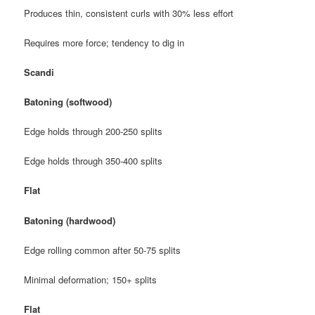
Produces thin, consistent curls with 30% less effort
Requires more force; tendency to dig in
Scandi
Batoning (softwood)
Edge holds through 200-250 splits
Edge holds through 350-400 splits
Flat
Batoning (hardwood)
Edge rolling common after 50-75 splits
Minimal deformation; 150+ splits
Flat