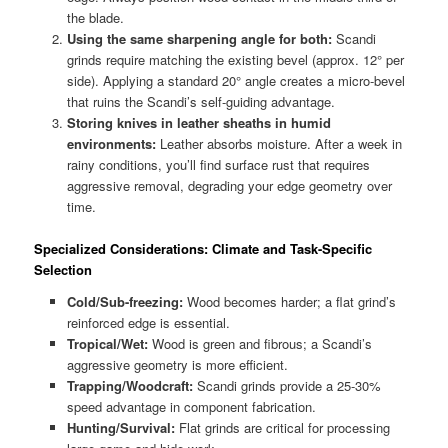
the blade.
Using the same sharpening angle for both:
Scandi
grinds require matching the existing bevel (approx. 12° per
side). Applying a standard 20° angle creates a micro-bevel
that ruins the Scandi’s self-guiding advantage.
Storing knives in leather sheaths in humid
environments:
Leather absorbs moisture. After a week in
rainy conditions, you’ll find surface rust that requires
aggressive removal, degrading your edge geometry over
time.
Specialized Considerations: Climate and Task-Specific
Selection
Cold/Sub-freezing:
Wood becomes harder; a flat grind’s
reinforced edge is essential.
Tropical/Wet:
Wood is green and fibrous; a Scandi’s
aggressive geometry is more efficient.
Trapping/Woodcraft:
Scandi grinds provide a 25-30%
speed advantage in component fabrication.
Hunting/Survival:
Flat grinds are critical for processing