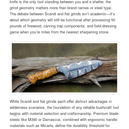
knife is the only tool standing between you and a shelter, the
grind geometry matters more than brand names or steel type.
The debate between Scandi and flat grinds isn’t academic—it’s
about which geometry will still be functional after processing 50
pounds of firewood, carving trap components, and field-dressing
game when you’re miles from the nearest sharpening stone.
While Scandi and flat grinds each offer distinct advantages in
wilderness scenarios, the foundation of any reliable bushcraft tool
begins with material selection and craftsmanship. Premium blade
steels like M390 or Damascus, combined with ergonomic handle
materials such as Micarta, define the durability threshold for