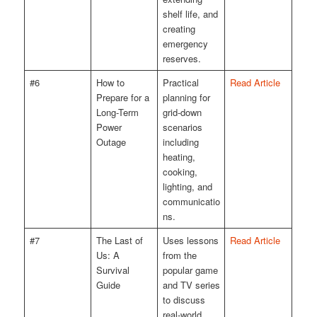
shelf life, and
creating
emergency
reserves.
#6
How to
Practical
Read Article
Prepare for a
planning for
Long-Term
grid-down
Power
scenarios
Outage
including
heating,
cooking,
lighting, and
communicatio
ns.
#7
The Last of
Uses lessons
Read Article
Us: A
from the
Survival
popular game
Guide
and TV series
to discuss
real-world