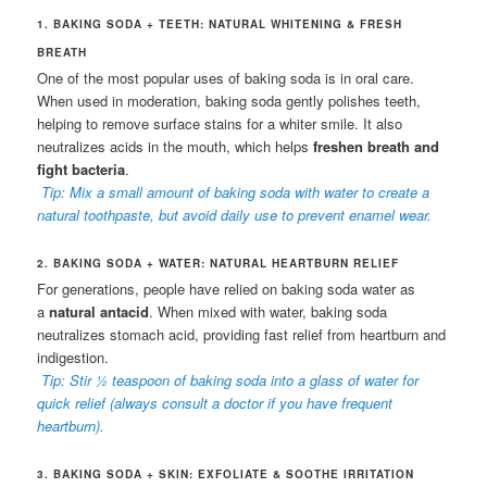
1. BAKING SODA + TEETH: NATURAL WHITENING & FRESH
BREATH
One of the most popular uses of baking soda is in oral care.
When used in moderation, baking soda gently polishes teeth,
helping to remove surface stains for a whiter smile. It also
neutralizes acids in the mouth, which helps
freshen breath and
fight bacteria
.
Tip: Mix a small amount of baking soda with water to create a
natural toothpaste, but avoid daily use to prevent enamel wear.
2. BAKING SODA + WATER: NATURAL HEARTBURN RELIEF
For generations, people have relied on baking soda water as
a
natural antacid
. When mixed with water, baking soda
neutralizes stomach acid, providing fast relief from heartburn and
indigestion.
Tip: Stir ½ teaspoon of baking soda into a glass of water for
quick relief (always consult a doctor if you have frequent
heartburn).
3. BAKING SODA + SKIN: EXFOLIATE & SOOTHE IRRITATION