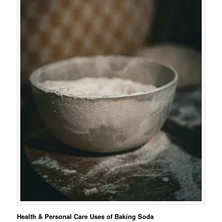
Health & Personal Care Uses of Baking Soda