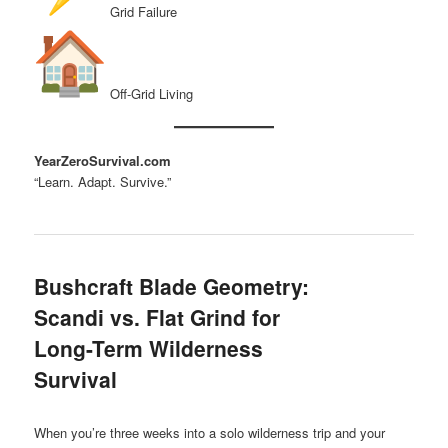
Grid Failure
Off-Grid Living
YearZeroSurvival.com
“Learn. Adapt. Survive.”
Bushcraft Blade Geometry:
Scandi vs. Flat Grind for
Long-Term Wilderness
Survival
When you’re three weeks into a solo wilderness trip and your