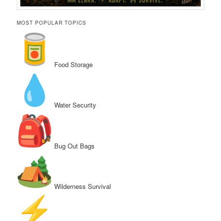
MOST POPULAR TOPICS
Food Storage
Water Security
Bug Out Bags
Wilderness Survival