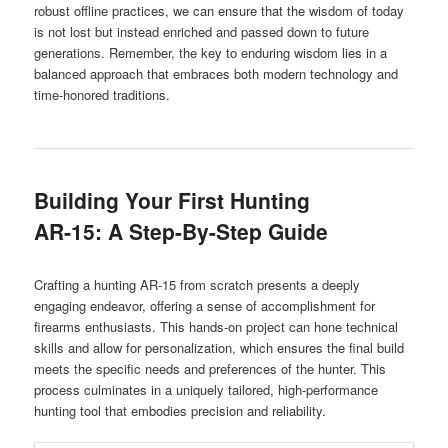
robust offline practices, we can ensure that the wisdom of today
is not lost but instead enriched and passed down to future
generations. Remember, the key to enduring wisdom lies in a
balanced approach that embraces both modern technology and
time-honored traditions.
Building Your First Hunting
AR-15: A Step-By-Step Guide
Crafting a hunting AR-15 from scratch presents a deeply
engaging endeavor, offering a sense of accomplishment for
firearms enthusiasts. This hands-on project can hone technical
skills and allow for personalization, which ensures the final build
meets the specific needs and preferences of the hunter. This
process culminates in a uniquely tailored, high-performance
hunting tool that embodies precision and reliability.