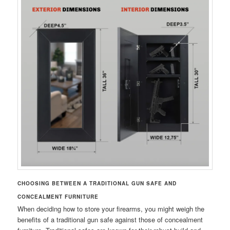
CHOOSING BETWEEN A TRADITIONAL GUN SAFE AND
CONCEALMENT FURNITURE
When deciding how to store your firearms, you might weigh the
benefits of a traditional gun safe against those of concealment