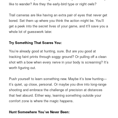
like to wander? Are they the early-bird type or night owls?
Trail cameras are like having an extra pair of eyes that never get
bored. Set them up where you think the action might be. You’ll
get a peek into the secret lives of your game, and it’ll save you a
whole lot of guesswork later.
Try Something That Scares You:
You’re already good at hunting, sure. But are you good at
tracking faint prints through soggy ground? Or pulling off a clean
shot with a bow when every nerve in your body is screaming? It’s
worth figuring out.
Push yourself to learn something new. Maybe it’s bow hunting—
it’s quiet, up close, personal. Or maybe you dive into long-range
shooting and embrace the challenge of precision at distances
that feel absurd. Either way, learning something outside your
comfort zone is where the magic happens.
Hunt Somewhere You’ve Never Been: