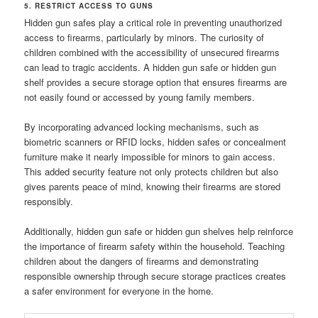
5. RESTRICT ACCESS TO GUNS
Hidden gun safes play a critical role in preventing unauthorized
access to firearms, particularly by minors. The curiosity of
children combined with the accessibility of unsecured firearms
can lead to tragic accidents. A hidden gun safe or hidden gun
shelf provides a secure storage option that ensures firearms are
not easily found or accessed by young family members.
By incorporating advanced locking mechanisms, such as
biometric scanners or RFID locks, hidden safes or concealment
furniture make it nearly impossible for minors to gain access.
This added security feature not only protects children but also
gives parents peace of mind, knowing their firearms are stored
responsibly.
Additionally, hidden gun safe or hidden gun shelves help reinforce
the importance of firearm safety within the household. Teaching
children about the dangers of firearms and demonstrating
responsible ownership through secure storage practices creates
a safer environment for everyone in the home.