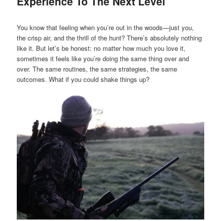
Experience To The Next Level
You know that feeling when you’re out in the woods—just you,
the crisp air, and the thrill of the hunt? There’s absolutely nothing
like it. But let’s be honest: no matter how much you love it,
sometimes it feels like you’re doing the same thing over and
over. The same routines, the same strategies, the same
outcomes. What if you could shake things up?