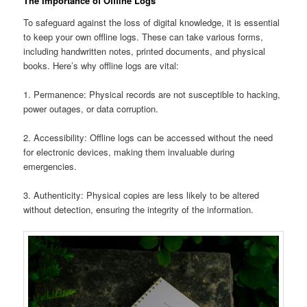
The Importance of Offline Logs
To safeguard against the loss of digital knowledge, it is essential
to keep your own offline logs. These can take various forms,
including handwritten notes, printed documents, and physical
books. Here’s why offline logs are vital:
1. Permanence: Physical records are not susceptible to hacking,
power outages, or data corruption.
2. Accessibility: Offline logs can be accessed without the need
for electronic devices, making them invaluable during
emergencies.
3. Authenticity: Physical copies are less likely to be altered
without detection, ensuring the integrity of the information.