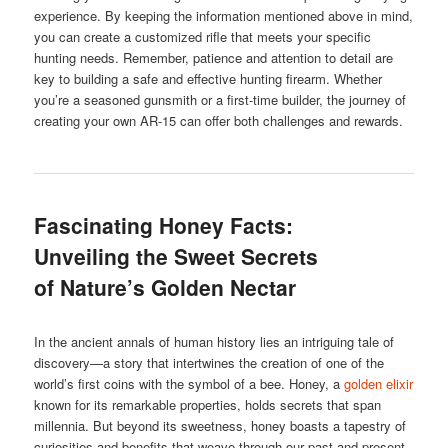
experience. By keeping the information mentioned above in mind,
you can create a customized rifle that meets your specific
hunting needs. Remember, patience and attention to detail are
key to building a safe and effective hunting firearm. Whether
you’re a seasoned gunsmith or a first-time builder, the journey of
creating your own AR-15 can offer both challenges and rewards.
Fascinating Honey Facts:
Unveiling the Sweet Secrets
of Nature’s Golden Nectar
In the ancient annals of human history lies an intriguing tale of
discovery—a story that intertwines the creation of one of the
world’s first coins with the symbol of a bee. Honey, a
golden elixir
known for its remarkable properties, holds secrets that span
millennia. But beyond its sweetness, honey boasts a tapestry of
curiosities and benefits that weave through our past and present.