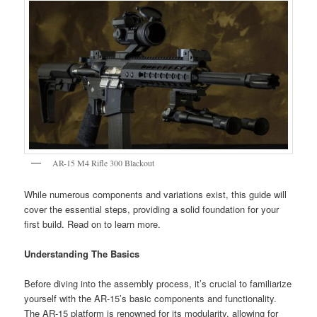
AR-15 M4 Rifle 300 Blackout
While numerous components and variations exist, this guide will
cover the essential steps, providing a solid foundation for your
first build. Read on to learn more.
Understanding The Basics
Before diving into the assembly process, it’s crucial to familiarize
yourself with the AR-15’s basic components and functionality.
The AR-15 platform is renowned for its modularity, allowing for