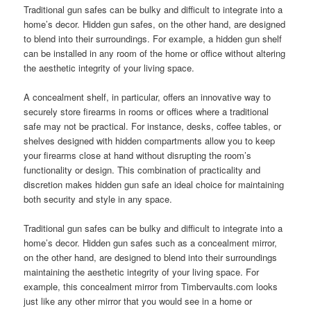
Traditional gun safes can be bulky and difficult to integrate into a
home’s decor. Hidden gun safes, on the other hand, are designed
to blend into their surroundings. For example, a hidden gun shelf
can be installed in any room of the home or office without altering
the aesthetic integrity of your living space.
A concealment shelf, in particular, offers an innovative way to
securely store firearms in rooms or offices where a traditional
safe may not be practical. For instance, desks, coffee tables, or
shelves designed with hidden compartments allow you to keep
your firearms close at hand without disrupting the room’s
functionality or design. This combination of practicality and
discretion makes hidden gun safe an ideal choice for maintaining
both security and style in any space.
Traditional gun safes can be bulky and difficult to integrate into a
home’s decor. Hidden gun safes such as a concealment mirror,
on the other hand, are designed to blend into their surroundings
maintaining the aesthetic integrity of your living space. For
example, this concealment mirror from Timbervaults.com looks
just like any other mirror that you would see in a home or