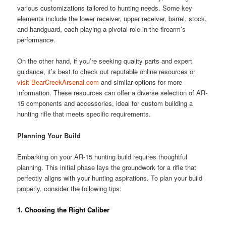
various customizations tailored to hunting needs. Some key
elements include the lower receiver, upper receiver, barrel, stock,
and handguard, each playing a pivotal role in the firearm’s
performance.
On the other hand, if you’re seeking quality parts and expert
guidance, it’s best to check out reputable online resources or
visit BearCreekArsenal.com
and similar options for more
information. These resources can offer a diverse selection of AR-
15 components and accessories, ideal for custom building a
hunting rifle that meets specific requirements.
Planning Your Build
Embarking on your AR-15 hunting build requires thoughtful
planning. This initial phase lays the groundwork for a rifle that
perfectly aligns with your hunting aspirations. To plan your build
properly, consider the following tips:
1.
Choosing the Right Caliber