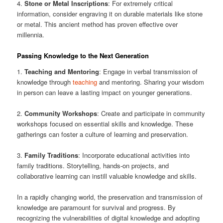
4.
Stone or Metal Inscriptions
: For extremely critical
information, consider engraving it on durable materials like stone
or metal. This ancient method has proven effective over
millennia.
Passing Knowledge to the Next Generation
1.
Teaching and Mentoring
: Engage in verbal transmission of
knowledge through
teaching
and mentoring. Sharing your wisdom
in person can leave a lasting impact on younger generations.
2.
Community Workshops
: Create and participate in community
workshops focused on essential skills and knowledge. These
gatherings can foster a culture of learning and preservation.
3.
Family Traditions
: Incorporate educational activities into
family traditions. Storytelling, hands-on projects, and
collaborative learning can instill valuable knowledge and skills.
In a rapidly changing world, the preservation and transmission of
knowledge are paramount for survival and progress. By
recognizing the vulnerabilities of digital knowledge and adopting