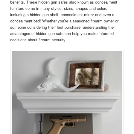
benefits. These hidden gun safes also known as concealment
furniture come in many styles, sizes, shapes and colors
including a hidden gun shelf, concealment mirror and even a
concealment bed! Whether you’re a seasoned firearm owner or
someone considering their first purchase, understanding the
advantages of hidden gun safe can help you make informed
decisions about firearm security.