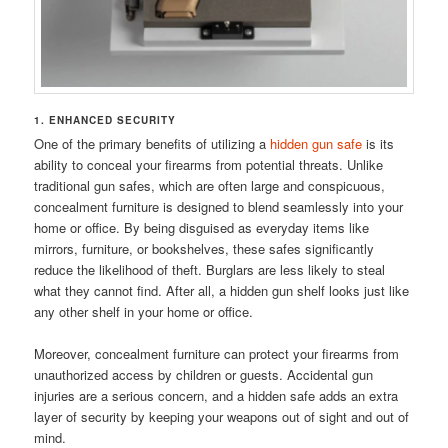
1. ENHANCED SECURITY
One of the primary benefits of utilizing a
hidden gun safe
is its
ability to conceal your firearms from potential threats. Unlike
traditional gun safes, which are often large and conspicuous,
concealment furniture is designed to blend seamlessly into your
home or office. By being disguised as everyday items like
mirrors, furniture, or bookshelves, these safes significantly
reduce the likelihood of theft. Burglars are less likely to steal
what they cannot find. After all, a hidden gun shelf looks just like
any other shelf in your home or office.
Moreover, concealment furniture can protect your firearms from
unauthorized access by children or guests. Accidental gun
injuries are a serious concern, and a hidden safe adds an extra
layer of security by keeping your weapons out of sight and out of
mind.