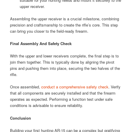
suitable for your hunting needs and mount it securely to the
upper receiver.
Assembling the upper receiver is a crucial milestone, combining
precision and craftsmanship to create the rifle’s core. This step
can bring you closer to the field-ready firearm.
Final Assembly And Safety Check
With the upper and lower receivers complete, the final step is to
join them together. This is typically done by aligning the pivot
pins and pushing them into place, securing the two halves of the
rifle.
Once assembled,
conduct a comprehensive safety check
. Verify
that all components are securely installed and that the firearm
operates as expected. Performing a function test under safe
conditions is advisable to ensure reliability.
Conclusion
Building your first hunting AR-15 can be a complex but gratifying