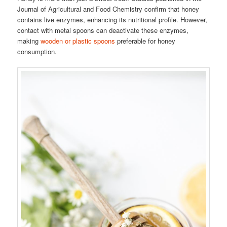
Journal of Agricultural and Food Chemistry confirm that honey
contains live enzymes, enhancing its nutritional profile. However,
contact with metal spoons can deactivate these enzymes,
making
wooden or plastic spoons
preferable for honey
consumption.