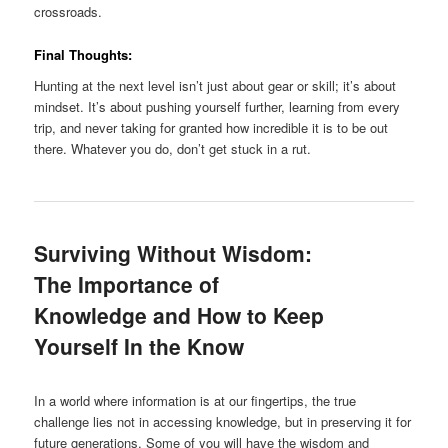
crossroads.
Final Thoughts:
Hunting at the next level isn’t just about gear or skill; it’s about
mindset. It’s about pushing yourself further, learning from every
trip, and never taking for granted how incredible it is to be out
there. Whatever you do, don’t get stuck in a rut.
Surviving Without Wisdom:
The Importance of
Knowledge and How to Keep
Yourself In the Know
In a world where information is at our fingertips, the true
challenge lies not in accessing knowledge, but in preserving it for
future generations. Some of you will have the wisdom and