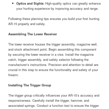
Optics and Sights:
High-quality optics can greatly enhance
your hunting experience by improving accuracy and range.
Following these planning tips ensures you build your first hunting
AR-15 properly and safely.
Assembling The Lower Receiver
The lower receiver houses the trigger assembly, magazine well,
and stock attachment point. Begin assembling this component
by securing the lower receiver in a vise. Install the magazine
catch, trigger assembly, and safety selector following the
manufacturer’s instructions. Precision and attention to detail are
crucial in this step to ensure the functionality and safety of your
firearm.
Installing The Trigger Group
The trigger group critically influences your AR-15’s accuracy and
responsiveness. Carefully install the trigger, hammer, and
associated springs. Conduct a function test to ensure the trigger