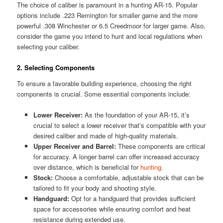
The choice of caliber is paramount in a hunting AR-15. Popular
options include .223 Remington for smaller game and the more
powerful .308 Winchester or 6.5 Creedmoor for larger game. Also,
consider the game you intend to hunt and local regulations when
selecting your caliber.
2. Selecting Components
To ensure a favorable building experience, choosing the right
components is crucial. Some essential components include:
Lower Receiver:
As the foundation of your AR-15, it’s
crucial to select a lower receiver that’s compatible with your
desired caliber and made of high-quality materials.
Upper Receiver and Barrel:
These components are critical
for accuracy. A longer barrel can offer increased accuracy
over distance, which is beneficial for
hunting
.
Stock:
Choose a comfortable, adjustable stock that can be
tailored to fit your body and shooting style.
Handguard:
Opt for a handguard that provides sufficient
space for accessories while ensuring comfort and heat
resistance during extended use.