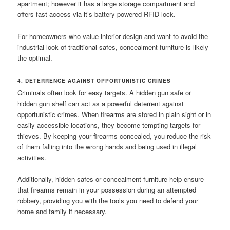
apartment; however it has a large storage compartment and
offers fast access via it’s battery powered RFID lock.
For homeowners who value interior design and want to avoid the
industrial look of traditional safes, concealment furniture is likely
the optimal.
4. DETERRENCE AGAINST OPPORTUNISTIC CRIMES
Criminals often look for easy targets. A hidden gun safe or
hidden gun shelf can act as a powerful deterrent against
opportunistic crimes. When firearms are stored in plain sight or in
easily accessible locations, they become tempting targets for
thieves. By keeping your firearms concealed, you reduce the risk
of them falling into the wrong hands and being used in illegal
activities.
Additionally, hidden safes or concealment furniture help ensure
that firearms remain in your possession during an attempted
robbery, providing you with the tools you need to defend your
home and family if necessary.