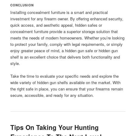
CONCLUSION
Installing concealment furniture is a smart and practical
investment for any firearm owner. By offering enhanced security,
quick access, and aesthetic appeal, hidden safes or
concealment furniture provide a superior storage solution that
meets the needs of modern homeowners. Whether you’re looking
to protect your family, comply with legal requirements, or simply
enjoy greater peace of mind, a hidden gun safe or hidden gun
shelf is an excellent choice that delivers both functionality and
style.
Take the time to evaluate your specific needs and explore the
wide variety of hidden gun shelfs available on the market. With
the right safe in place, you can ensure that your firearms remain
secure, accessible, and ready for any situation.
Tips On Taking Your Hunting