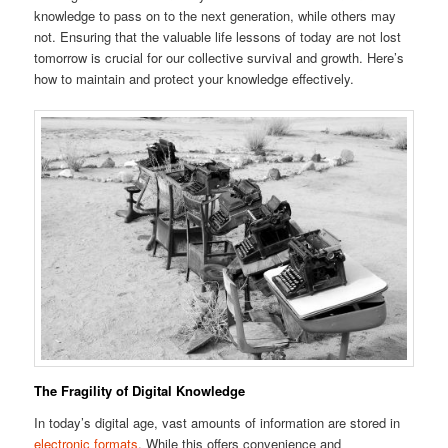
knowledge to pass on to the next generation, while others may
not. Ensuring that the valuable life lessons of today are not lost
tomorrow is crucial for our collective survival and growth. Here’s
how to maintain and protect your knowledge effectively.
The Fragility of Digital Knowledge
In today’s digital age, vast amounts of information are stored in
electronic formats
. While this offers convenience and