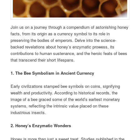
Join us on a journey through a compendium of astonishing honey
facts, from its origin as a currency symbol to its role in
preserving the bodies of emperors. Delve into the science-
backed revelations about honey’s enzymatic prowess, its
contributions to human sustenance, and the heroic feats of bees
that transcend their short lifespans.
1. The Bee Symbolism in Ancient Currency
Early civilizations stamped bee symbols on coins, signifying
wealth and productivity. According to historical records, the
image of a bee graced some of the world’s earliest monetary
systems, reflecting the intrinsic value placed on these
industrious insects.
2. Honey’s Enzymatic Wonders
Honey is more than just a sweet treat. Studies published in the