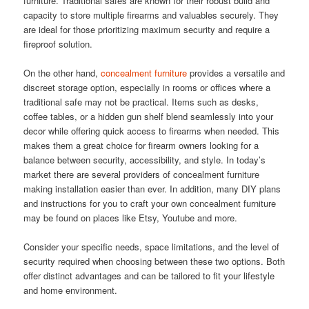
furniture. Traditional safes are known for their robust build and
capacity to store multiple firearms and valuables securely. They
are ideal for those prioritizing maximum security and require a
fireproof solution.
On the other hand,
concealment furniture
provides a versatile and
discreet storage option, especially in rooms or offices where a
traditional safe may not be practical. Items such as desks,
coffee tables, or a hidden gun shelf blend seamlessly into your
decor while offering quick access to firearms when needed. This
makes them a great choice for firearm owners looking for a
balance between security, accessibility, and style. In today’s
market there are several providers of concealment furniture
making installation easier than ever. In addition, many DIY plans
and instructions for you to craft your own concealment furniture
may be found on places like Etsy, Youtube and more.
Consider your specific needs, space limitations, and the level of
security required when choosing between these two options. Both
offer distinct advantages and can be tailored to fit your lifestyle
and home environment.