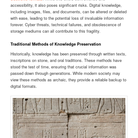
accessibility, it also poses significant risks. Digital knowledge,
including images, files, and documents, can be altered or deleted
with ease, leading to the potential loss of invaluable information
forever. Cyber threats, technical failures, and obsolescence of
storage mediums can all contribute to this fragility.
Traditional Methods of Knowledge Preservation
Historically, knowledge has been preserved through written texts,
inscriptions on stone, and oral traditions. These methods have
stood the test of time, ensuring that crucial information was
passed down through generations. While modern society may
view these methods as archaic, they provide a reliable backup to
digital formats.