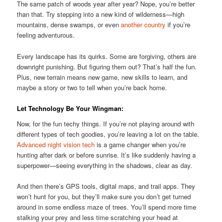
The same patch of woods year after year? Nope, you’re better
than that. Try stepping into a new kind of wilderness—high
mountains, dense swamps, or even
another country
if you’re
feeling adventurous.
Every landscape has its quirks. Some are forgiving, others are
downright punishing. But figuring them out? That’s half the fun.
Plus, new terrain means new game, new skills to learn, and
maybe a story or two to tell when you’re back home.
Let Technology Be Your Wingman:
Now, for the fun techy things. If you’re not playing around with
different types of tech goodies, you’re leaving a lot on the table.
Advanced night vision tech
is a game changer when you’re
hunting after dark or before sunrise. It’s like suddenly having a
superpower—seeing everything in the shadows, clear as day.
And then there’s GPS tools, digital maps, and trail apps. They
won’t hunt for you, but they’ll make sure you don’t get turned
around in some endless maze of trees. You’ll spend more time
stalking your prey and less time scratching your head at