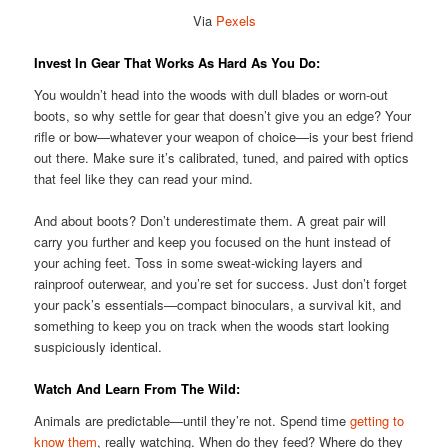
Via
Pexels
Invest In Gear That Works As Hard As You Do:
You wouldn’t head into the woods with dull blades or worn-out
boots, so why settle for gear that doesn’t give you an edge? Your
rifle or bow—whatever your weapon of choice—is your best friend
out there. Make sure it’s calibrated, tuned, and paired with optics
that feel like they can read your mind.
And about boots? Don’t underestimate them. A great pair will
carry you further and keep you focused on the hunt instead of
your aching feet. Toss in some sweat-wicking layers and
rainproof outerwear, and you’re set for success. Just don’t forget
your pack’s essentials—compact binoculars, a survival kit, and
something to keep you on track when the woods start looking
suspiciously identical.
Watch And Learn From The Wild:
Animals are predictable—until they’re not. Spend time
getting to
know them
, really watching. When do they feed? Where do they