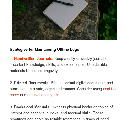
Strategies for Maintaining Offline Logs
1.
Handwritten Journals
: Keep a daily or weekly journal of
important knowledge, skills, and experiences. Use durable
materials to ensure longevity.
2.
Printed Documents
: Print important digital documents and
store them in a safe, organized manner. Consider using
acid-free
paper
and
archival-quality ink
.
3.
Books and Manuals
: Invest in physical books on topics of
interest and essential survival and medical skills. These
resources can serve as reliable references in times of need.