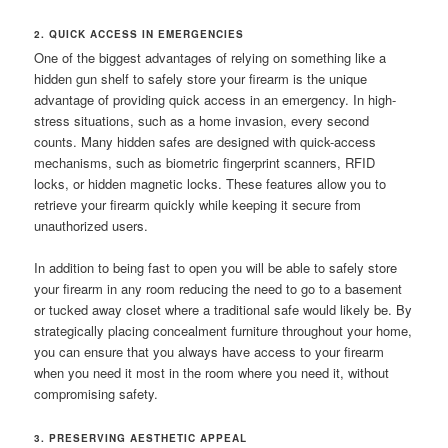
2. QUICK ACCESS IN EMERGENCIES
One of the biggest advantages of relying on something like a
hidden gun shelf to safely store your firearm is the unique
advantage of providing quick access in an emergency. In high-
stress situations, such as a home invasion, every second
counts. Many hidden safes are designed with quick-access
mechanisms, such as biometric fingerprint scanners, RFID
locks, or hidden magnetic locks. These features allow you to
retrieve your firearm quickly while keeping it secure from
unauthorized users.
In addition to being fast to open you will be able to safely store
your firearm in any room reducing the need to go to a basement
or tucked away closet where a traditional safe would likely be. By
strategically placing concealment furniture throughout your home,
you can ensure that you always have access to your firearm
when you need it most in the room where you need it, without
compromising safety.
3. PRESERVING AESTHETIC APPEAL