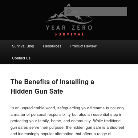
Skip
Skip
Committed to providing you and your family with the best survival
knowledge, skills and equipment.
to
to
Sear
primary
secondary
content
content
Year Zero Survival – Premium
Survival Blog
Main
Survival Blog
Resources
Product Review
menu
Contact Us
The Benefits of Installing a
Hidden Gun Safe
In an unpredictable world, safeguarding your firearms is not only
a matter of personal responsibility but also an essential step in
protecting your family, home, and community. While traditional
gun safes serve their purpose, the hidden gun safe is a discreet
and increasingly popular alternative that offers a range of