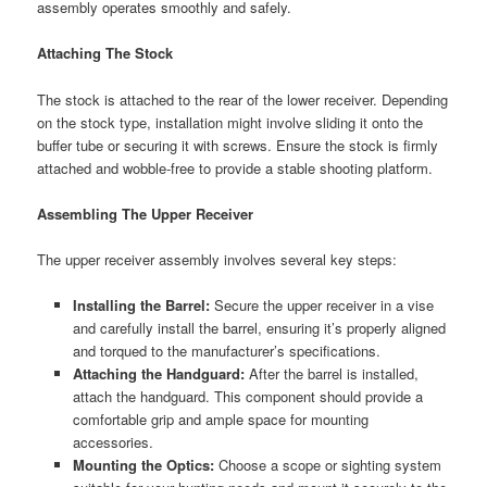
assembly operates smoothly and safely.
Attaching The Stock
The stock is attached to the rear of the lower receiver. Depending
on the stock type, installation might involve sliding it onto the
buffer tube or securing it with screws. Ensure the stock is firmly
attached and wobble-free to provide a stable shooting platform.
Assembling The Upper Receiver
The upper receiver assembly involves several key steps:
Installing the Barrel:
Secure the upper receiver in a vise
and carefully install the barrel, ensuring it’s properly aligned
and torqued to the manufacturer’s specifications.
Attaching the Handguard:
After the barrel is installed,
attach the handguard. This component should provide a
comfortable grip and ample space for mounting
accessories.
Mounting the Optics:
Choose a scope or sighting system