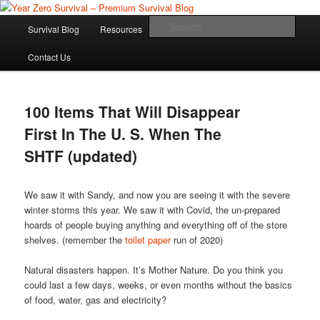
Skip
Skip
Committed to providing you and your family with the best survival
knowledge, skills and equipment.
to
to
Main
Sear
Survival Blog
Resources
Product Review
primary
secondary
menu
content
content
Year Zero Survival – Premium
Contact Us
Survival Blog
100 Items That Will Disappear
First In The U. S. When The
SHTF (updated)
We saw it with Sandy, and now you are seeing it with the severe
winter storms this year. We saw it with Covid, the un-prepared
hoards of people buying anything and everything off of the store
shelves. (remember the
toilet paper
run of 2020)
Natural disasters happen. It’s Mother Nature. Do you think you
could last a few days, weeks, or even months without the basics
of food, water, gas and electricity?