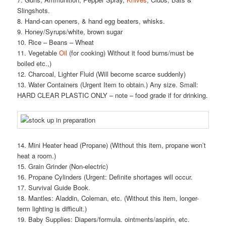
Slingshots.
8. Hand-can openers, & hand egg beaters, whisks.
9. Honey/Syrups/white, brown sugar
10. Rice – Beans – Wheat
11. Vegetable
Oil
(for cooking) Without it food burns/must be
boiled etc.,)
12. Charcoal, Lighter Fluid (Will become scarce suddenly)
13. Water Containers (Urgent Item to obtain.) Any size. Small:
HARD CLEAR PLASTIC ONLY – note – food grade if for drinking.
14. Mini Heater head (Propane) (Without this item, propane won’t
heat a room.)
15. Grain Grinder (Non-electric)
16. Propane Cylinders (Urgent: Definite shortages will occur.
17. Survival Guide Book.
18. Mantles: Aladdin, Coleman, etc. (Without this item, longer-
term lighting is difficult.)
19. Baby Supplies: Diapers/formula. ointments/aspirin, etc.