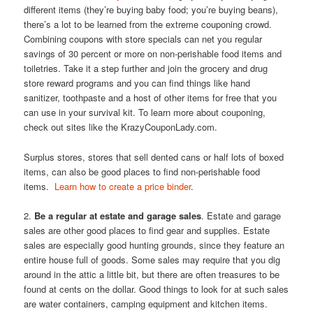
different items (they’re buying baby food; you’re buying beans),
there’s a lot to be learned from the extreme couponing crowd.
Combining coupons with store specials can net you regular
savings of 30 percent or more on non-perishable food items and
toiletries. Take it a step further and join the grocery and drug
store reward programs and you can find things like hand
sanitizer, toothpaste and a host of other items for free that you
can use in your survival kit. To learn more about couponing,
check out sites like the KrazyCouponLady.com.
Surplus stores, stores that sell dented cans or half lots of boxed
items, can also be good places to find non-perishable food
items.
Learn how to create a price binder
.
2.
Be a regular at estate and garage sales
. Estate and garage
sales are other good places to find gear and supplies. Estate
sales are especially good hunting grounds, since they feature an
entire house full of goods. Some sales may require that you dig
around in the attic a little bit, but there are often treasures to be
found at cents on the dollar. Good things to look for at such sales
are water containers, camping equipment and kitchen items.