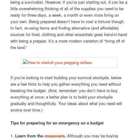
being a survivalist. However, if you’re just starting out, it can be a
little overwhelming thinking of all of the supplies you need to be
ready for three days, a week, a month or even more living on
your own. Being prepared doesn’t have to cost a fortune though.
In fact, re-using items and finding alternative (and affordable)
sources for food, clothing and other essentials goes hand-in-hand
with being a prepper. It’s a more modern variation of “living off of
the land.”
If you’re looking to start building your survival stockpile, below
are a few hints to help you gather everything you need without
breaking the budget. (And, remember: you don’t have to buy
everything at once; a better plan is to build your stockpile
gradually and thoughtfully. Your ideas about what you need will
evolve over time.)
Tips for preparing for an emergency on a budget
1.
Learn from the
couponers
.
Although you may be buying