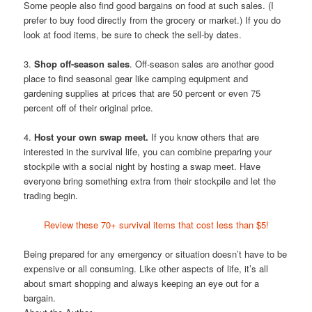
Some people also find good bargains on food at such sales. (I
prefer to buy food directly from the grocery or market.) If you do
look at food items, be sure to check the sell-by dates.
3.
Shop off-season sales
. Off-season sales are another good
place to find seasonal gear like camping equipment and
gardening supplies at prices that are 50 percent or even 75
percent off of their original price.
4.
Host your own swap meet.
If you know others that are
interested in the survival life, you can combine preparing your
stockpile with a social night by hosting a swap meet. Have
everyone bring something extra from their stockpile and let the
trading begin.
Review these 70+ survival items that cost less than $5!
Being prepared for any emergency or situation doesn’t have to be
expensive or all consuming. Like other aspects of life, it’s all
about smart shopping and always keeping an eye out for a
bargain.