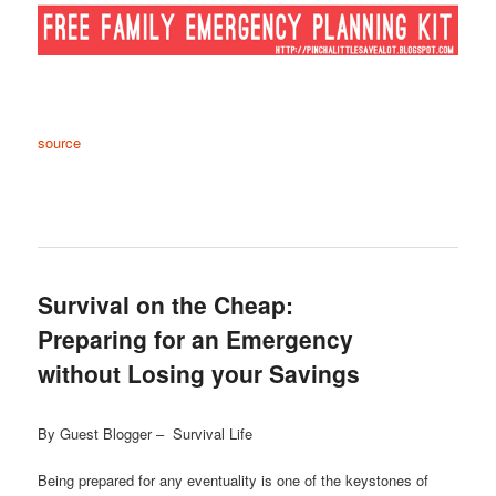
source
Survival on the Cheap:
Preparing for an Emergency
without Losing your Savings
By Guest Blogger – Survival Life
Being prepared for any eventuality is one of the keystones of