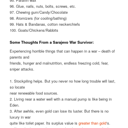
95. Paraffin wax
96. Glue, nails, nuts, bolts, screws, etc.
97. Chewing gum/Candy/Chocolate
98. Atomizers (for cooling/bathing)
99. Hats & Bandanas, cotton neckerchiefs
100. Goats/Chickens/Rabbits
Some Thoughts From a Sarajevo War Survivor:
Experiencing horrible things that can happen in a war – death of
parents and
friends, hunger and malnutrition, endless freezing cold, fear,
sniper attacks.
1. Stockpiling helps. But you never no how long trouble will last,
so locate
near renewable food sources.
2. Living near a water well with a manual pump is like being in
Eden.
3. After awhile, even gold can lose its luster. But there is no
luxury in war
quite like toilet paper. Its surplus value is
greater than gold
‘s.