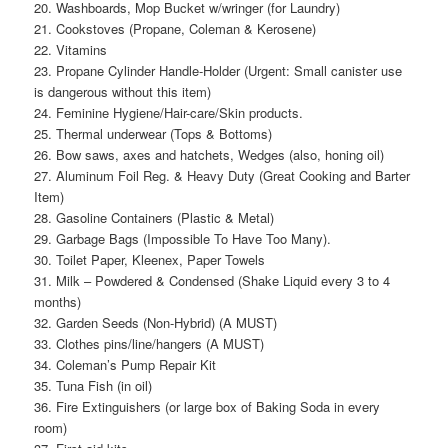
20. Washboards, Mop Bucket w/wringer (for Laundry)
21. Cookstoves (Propane, Coleman & Kerosene)
22. Vitamins
23. Propane Cylinder Handle-Holder (Urgent: Small canister use
is dangerous without this item)
24. Feminine Hygiene/Hair-care/Skin products.
25. Thermal underwear (Tops & Bottoms)
26. Bow saws, axes and hatchets, Wedges (also, honing oil)
27. Aluminum Foil Reg. & Heavy Duty (Great Cooking and Barter
Item)
28. Gasoline Containers (Plastic & Metal)
29. Garbage Bags (Impossible To Have Too Many).
30. Toilet Paper, Kleenex, Paper Towels
31. Milk – Powdered & Condensed (Shake Liquid every 3 to 4
months)
32. Garden Seeds (Non-Hybrid) (A MUST)
33. Clothes pins/line/hangers (A MUST)
34. Coleman’s Pump Repair Kit
35. Tuna Fish (in oil)
36. Fire Extinguishers (or large box of Baking Soda in every
room)