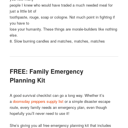
people I knew who would have traded a much needed meal for
just a little bit of
toothpaste, rouge, soap or cologne. Not much point in fighting if
you have to
lose your humanity. These things are morale-builders like nothing
else.
8. Slow burning candles and matches, matches, matches
FREE: Family Emergency
Planning Kit
A good survival checklist can go a long way. Whether it’s
a
doomsday preppers supply list
or a simple disaster escape
route, every family needs an emergency plan, even though
hopefully you’ll never need to use it!
She’s giving you all free emergency planning kit that includes