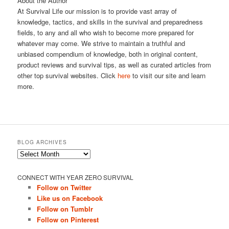
About the Author
At Survival Life our mission is to provide vast array of
knowledge, tactics, and skills in the survival and preparedness
fields, to any and all who wish to become more prepared for
whatever may come. We strive to maintain a truthful and
unbiased compendium of knowledge, both in original content,
product reviews and survival tips, as well as curated articles from
other top survival websites. Click
here
to visit our site and learn
more.
BLOG ARCHIVES
Blog
Archives
CONNECT WITH YEAR ZERO SURVIVAL
Follow on Twitter
Like us on Facebook
Follow on Tumblr
Follow on Pinterest