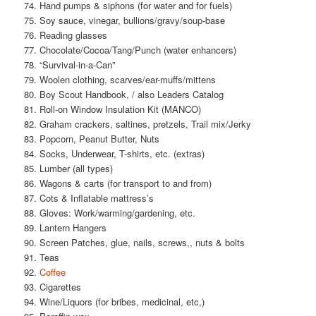
74. Hand pumps & siphons (for water and for fuels)
75. Soy sauce, vinegar, bullions/gravy/soup-base
76. Reading glasses
77. Chocolate/Cocoa/Tang/Punch (water enhancers)
78. “Survival-in-a-Can”
79. Woolen clothing, scarves/ear-muffs/mittens
80. Boy Scout Handbook, / also Leaders Catalog
81. Roll-on Window Insulation Kit (MANCO)
82. Graham crackers, saltines, pretzels, Trail mix/Jerky
83. Popcorn, Peanut Butter, Nuts
84. Socks, Underwear, T-shirts, etc. (extras)
85. Lumber (all types)
86. Wagons & carts (for transport to and from)
87. Cots & Inflatable mattress’s
88. Gloves: Work/warming/gardening, etc.
89. Lantern Hangers
90. Screen Patches, glue, nails, screws,, nuts & bolts
91. Teas
92.
Coffee
93. Cigarettes
94. Wine/Liquors (for bribes, medicinal, etc,)