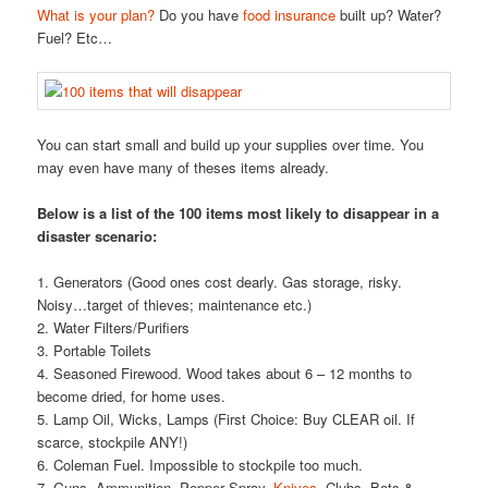
What is your plan?
Do you have
food insurance
built up? Water?
Fuel? Etc…
You can start small and build up your supplies over time. You
may even have many of theses items already.
Below is a list of the 100 items most likely to disappear in a
disaster scenario:
1. Generators (Good ones cost dearly. Gas storage, risky.
Noisy…target of thieves; maintenance etc.)
2. Water Filters/Purifiers
3. Portable Toilets
4. Seasoned Firewood. Wood takes about 6 – 12 months to
become dried, for home uses.
5. Lamp Oil, Wicks, Lamps (First Choice: Buy CLEAR oil. If
scarce, stockpile ANY!)
6. Coleman Fuel. Impossible to stockpile too much.
7. Guns, Ammunition, Pepper Spray,
Knives
, Clubs, Bats &