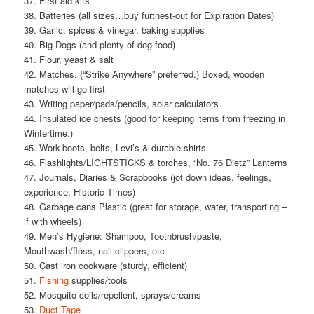
37. First aid kits
38. Batteries (all sizes…buy furthest-out for Expiration Dates)
39. Garlic, spices & vinegar, baking supplies
40. Big Dogs (and plenty of dog food)
41. Flour, yeast & salt
42. Matches. {“Strike Anywhere” preferred.) Boxed, wooden
matches will go first
43. Writing paper/pads/pencils, solar calculators
44. Insulated ice chests (good for keeping items from freezing in
Wintertime.)
45. Work-boots, belts, Levi’s & durable shirts
46. Flashlights/LIGHTSTICKS & torches, “No. 76 Dietz” Lanterns
47. Journals, Diaries & Scrapbooks (jot down ideas, feelings,
experience; Historic Times)
48. Garbage cans Plastic (great for storage, water, transporting –
if with wheels)
49. Men’s Hygiene: Shampoo, Toothbrush/paste,
Mouthwash/floss, nail clippers, etc
50. Cast iron cookware (sturdy, efficient)
51.
Fishing
supplies/tools
52. Mosquito coils/repellent, sprays/creams
53.
Duct Tape