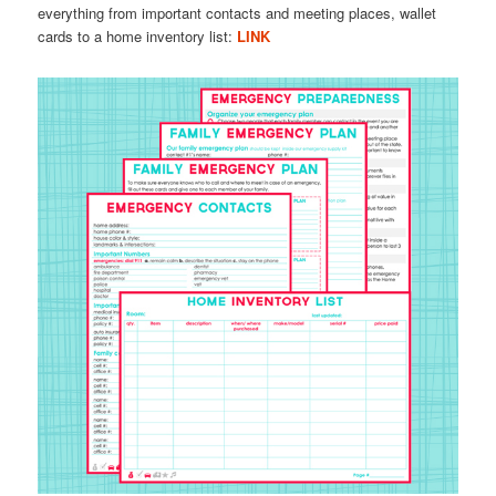
everything from important contacts and meeting places, wallet
cards to a home inventory list:
LINK