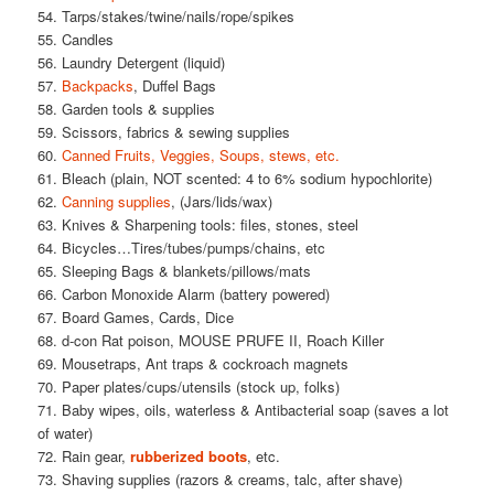
54. Tarps/stakes/twine/nails/rope/spikes
55. Candles
56. Laundry Detergent (liquid)
57.
Backpacks
, Duffel Bags
58. Garden tools & supplies
59. Scissors, fabrics & sewing supplies
60.
Canned Fruits, Veggies, Soups, stews, etc.
61. Bleach (plain, NOT scented: 4 to 6% sodium hypochlorite)
62.
Canning supplies
, (Jars/lids/wax)
63. Knives & Sharpening tools: files, stones, steel
64. Bicycles…Tires/tubes/pumps/chains, etc
65. Sleeping Bags & blankets/pillows/mats
66. Carbon Monoxide Alarm (battery powered)
67. Board Games, Cards, Dice
68. d-con Rat poison, MOUSE PRUFE II, Roach Killer
69. Mousetraps, Ant traps & cockroach magnets
70. Paper plates/cups/utensils (stock up, folks)
71. Baby wipes, oils, waterless & Antibacterial soap (saves a lot
of water)
72. Rain gear,
rubberized boots
, etc.
73. Shaving supplies (razors & creams, talc, after shave)