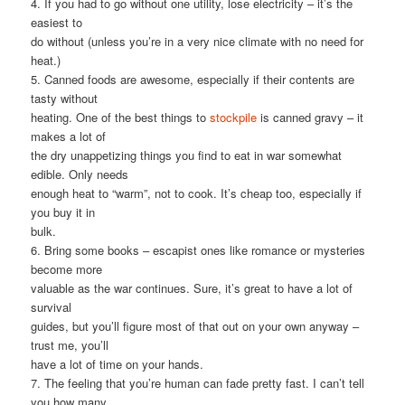
4. If you had to go without one utility, lose electricity – it’s the
easiest to
do without (unless you’re in a very nice climate with no need for
heat.)
5. Canned foods are awesome, especially if their contents are
tasty without
heating. One of the best things to
stockpile
is canned gravy – it
makes a lot of
the dry unappetizing things you find to eat in war somewhat
edible. Only needs
enough heat to “warm”, not to cook. It’s cheap too, especially if
you buy it in
bulk.
6. Bring some books – escapist ones like romance or mysteries
become more
valuable as the war continues. Sure, it’s great to have a lot of
survival
guides, but you’ll figure most of that out on your own anyway –
trust me, you’ll
have a lot of time on your hands.
7. The feeling that you’re human can fade pretty fast. I can’t tell
you how many