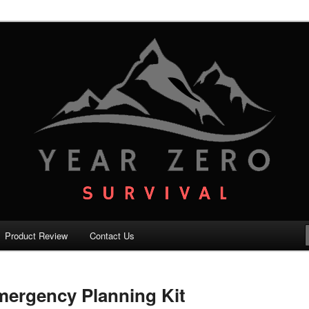
your family with the best survival knowledge, skills and equipment.
vival – Premium Survival Blog
Product Review
Contact Us
mergency Planning Kit