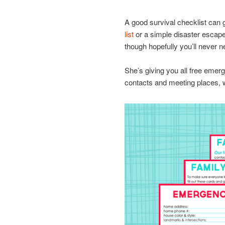
A good survival checklist can 
list
or a simple disaster escap
though hopefully you’ll never ne
She’s giving you all free emerg
contacts and meeting places, w