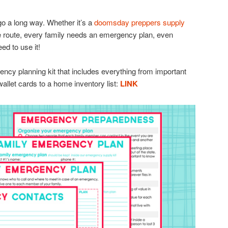
go a long way. Whether it’s a
doomsday preppers supply
e route, every family needs an emergency plan, even
ed to use it!
ency planning kit that includes everything from important
allet cards to a home inventory list:
LINK