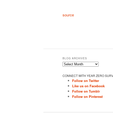
source
BLOG ARCHIVES
Blog
Archives
CONNECT WITH YEAR ZERO SURV
Follow on Twitter
Like us on Facebook
Follow on Tumblr
Follow on Pinterest