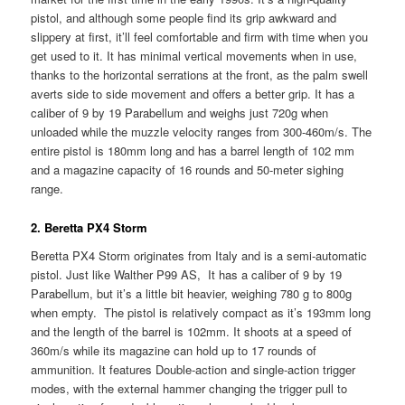
pistol, and although some people find its grip awkward and
slippery at first, it’ll feel comfortable and firm with time when you
get used to it. It has minimal vertical movements when in use,
thanks to the horizontal serrations at the front, as the palm swell
averts side to side movement and offers a better grip. It has a
caliber of 9 by 19 Parabellum and weighs just 720g when
unloaded while the muzzle velocity ranges from 300-460m/s. The
entire pistol is 180mm long and has a barrel length of 102 mm
and a magazine capacity of 16 rounds and 50-meter sighing
range.
2. Beretta PX4 Storm
Beretta PX4 Storm originates from Italy and is a semi-automatic
pistol. Just like Walther P99 AS, It has a caliber of 9 by 19
Parabellum, but it’s a little bit heavier, weighing 780 g to 800g
when empty. The pistol is relatively compact as it’s 193mm long
and the length of the barrel is 102mm. It shoots at a speed of
360m/s while its magazine can hold up to 17 rounds of
ammunition. It features Double-action and single-action trigger
modes, with the external hammer changing the trigger pull to