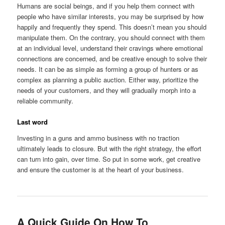
Humans are social beings, and if you help them connect with
people who have similar interests, you may be surprised by how
happily and frequently they spend. This doesn’t mean you should
manipulate them. On the contrary, you should connect with them
at an individual level, understand their cravings where emotional
connections are concerned, and be creative enough to solve their
needs. It can be as simple as forming a group of hunters or as
complex as planning a public auction. Either way, prioritize the
needs of your customers, and they will gradually morph into a
reliable community.
Last word
Investing in a guns and ammo business with no traction
ultimately leads to closure. But with the right strategy, the effort
can turn into gain, over time. So put in some work, get creative
and ensure the customer is at the heart of your business.
A Quick Guide On How To