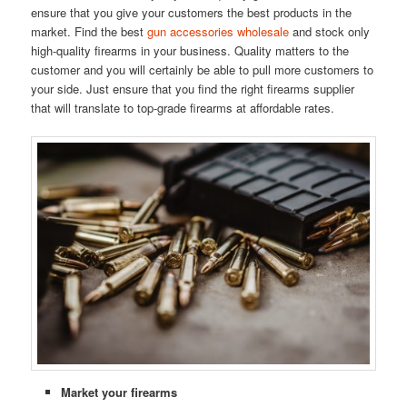
ensure that you give your customers the best products in the
market. Find the best
gun accessories wholesale
and stock only
high-quality firearms in your business. Quality matters to the
customer and you will certainly be able to pull more customers to
your side. Just ensure that you find the right firearms supplier
that will translate to top-grade firearms at affordable rates.
Market your firearms