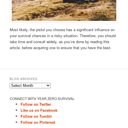
Most likely, the pistol you choose has a significant influence on
your survival chances in a risky situation. Therefore, you should
take time and consult widely, as you’ve done by reading this
article, before acquiring one to ensure that you have the best.
BLOG ARCHIVES
Blog
Archives
CONNECT WITH YEAR ZERO SURVIVAL
Follow on Twitter
Like us on Facebook
Follow on Tumblr
Follow on Pinterest