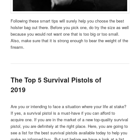
Following these smart tips will surely help you choose the best
holster bag out there. Before you pick one, do try the size as well
because you would not want one that is too big or too small.
Also, make sure that it is strong enough to bear the weight of the
firearm.
The Top 5 Survival Pistols of
2019
Are you or intending to face a situation where your life at stake?
If yes, a survival pistol is a must-have if you can afford to
acquire one. If you are in the market of a new top-quality survival
pistol, you are definitely at the right place. Here, you are going to
see a list for the best survival pistols available today to help you
make an informed buy. But just before we have a look at a list