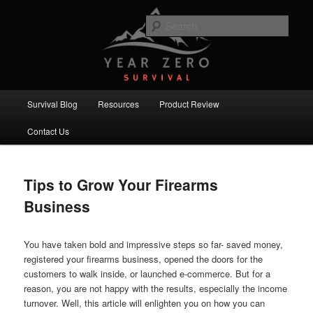
Skip
Skip
Committed to providing you and your family with the best survival
knowledge, skills and equipment.
to
to
Sear
primary
secondary
content
content
Year Zero Survival – Premium
Survival Blog
Main
Survival Blog
Resources
Product Review
menu
Contact Us
Tips to Grow Your Firearms
Business
You have taken bold and impressive steps so far- saved money,
registered your firearms business, opened the doors for the
customers to walk inside, or launched e-commerce. But for a
reason, you are not happy with the results, especially the income
turnover. Well, this article will enlighten you on how you can