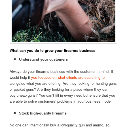
What can you do to grow your firearms business
Understand your customers
Always do your firearms business with the customer in mind. It
would help if
you focused on what clients are searching for
alongside what you are offering. Are they looking for hunting guns
or pocket guns? Are they looking for a place where they can
buy cheap guns? You can’t fill in every need but ensure that you
are able to solve customers’ problems in your business model.
Stock high-quality firearms
No one can intentionally buy a low-quality gun and ammo, so,