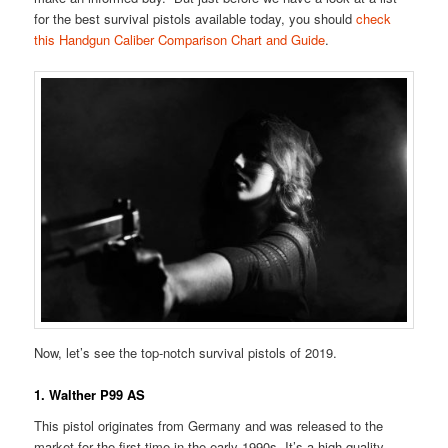
for the best survival pistols available today, you should
check
this Handgun Caliber Comparison Chart and Guide
.
Now, let’s see the top-notch survival pistols of 2019.
1. Walther P99 AS
This pistol originates from Germany and was released to the
market for the first time in the early 1990s. It’s a high-quality