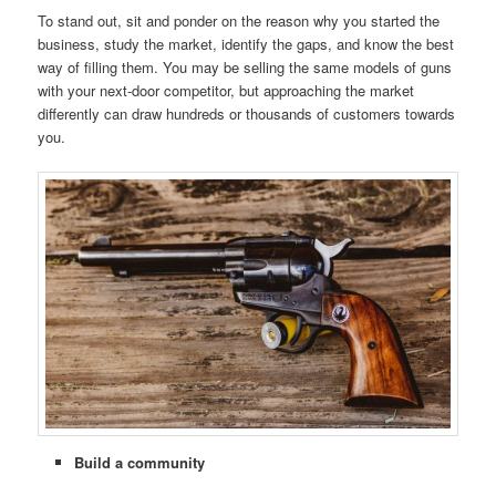
To stand out, sit and ponder on the reason why you started the
business, study the market, identify the gaps, and know the best
way of filling them. You may be selling the same models of guns
with your next-door competitor, but approaching the market
differently can draw hundreds or thousands of customers towards
you.
Build a community