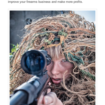
improve your firearms business and make more profits.