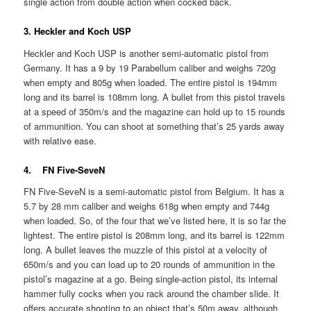
single action from double action when cocked back.
3. Heckler and Koch USP
Heckler and Koch USP is another semi-automatic pistol from
Germany. It has a 9 by 19 Parabellum caliber and weighs 720g
when empty and 805g when loaded. The entire pistol is 194mm
long and its barrel is 108mm long. A bullet from this pistol travels
at a speed of 350m/s and the magazine can hold up to 15 rounds
of ammunition. You can shoot at something that’s 25 yards away
with relative ease.
4. FN Five-SeveN
FN Five-SeveN is a semi-automatic pistol from Belgium. It has a
5.7 by 28 mm caliber and weighs 618g when empty and 744g
when loaded. So, of the four that we’ve listed here, it is so far the
lightest. The entire pistol is 208mm long, and its barrel is 122mm
long. A bullet leaves the muzzle of this pistol at a velocity of
650m/s and you can load up to 20 rounds of ammunition in the
pistol’s magazine at a go. Being single-action pistol, its internal
hammer fully cocks when you rack around the chamber slide. It
offers accurate shooting to an object that’s 50m away, although