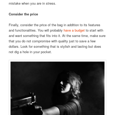
mistake when you are in stress.
Consider the price
Finally, consider the price of the bag in addition to its features
and functionalities. You will probably
have a budget
to start with
and want something that fits into it. At the same time, make sure
that you do not compromise with quality just to save a few
dollars. Look for something that is stylish and lasting but does
not dig a hole in your pocket.