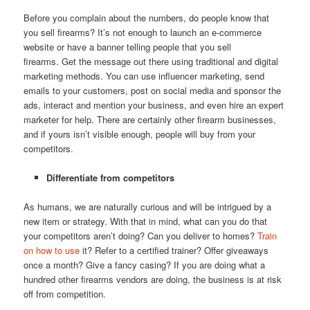
Before you complain about the numbers, do people know that
you sell firearms? It’s not enough to launch an e-commerce
website or have a banner telling people that you sell
firearms. Get the message out there using traditional and digital
marketing methods. You can use influencer marketing, send
emails to your customers, post on social media and sponsor the
ads, interact and mention your business, and even hire an expert
marketer for help. There are certainly other firearm businesses,
and if yours isn’t visible enough, people will buy from your
competitors.
Differentiate from competitors
As humans, we are naturally curious and will be intrigued by a
new item or strategy. With that in mind, what can you do that
your competitors aren’t doing? Can you deliver to homes?
Train
on how to use
it? Refer to a certified trainer? Offer giveaways
once a month? Give a fancy casing? If you are doing what a
hundred other firearms vendors are doing, the business is at risk
off from competition.