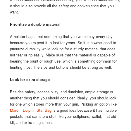
it should also provide all the safety and convenience that you
want.
Prioritize a durable material
A holster bag is not something that you would buy every day
because you expect it to last for years. So it is always good to
prioritize durability while looking for a sturdy material that does
not tear or rip easily. Make sure that the material is capable of
bearing the brunt of rough use, which is something common for
hunting trips. The zips and buttons should be strong as well.
Look for extra storage
Besides safety, accessibility, and durability, ample storage is
another thing that you should consider. Ideally, you should look
for one which stores more than your gun. Picking an option like
Marom Dolphin Star Bag
is a good idea because it has multiple
pockets that can store stuff like your cellphone, wallet, first aid
kit, and extra magazines.