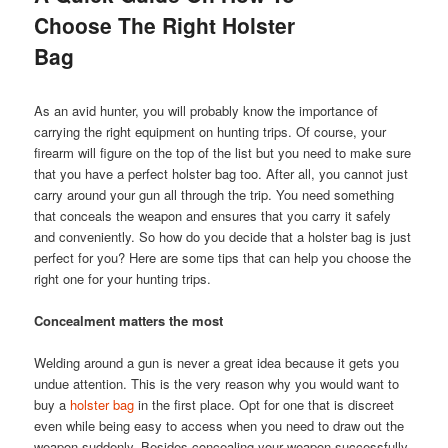
Choose The Right Holster
Bag
As an avid hunter, you will probably know the importance of
carrying the right equipment on hunting trips. Of course, your
firearm will figure on the top of the list but you need to make sure
that you have a perfect holster bag too. After all, you cannot just
carry around your gun all through the trip. You need something
that conceals the weapon and ensures that you carry it safely
and conveniently. So how do you decide that a holster bag is just
perfect for you? Here are some tips that can help you choose the
right one for your hunting trips.
Concealment matters the most
Welding around a gun is never a great idea because it gets you
undue attention. This is the very reason why you would want to
buy a
holster
bag
in the first place. Opt for one that is discreet
even while being easy to access when you need to draw out the
weapon suddenly. Besides concealing your weapon successfully,