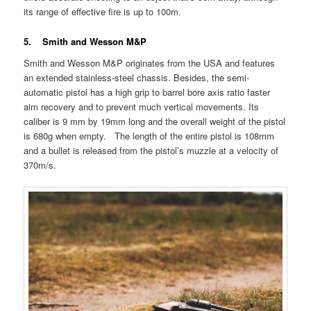
its range of effective fire is up to 100m.
5. Smith and Wesson M&P
Smith and Wesson M&P originates from the USA and features
an extended stainless-steel chassis. Besides, the semi-
automatic pistol has a high grip to barrel bore axis ratio faster
aim recovery and to prevent much vertical movements. Its
caliber is 9 mm by 19mm long and the overall weight of the pistol
is 680g when empty. The length of the entire pistol is 108mm
and a bullet is released from the pistol’s muzzle at a velocity of
370m/s.