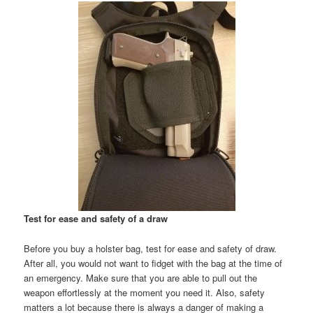
Test for ease and safety of a draw
Before you buy a holster bag, test for ease and safety of draw.
After all, you would not want to fidget with the bag at the time of
an emergency. Make sure that you are able to pull out the
weapon effortlessly at the moment you need it. Also, safety
matters a lot because there is always a danger of making a