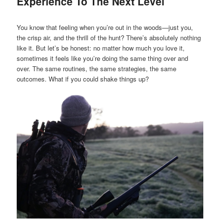
Experience To The Next Level
You know that feeling when you’re out in the woods—just you,
the crisp air, and the thrill of the hunt? There’s absolutely nothing
like it. But let’s be honest: no matter how much you love it,
sometimes it feels like you’re doing the same thing over and
over. The same routines, the same strategies, the same
outcomes. What if you could shake things up?