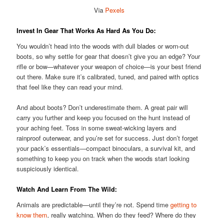
Via
Pexels
Invest In Gear That Works As Hard As You Do:
You wouldn’t head into the woods with dull blades or worn-out
boots, so why settle for gear that doesn’t give you an edge? Your
rifle or bow—whatever your weapon of choice—is your best friend
out there. Make sure it’s calibrated, tuned, and paired with optics
that feel like they can read your mind.
And about boots? Don’t underestimate them. A great pair will
carry you further and keep you focused on the hunt instead of
your aching feet. Toss in some sweat-wicking layers and
rainproof outerwear, and you’re set for success. Just don’t forget
your pack’s essentials—compact binoculars, a survival kit, and
something to keep you on track when the woods start looking
suspiciously identical.
Watch And Learn From The Wild:
Animals are predictable—until they’re not. Spend time
getting to
know them
, really watching. When do they feed? Where do they