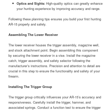
Optics and Sights:
High-quality optics can greatly enhance
your hunting experience by improving accuracy and range.
Following these planning tips ensures you build your first hunting
AR-15 properly and safely.
Assembling The Lower Receiver
The lower receiver houses the trigger assembly, magazine well,
and stock attachment point. Begin assembling this component
by securing the lower receiver in a vise. Install the magazine
catch, trigger assembly, and safety selector following the
manufacturer’s instructions. Precision and attention to detail are
crucial in this step to ensure the functionality and safety of your
firearm.
Installing The Trigger Group
The trigger group critically influences your AR-15’s accuracy and
responsiveness. Carefully install the trigger, hammer, and
associated springs. Conduct a function test to ensure the trigger