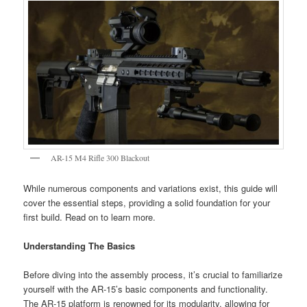
AR-15 M4 Rifle 300 Blackout
While numerous components and variations exist, this guide will
cover the essential steps, providing a solid foundation for your
first build. Read on to learn more.
Understanding The Basics
Before diving into the assembly process, it’s crucial to familiarize
yourself with the AR-15’s basic components and functionality.
The AR-15 platform is renowned for its modularity, allowing for