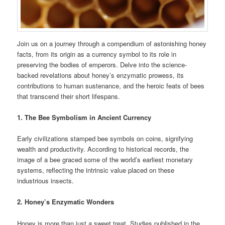
Join us on a journey through a compendium of astonishing honey
facts, from its origin as a currency symbol to its role in
preserving the bodies of emperors. Delve into the science-
backed revelations about honey’s enzymatic prowess, its
contributions to human sustenance, and the heroic feats of bees
that transcend their short lifespans.
1. The Bee Symbolism in Ancient Currency
Early civilizations stamped bee symbols on coins, signifying
wealth and productivity. According to historical records, the
image of a bee graced some of the world’s earliest monetary
systems, reflecting the intrinsic value placed on these
industrious insects.
2. Honey’s Enzymatic Wonders
Honey is more than just a sweet treat. Studies published in the