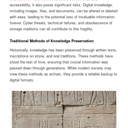
accessibility, it also poses significant risks. Digital knowledge,
including images, files, and documents, can be altered or deleted
with ease, leading to the potential loss of invaluable information
forever. Cyber threats, technical failures, and obsolescence of
storage mediums can all contribute to this fragility.
Traditional Methods of Knowledge Preservation
Historically, knowledge has been preserved through written texts,
inscriptions on stone, and oral traditions. These methods have
stood the test of time, ensuring that crucial information was
passed down through generations. While modern society may
view these methods as archaic, they provide a reliable backup to
digital formats.