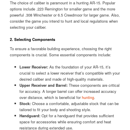
The choice of caliber is paramount in a hunting AR-15. Popular
options include .223 Remington for smaller game and the more
powerful .308 Winchester or 6.5 Creedmoor for larger game. Also,
consider the game you intend to hunt and local regulations when
selecting your caliber.
2. Selecting Components
To ensure a favorable building experience, choosing the right
components is crucial. Some essential components include:
Lower Receiver:
As the foundation of your AR-15, it’s
crucial to select a lower receiver that’s compatible with your
desired caliber and made of high-quality materials.
Upper Receiver and Barrel:
These components are critical
for accuracy. A longer barrel can offer increased accuracy
over distance, which is beneficial for
hunting
.
Stock:
Choose a comfortable, adjustable stock that can be
tailored to fit your body and shooting style.
Handguard:
Opt for a handguard that provides sufficient
space for accessories while ensuring comfort and heat
resistance during extended use.