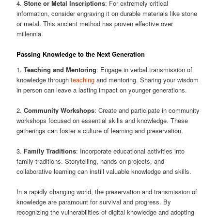
4.
Stone or Metal Inscriptions
: For extremely critical
information, consider engraving it on durable materials like stone
or metal. This ancient method has proven effective over
millennia.
Passing Knowledge to the Next Generation
1.
Teaching and Mentoring
: Engage in verbal transmission of
knowledge through
teaching
and mentoring. Sharing your wisdom
in person can leave a lasting impact on younger generations.
2.
Community Workshops
: Create and participate in community
workshops focused on essential skills and knowledge. These
gatherings can foster a culture of learning and preservation.
3.
Family Traditions
: Incorporate educational activities into
family traditions. Storytelling, hands-on projects, and
collaborative learning can instill valuable knowledge and skills.
In a rapidly changing world, the preservation and transmission of
knowledge are paramount for survival and progress. By
recognizing the vulnerabilities of digital knowledge and adopting