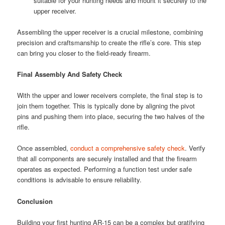
suitable for your hunting needs and mount it securely to the
upper receiver.
Assembling the upper receiver is a crucial milestone, combining
precision and craftsmanship to create the rifle’s core. This step
can bring you closer to the field-ready firearm.
Final Assembly And Safety Check
With the upper and lower receivers complete, the final step is to
join them together. This is typically done by aligning the pivot
pins and pushing them into place, securing the two halves of the
rifle.
Once assembled,
conduct a comprehensive safety check
. Verify
that all components are securely installed and that the firearm
operates as expected. Performing a function test under safe
conditions is advisable to ensure reliability.
Conclusion
Building your first hunting AR-15 can be a complex but gratifying