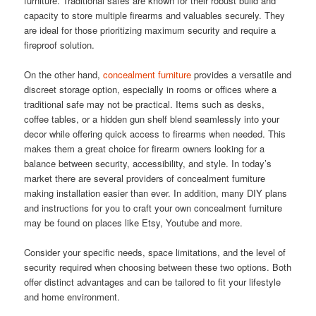
furniture. Traditional safes are known for their robust build and
capacity to store multiple firearms and valuables securely. They
are ideal for those prioritizing maximum security and require a
fireproof solution.
On the other hand,
concealment furniture
provides a versatile and
discreet storage option, especially in rooms or offices where a
traditional safe may not be practical. Items such as desks,
coffee tables, or a hidden gun shelf blend seamlessly into your
decor while offering quick access to firearms when needed. This
makes them a great choice for firearm owners looking for a
balance between security, accessibility, and style. In today’s
market there are several providers of concealment furniture
making installation easier than ever. In addition, many DIY plans
and instructions for you to craft your own concealment furniture
may be found on places like Etsy, Youtube and more.
Consider your specific needs, space limitations, and the level of
security required when choosing between these two options. Both
offer distinct advantages and can be tailored to fit your lifestyle
and home environment.