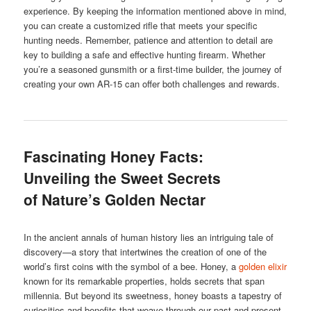
experience. By keeping the information mentioned above in mind,
you can create a customized rifle that meets your specific
hunting needs. Remember, patience and attention to detail are
key to building a safe and effective hunting firearm. Whether
you’re a seasoned gunsmith or a first-time builder, the journey of
creating your own AR-15 can offer both challenges and rewards.
Fascinating Honey Facts:
Unveiling the Sweet Secrets
of Nature’s Golden Nectar
In the ancient annals of human history lies an intriguing tale of
discovery—a story that intertwines the creation of one of the
world’s first coins with the symbol of a bee. Honey, a
golden elixir
known for its remarkable properties, holds secrets that span
millennia. But beyond its sweetness, honey boasts a tapestry of
curiosities and benefits that weave through our past and present.