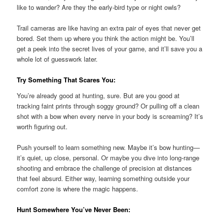
like to wander? Are they the early-bird type or night owls?
Trail cameras are like having an extra pair of eyes that never get
bored. Set them up where you think the action might be. You’ll
get a peek into the secret lives of your game, and it’ll save you a
whole lot of guesswork later.
Try Something That Scares You:
You’re already good at hunting, sure. But are you good at
tracking faint prints through soggy ground? Or pulling off a clean
shot with a bow when every nerve in your body is screaming? It’s
worth figuring out.
Push yourself to learn something new. Maybe it’s bow hunting—
it’s quiet, up close, personal. Or maybe you dive into long-range
shooting and embrace the challenge of precision at distances
that feel absurd. Either way, learning something outside your
comfort zone is where the magic happens.
Hunt Somewhere You’ve Never Been: