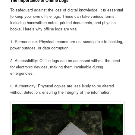
The Importance of Offline Logs
To safeguard against the loss of digital knowledge, it is essential
to keep your own offline logs. These can take various forms,
including handwritten notes, printed documents, and physical
books. Here’s why offline logs are vital:
1. Permanence: Physical records are not susceptible to hacking,
power outages, or data corruption.
2. Accessibility: Offline logs can be accessed without the need
for electronic devices, making them invaluable during
emergencies.
3. Authenticity: Physical copies are less likely to be altered
without detection, ensuring the integrity of the information.