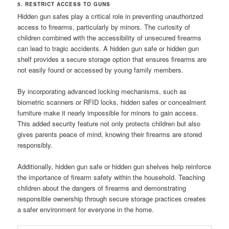
5. RESTRICT ACCESS TO GUNS
Hidden gun safes play a critical role in preventing unauthorized
access to firearms, particularly by minors. The curiosity of
children combined with the accessibility of unsecured firearms
can lead to tragic accidents. A hidden gun safe or hidden gun
shelf provides a secure storage option that ensures firearms are
not easily found or accessed by young family members.
By incorporating advanced locking mechanisms, such as
biometric scanners or RFID locks, hidden safes or concealment
furniture make it nearly impossible for minors to gain access.
This added security feature not only protects children but also
gives parents peace of mind, knowing their firearms are stored
responsibly.
Additionally, hidden gun safe or hidden gun shelves help reinforce
the importance of firearm safety within the household. Teaching
children about the dangers of firearms and demonstrating
responsible ownership through secure storage practices creates
a safer environment for everyone in the home.