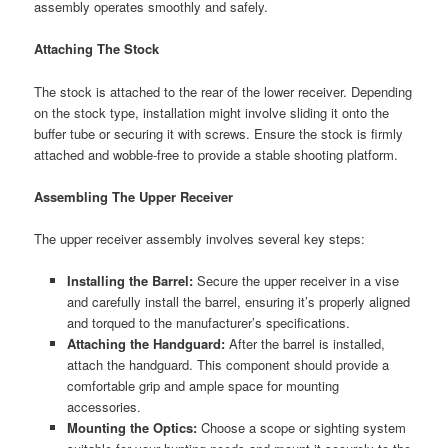
assembly operates smoothly and safely.
Attaching The Stock
The stock is attached to the rear of the lower receiver. Depending
on the stock type, installation might involve sliding it onto the
buffer tube or securing it with screws. Ensure the stock is firmly
attached and wobble-free to provide a stable shooting platform.
Assembling The Upper Receiver
The upper receiver assembly involves several key steps:
Installing the Barrel:
Secure the upper receiver in a vise
and carefully install the barrel, ensuring it’s properly aligned
and torqued to the manufacturer’s specifications.
Attaching the Handguard:
After the barrel is installed,
attach the handguard. This component should provide a
comfortable grip and ample space for mounting
accessories.
Mounting the Optics:
Choose a scope or sighting system