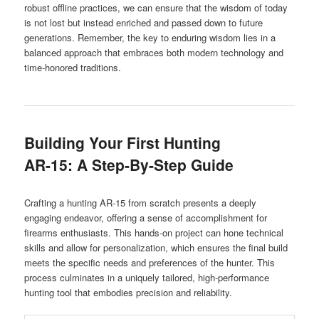
robust offline practices, we can ensure that the wisdom of today
is not lost but instead enriched and passed down to future
generations. Remember, the key to enduring wisdom lies in a
balanced approach that embraces both modern technology and
time-honored traditions.
Building Your First Hunting
AR-15: A Step-By-Step Guide
Crafting a hunting AR-15 from scratch presents a deeply
engaging endeavor, offering a sense of accomplishment for
firearms enthusiasts. This hands-on project can hone technical
skills and allow for personalization, which ensures the final build
meets the specific needs and preferences of the hunter. This
process culminates in a uniquely tailored, high-performance
hunting tool that embodies precision and reliability.