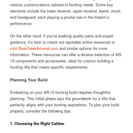
various customizations tailored to hunting needs. Some key
elements include the lower receiver, upper receiver, barrel, stock,
and handguard, each playing a pivotal role in the firearm’s
performance.
On the other hand, if you’re seeking quality parts and expert
guidance, it’s best to check out reputable online resources or
visit BearCreekArsenal.com
and similar options for more
information. These resources can offer a diverse selection of AR-
15 components and accessories, ideal for custom building a
hunting rifle that meets specific requirements.
Planning Your Build
Embarking on your AR-15 hunting build requires thoughtful
planning. This initial phase lays the groundwork for a rifle that
perfectly aligns with your hunting aspirations. To plan your build
properly, consider the following tips:
1.
Choosing the Right Caliber