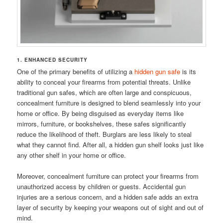
1. ENHANCED SECURITY
One of the primary benefits of utilizing a
hidden gun safe
is its
ability to conceal your firearms from potential threats. Unlike
traditional gun safes, which are often large and conspicuous,
concealment furniture is designed to blend seamlessly into your
home or office. By being disguised as everyday items like
mirrors, furniture, or bookshelves, these safes significantly
reduce the likelihood of theft. Burglars are less likely to steal
what they cannot find. After all, a hidden gun shelf looks just like
any other shelf in your home or office.
Moreover, concealment furniture can protect your firearms from
unauthorized access by children or guests. Accidental gun
injuries are a serious concern, and a hidden safe adds an extra
layer of security by keeping your weapons out of sight and out of
mind.