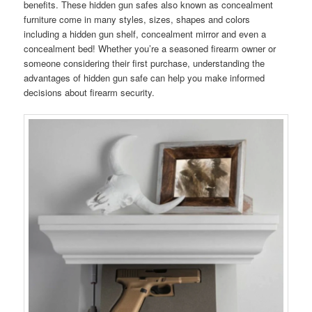
benefits. These hidden gun safes also known as concealment
furniture come in many styles, sizes, shapes and colors
including a hidden gun shelf, concealment mirror and even a
concealment bed! Whether you’re a seasoned firearm owner or
someone considering their first purchase, understanding the
advantages of hidden gun safe can help you make informed
decisions about firearm security.