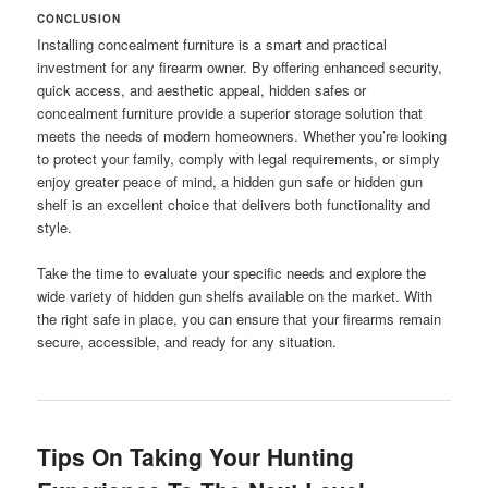
CONCLUSION
Installing concealment furniture is a smart and practical
investment for any firearm owner. By offering enhanced security,
quick access, and aesthetic appeal, hidden safes or
concealment furniture provide a superior storage solution that
meets the needs of modern homeowners. Whether you’re looking
to protect your family, comply with legal requirements, or simply
enjoy greater peace of mind, a hidden gun safe or hidden gun
shelf is an excellent choice that delivers both functionality and
style.
Take the time to evaluate your specific needs and explore the
wide variety of hidden gun shelfs available on the market. With
the right safe in place, you can ensure that your firearms remain
secure, accessible, and ready for any situation.
Tips On Taking Your Hunting