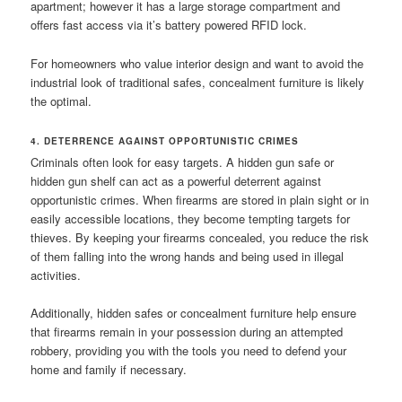
apartment; however it has a large storage compartment and
offers fast access via it’s battery powered RFID lock.
For homeowners who value interior design and want to avoid the
industrial look of traditional safes, concealment furniture is likely
the optimal.
4. DETERRENCE AGAINST OPPORTUNISTIC CRIMES
Criminals often look for easy targets. A hidden gun safe or
hidden gun shelf can act as a powerful deterrent against
opportunistic crimes. When firearms are stored in plain sight or in
easily accessible locations, they become tempting targets for
thieves. By keeping your firearms concealed, you reduce the risk
of them falling into the wrong hands and being used in illegal
activities.
Additionally, hidden safes or concealment furniture help ensure
that firearms remain in your possession during an attempted
robbery, providing you with the tools you need to defend your
home and family if necessary.