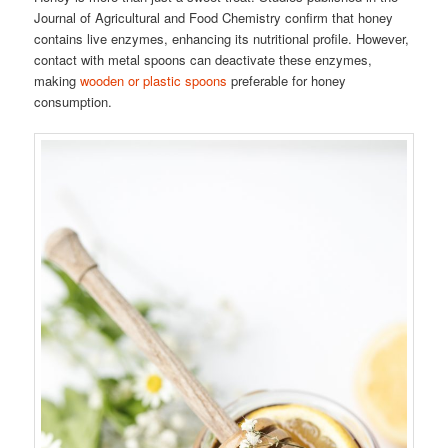
Journal of Agricultural and Food Chemistry confirm that honey
contains live enzymes, enhancing its nutritional profile. However,
contact with metal spoons can deactivate these enzymes,
making
wooden or plastic spoons
preferable for honey
consumption.