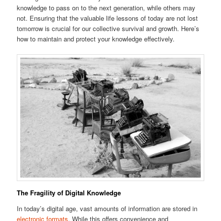
knowledge to pass on to the next generation, while others may
not. Ensuring that the valuable life lessons of today are not lost
tomorrow is crucial for our collective survival and growth. Here’s
how to maintain and protect your knowledge effectively.
The Fragility of Digital Knowledge
In today’s digital age, vast amounts of information are stored in
electronic formats
. While this offers convenience and