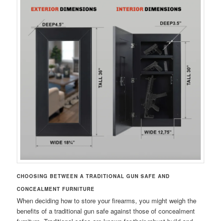
CHOOSING BETWEEN A TRADITIONAL GUN SAFE AND
CONCEALMENT FURNITURE
When deciding how to store your firearms, you might weigh the
benefits of a traditional gun safe against those of concealment