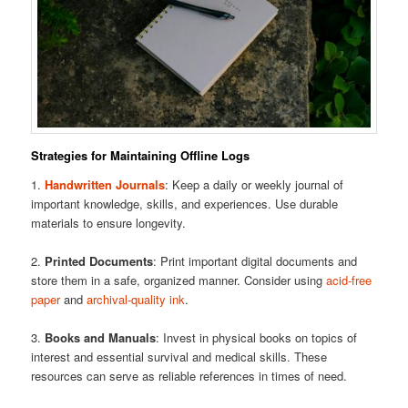
Strategies for Maintaining Offline Logs
1.
Handwritten Journals
: Keep a daily or weekly journal of
important knowledge, skills, and experiences. Use durable
materials to ensure longevity.
2.
Printed Documents
: Print important digital documents and
store them in a safe, organized manner. Consider using
acid-free
paper
and
archival-quality ink
.
3.
Books and Manuals
: Invest in physical books on topics of
interest and essential survival and medical skills. These
resources can serve as reliable references in times of need.