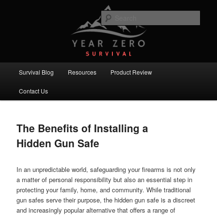
Skip
Skip
Committed to providing you and your family with the best survival
knowledge, skills and equipment.
to
to
Sear
primary
secondary
content
content
Year Zero Survival – Premium
Survival Blog
Main
Survival Blog
Resources
Product Review
menu
Contact Us
The Benefits of Installing a
Hidden Gun Safe
In an unpredictable world, safeguarding your firearms is not only
a matter of personal responsibility but also an essential step in
protecting your family, home, and community. While traditional
gun safes serve their purpose, the hidden gun safe is a discreet
and increasingly popular alternative that offers a range of