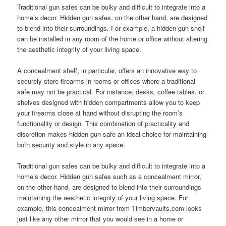
Traditional gun safes can be bulky and difficult to integrate into a
home’s decor. Hidden gun safes, on the other hand, are designed
to blend into their surroundings. For example, a hidden gun shelf
can be installed in any room of the home or office without altering
the aesthetic integrity of your living space.
A concealment shelf, in particular, offers an innovative way to
securely store firearms in rooms or offices where a traditional
safe may not be practical. For instance, desks, coffee tables, or
shelves designed with hidden compartments allow you to keep
your firearms close at hand without disrupting the room’s
functionality or design. This combination of practicality and
discretion makes hidden gun safe an ideal choice for maintaining
both security and style in any space.
Traditional gun safes can be bulky and difficult to integrate into a
home’s decor. Hidden gun safes such as a concealment mirror,
on the other hand, are designed to blend into their surroundings
maintaining the aesthetic integrity of your living space. For
example, this concealment mirror from Timbervaults.com looks
just like any other mirror that you would see in a home or