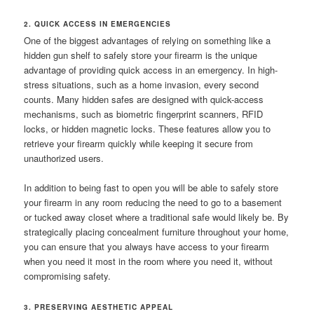
2. QUICK ACCESS IN EMERGENCIES
One of the biggest advantages of relying on something like a
hidden gun shelf to safely store your firearm is the unique
advantage of providing quick access in an emergency. In high-
stress situations, such as a home invasion, every second
counts. Many hidden safes are designed with quick-access
mechanisms, such as biometric fingerprint scanners, RFID
locks, or hidden magnetic locks. These features allow you to
retrieve your firearm quickly while keeping it secure from
unauthorized users.
In addition to being fast to open you will be able to safely store
your firearm in any room reducing the need to go to a basement
or tucked away closet where a traditional safe would likely be. By
strategically placing concealment furniture throughout your home,
you can ensure that you always have access to your firearm
when you need it most in the room where you need it, without
compromising safety.
3. PRESERVING AESTHETIC APPEAL