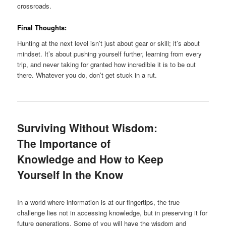
crossroads.
Final Thoughts:
Hunting at the next level isn’t just about gear or skill; it’s about
mindset. It’s about pushing yourself further, learning from every
trip, and never taking for granted how incredible it is to be out
there. Whatever you do, don’t get stuck in a rut.
Surviving Without Wisdom:
The Importance of
Knowledge and How to Keep
Yourself In the Know
In a world where information is at our fingertips, the true
challenge lies not in accessing knowledge, but in preserving it for
future generations. Some of you will have the wisdom and