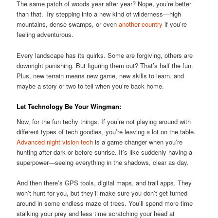
The same patch of woods year after year? Nope, you’re better
than that. Try stepping into a new kind of wilderness—high
mountains, dense swamps, or even
another country
if you’re
feeling adventurous.
Every landscape has its quirks. Some are forgiving, others are
downright punishing. But figuring them out? That’s half the fun.
Plus, new terrain means new game, new skills to learn, and
maybe a story or two to tell when you’re back home.
Let Technology Be Your Wingman:
Now, for the fun techy things. If you’re not playing around with
different types of tech goodies, you’re leaving a lot on the table.
Advanced night vision tech
is a game changer when you’re
hunting after dark or before sunrise. It’s like suddenly having a
superpower—seeing everything in the shadows, clear as day.
And then there’s GPS tools, digital maps, and trail apps. They
won’t hunt for you, but they’ll make sure you don’t get turned
around in some endless maze of trees. You’ll spend more time
stalking your prey and less time scratching your head at