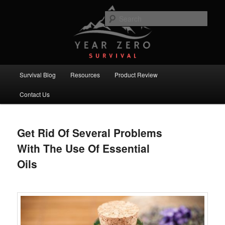
Skip
Skip
Committed to providing you and your family with the best survival
knowledge, skills and equipment.
to
to
Sear
primary
secondary
content
content
Year Zero Survival – Premium
Survival Blog
Main
Survival Blog
Resources
Product Review
menu
Contact Us
Get Rid Of Several Problems
With The Use Of Essential
Oils