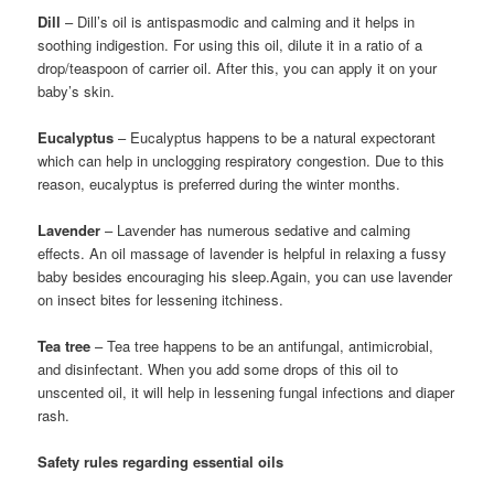
Dill
– Dill’s oil is antispasmodic and calming and it helps in
soothing indigestion. For using this oil, dilute it in a ratio of a
drop/teaspoon of carrier oil. After this, you can apply it on your
baby’s skin.
Eucalyptus
– Eucalyptus happens to be a natural expectorant
which can help in unclogging respiratory congestion. Due to this
reason, eucalyptus is preferred during the winter months.
Lavender
– Lavender has numerous sedative and calming
effects. An oil massage of lavender is helpful in relaxing a fussy
baby besides encouraging his sleep.Again, you can use lavender
on insect bites for lessening itchiness.
Tea tree
– Tea tree happens to be an antifungal, antimicrobial,
and disinfectant. When you add some drops of this oil to
unscented oil, it will help in lessening fungal infections and diaper
rash.
Safety rules regarding essential oils