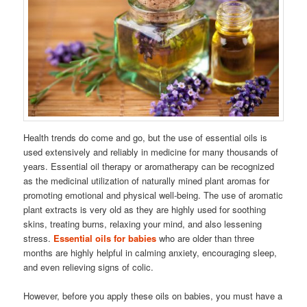
Health trends do come and go, but the use of essential oils is
used extensively and reliably in medicine for many thousands of
years. Essential oil therapy or aromatherapy can be recognized
as the medicinal utilization of naturally mined plant aromas for
promoting emotional and physical well-being. The use of aromatic
plant extracts is very old as they are highly used for soothing
skins, treating burns, relaxing your mind, and also lessening
stress.
Essential oils for babies
who are older than three
months are highly helpful in calming anxiety, encouraging sleep,
and even relieving signs of colic.
However, before you apply these oils on babies, you must have a