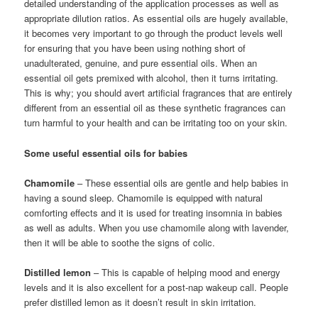
detailed understanding of the application processes as well as
appropriate dilution ratios. As essential oils are hugely available,
it becomes very important to go through the product levels well
for ensuring that you have been using nothing short of
unadulterated, genuine, and pure essential oils. When an
essential oil gets premixed with alcohol, then it turns irritating.
This is why; you should avert artificial fragrances that are entirely
different from an essential oil as these synthetic fragrances can
turn harmful to your health and can be irritating too on your skin.
Some useful essential oils for babies
Chamomile
– These essential oils are gentle and help babies in
having a sound sleep. Chamomile is equipped with natural
comforting effects and it is used for treating insomnia in babies
as well as adults. When you use chamomile along with lavender,
then it will be able to soothe the signs of colic.
Distilled lemon
– This is capable of helping mood and energy
levels and it is also excellent for a post-nap wakeup call. People
prefer distilled lemon as it doesn’t result in skin irritation.