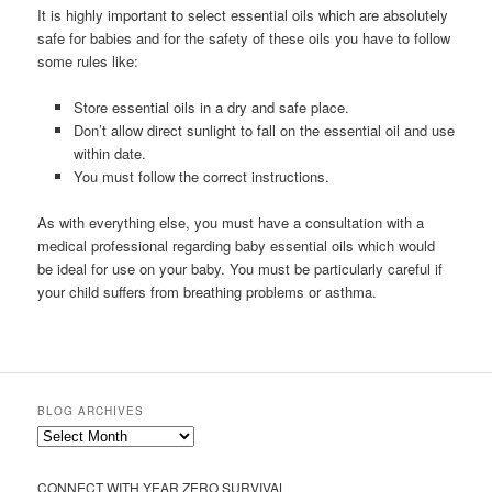
It is highly important to select essential oils which are absolutely
safe for babies and for the safety of these oils you have to follow
some rules like:
Store essential oils in a dry and safe place.
Don’t allow direct sunlight to fall on the essential oil and use
within date.
You must follow the correct instructions.
As with everything else, you must have a consultation with a
medical professional regarding baby essential oils which would
be ideal for use on your baby. You must be particularly careful if
your child suffers from breathing problems or asthma.
BLOG ARCHIVES
Blog
Archives
CONNECT WITH YEAR ZERO SURVIVAL