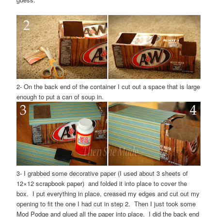
2- On the back end of the container I cut out a space that is large
enough to put a can of soup in.
3- I grabbed some decorative paper (I used about 3 sheets of
12×12 scrapbook paper) and folded it into place to cover the
box. I put everything in place, creased my edges and cut out my
opening to fit the one I had cut in step 2. Then I just took some
Mod Podge and glued all the paper into place. I did the back end