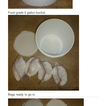
Food grade 5 gallon bucket.
Bags ready to go in.