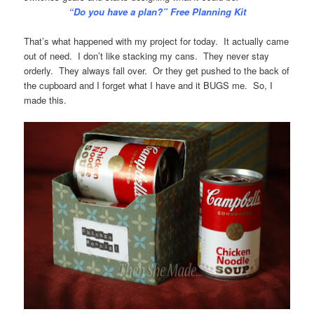
“Do you have a plan?” Free Planning Kit
That’s what happened with my project for today. It actually came
out of need. I don’t like stacking my cans. They never stay
orderly. They always fall over. Or they get pushed to the back of
the cupboard and I forget what I have and it BUGS me. So, I
made this.