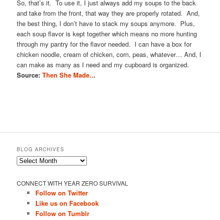
So, that’s it. To use it, I just always add my soups to the back
and take from the front, that way they are properly rotated. And,
the best thing, I don’t have to stack my soups anymore. Plus,
each soup flavor is kept together which means no more hunting
through my pantry for the flavor needed. I can have a box for
chicken noodle, cream of chicken, corn, peas, whatever… And, I
can make as many as I need and my cupboard is organized.
Source:
Then She Made..
.
BLOG ARCHIVES
Blog
Archives
CONNECT WITH YEAR ZERO SURVIVAL
Follow on Twitter
Like us on Facebook
Follow on Tumblr