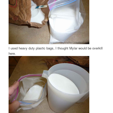
I used heavy duty plastic bags, I thought Mylar would be overkill
here.