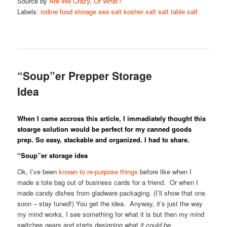
Source by
Are We Crazy, Or What?
Labels:
iodine
food storage
sea salt
kosher salt
salt
table salt
“Soup”er Prepper Storage
Idea
When I came accross this article, I immadiately thought this
stoarge solution would be perfect for my canned goods
prep. So easy, stackable and organized. I had to share.
“Soup”er storage idea
Ok, I’ve been
known to re-purpose things
before like when I
made a tote bag out of business cards for a friend. Or when I
made candy dishes from gladware packaging. (I’ll show that one
soon – stay tuned!) You get the idea. Anyway, it’s just the way
my mind works, I see something for what it is but then my mind
switches gears and starts designing what
it could be.