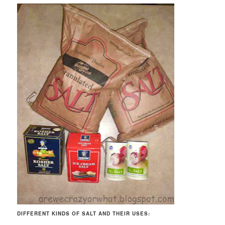
DIFFERENT KINDS OF SALT AND THEIR USES: