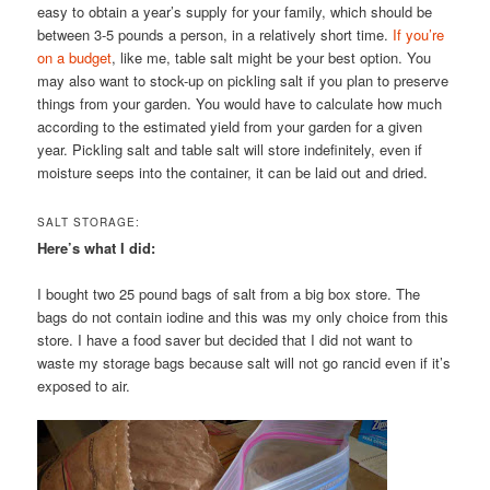
easy to obtain a year’s supply for your family, which should be
between 3-5 pounds a person, in a relatively short time.
If you’re
on a budget
, like me, table salt might be your best option. You
may also want to stock-up on pickling salt if you plan to preserve
things from your garden. You would have to calculate how much
according to the estimated yield from your garden for a given
year. Pickling salt and table salt will store indefinitely, even if
moisture seeps into the container, it can be laid out and dried.
SALT STORAGE:
Here’s what I did:
I bought two 25 pound bags of salt from a big box store. The
bags do not contain iodine and this was my only choice from this
store. I have a food saver but decided that I did not want to
waste my storage bags because salt will not go rancid even if it’s
exposed to air.