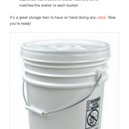
matches/fire starter to each bucket.
It’s a great storage item to have on hand during any
crisis
. Now
you’re ready!