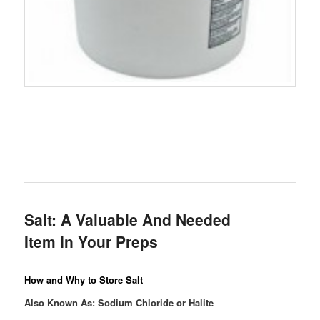
Salt: A Valuable And Needed
Item In Your Preps
How and Why to Store Salt
Also Known As: Sodium Chloride or Halite