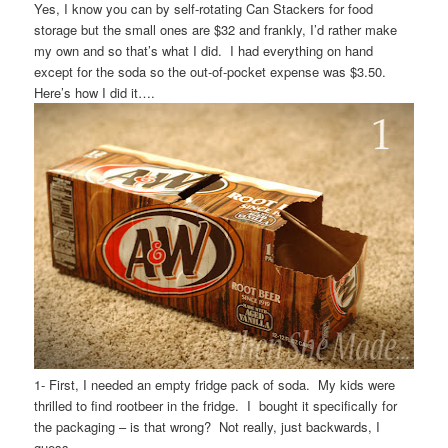
Yes, I know you can by self-rotating Can Stackers for food
storage but the small ones are $32 and frankly, I’d rather make
my own and so that’s what I did. I had everything on hand
except for the soda so the out-of-pocket expense was $3.50.
Here’s how I did it….
1- First, I needed an empty fridge pack of soda. My kids were
thrilled to find rootbeer in the fridge. I bought it specifically for
the packaging – is that wrong? Not really, just backwards, I
guess.