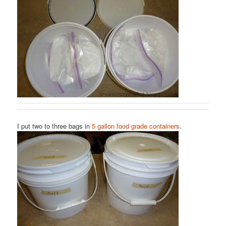
I put two to three bags in
5 gallon food grade containers
.