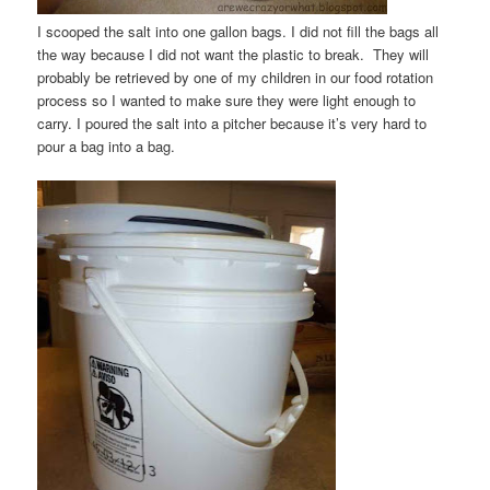
I scooped the salt into one gallon bags. I did not fill the bags all
the way because I did not want the plastic to break. They will
probably be retrieved by one of my children in our food rotation
process so I wanted to make sure they were light enough to
carry. I poured the salt into a pitcher because it’s very hard to
pour a bag into a bag.