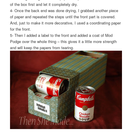
of the box first and let it completely dry.
4- Once the back end was done drying, I grabbed another piece
of paper and repeated the steps until the front part is covered.
And, just to make it more decorative, I used a coordinating paper
for the front.
5- Then I added a label to the front and added a coat of Mod
Podge over the whole thing – this gives it a little more strength
and will keep the papers from tearing.