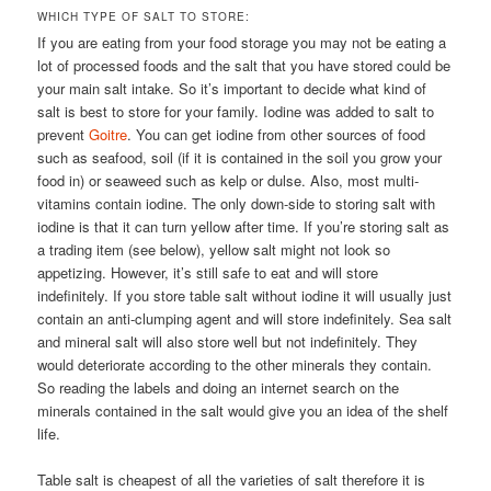
WHICH TYPE OF SALT TO STORE:
If you are eating from your food storage you may not be eating a
lot of processed foods and the salt that you have stored could be
your main salt intake. So it’s important to decide what kind of
salt is best to store for your family. Iodine was added to salt to
prevent
Goitre
. You can get iodine from other sources of food
such as seafood, soil (if it is contained in the soil you grow your
food in) or seaweed such as kelp or dulse. Also, most multi-
vitamins contain iodine. The only down-side to storing salt with
iodine is that it can turn yellow after time. If you’re storing salt as
a trading item (see below), yellow salt might not look so
appetizing. However, it’s still safe to eat and will store
indefinitely. If you store table salt without iodine it will usually just
contain an anti-clumping agent and will store indefinitely. Sea salt
and mineral salt will also store well but not indefinitely. They
would deteriorate according to the other minerals they contain.
So reading the labels and doing an internet search on the
minerals contained in the salt would give you an idea of the shelf
life.
Table salt is cheapest of all the varieties of salt therefore it is