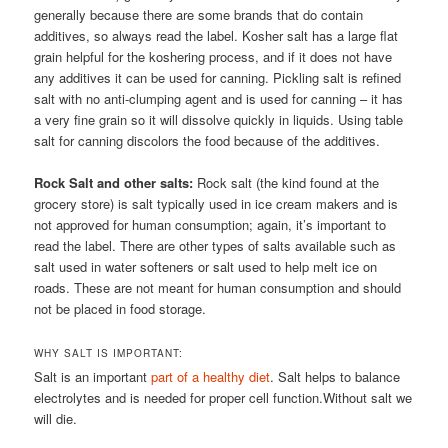
generally because there are some brands that do contain
additives, so always read the label. Kosher salt has a large flat
grain helpful for the koshering process, and if it does not have
any additives it can be used for canning. Pickling salt is refined
salt with no anti-clumping agent and is used for canning – it has
a very fine grain so it will dissolve quickly in liquids. Using table
salt for canning discolors the food because of the additives.
Rock Salt and other salts:
Rock salt (the kind found at the
grocery store) is salt typically used in ice cream makers and is
not approved for human consumption; again, it’s important to
read the label. There are other types of salts available such as
salt used in water softeners or salt used to help melt ice on
roads. These are not meant for human consumption and should
not be placed in food storage.
WHY SALT IS IMPORTANT:
Salt is an important
part of a healthy diet
. Salt helps to balance
electrolytes and is needed for proper cell function.Without salt we
will die.