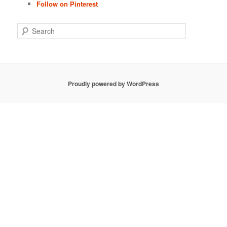
Follow on Pinterest
S
e
a
r
c
h
Proudly powered by WordPress