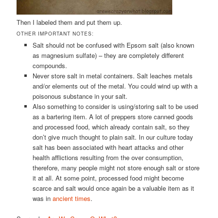
Then I labeled them and put them up.
OTHER IMPORTANT NOTES:
Salt should not be confused with Epsom salt (also known
as magnesium sulfate) – they are completely different
compounds.
Never store salt in metal containers. Salt leaches metals
and/or elements out of the metal. You could wind up with a
poisonous substance in your salt.
Also something to consider is using/storing salt to be used
as a bartering item. A lot of preppers store canned goods
and processed food, which already contain salt, so they
don’t give much thought to plain salt. In our culture today
salt has been associated with heart attacks and other
health afflictions resulting from the over consumption,
therefore, many people might not store enough salt or store
it at all. At some point, processed food might become
scarce and salt would once again be a valuable item as it
was in
ancient times
.