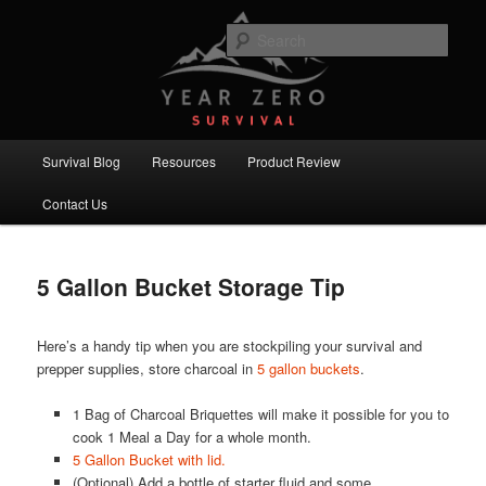
Skip
Skip
Committed to providing you and your family with the best survival
knowledge, skills and equipment.
to
to
Sear
primary
secondary
content
content
Year Zero Survival – Premium
Survival Blog
Main
Survival Blog
Resources
Product Review
menu
Contact Us
5 Gallon Bucket Storage Tip
Here’s a handy tip when you are stockpiling your survival and
prepper supplies, store charcoal in
5 gallon buckets
.
1 Bag of Charcoal Briquettes will make it possible for you to
cook 1 Meal a Day for a whole month.
5 Gallon Bucket with lid.
(Optional) Add a bottle of starter fluid and some