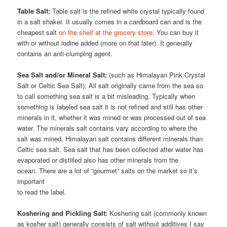
Table Salt:
Table salt is the refined white crystal typically found
in a salt shaker. It usually comes in a cardboard can and is the
cheapest salt
on the shelf at the grocery store
. You can buy it
with or without iodine added (more on that later). It generally
contains an anti-clumping agent.
Sea Salt and/or Mineral Salt:
(such as Himalayan Pink Crystal
Salt or Celtic Sea Salt): All salt originally came from the sea so
to call something sea salt is a bit misleading. Typically when
something is labeled sea salt it is not refined and still has other
minerals in it, whether it was mined or was processed out of sea
water. The minerals salt contains vary according to where the
salt was mined. Himalayan salt contains different minerals than
Celtic sea salt. Sea salt that has been collected after water has
evaporated or distilled also has other minerals from the
ocean. There are a lot of “gourmet” salts on the market so it’s
important
to read the label.
Koshering and Pickling Salt:
Koshering salt (commonly known
as kosher salt) generally consists of salt without additives I say