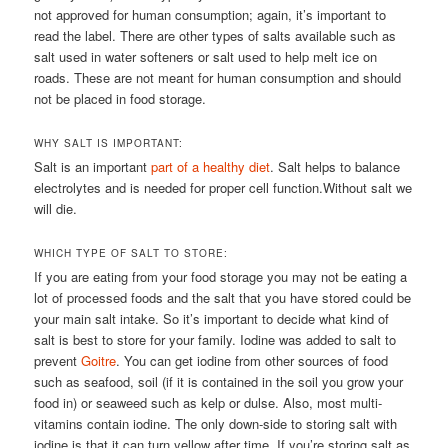
not approved for human consumption; again, it’s important to
read the label. There are other types of salts available such as
salt used in water softeners or salt used to help melt ice on
roads. These are not meant for human consumption and should
not be placed in food storage.
WHY SALT IS IMPORTANT:
Salt is an important
part of a healthy diet
. Salt helps to balance
electrolytes and is needed for proper cell function.Without salt we
will die.
WHICH TYPE OF SALT TO STORE:
If you are eating from your food storage you may not be eating a
lot of processed foods and the salt that you have stored could be
your main salt intake. So it’s important to decide what kind of
salt is best to store for your family. Iodine was added to salt to
prevent
Goitre
. You can get iodine from other sources of food
such as seafood, soil (if it is contained in the soil you grow your
food in) or seaweed such as kelp or dulse. Also, most multi-
vitamins contain iodine. The only down-side to storing salt with
iodine is that it can turn yellow after time. If you’re storing salt as