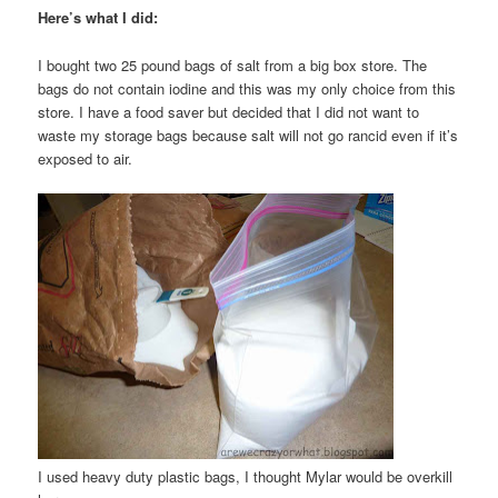
Here’s what I did:
I bought two 25 pound bags of salt from a big box store. The
bags do not contain iodine and this was my only choice from this
store. I have a food saver but decided that I did not want to
waste my storage bags because salt will not go rancid even if it’s
exposed to air.
I used heavy duty plastic bags, I thought Mylar would be overkill