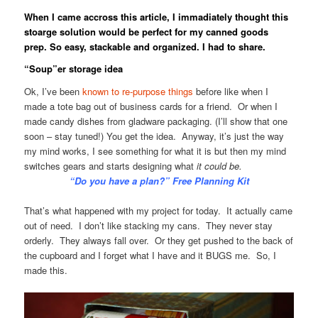
When I came accross this article, I immadiately thought this
stoarge solution would be perfect for my canned goods
prep. So easy, stackable and organized. I had to share.
“Soup”er storage idea
Ok, I’ve been
known to re-purpose things
before like when I
made a tote bag out of business cards for a friend. Or when I
made candy dishes from gladware packaging. (I’ll show that one
soon – stay tuned!) You get the idea. Anyway, it’s just the way
my mind works, I see something for what it is but then my mind
switches gears and starts designing what
it could be.
“Do you have a plan?” Free Planning Kit
That’s what happened with my project for today. It actually came
out of need. I don’t like stacking my cans. They never stay
orderly. They always fall over. Or they get pushed to the back of
the cupboard and I forget what I have and it BUGS me. So, I
made this.