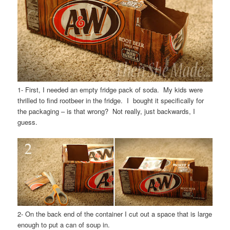
1- First, I needed an empty fridge pack of soda. My kids were
thrilled to find rootbeer in the fridge. I bought it specifically for
the packaging – is that wrong? Not really, just backwards, I
guess.
2- On the back end of the container I cut out a space that is large
enough to put a can of soup in.