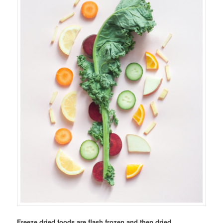
Freeze dried foods are flash frozen and then dried.