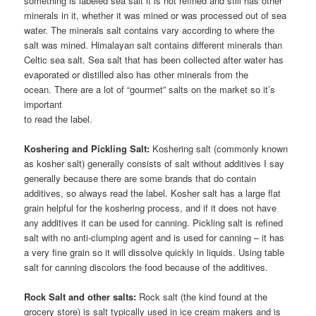
something is labeled sea salt it is not refined and still has other
minerals in it, whether it was mined or was processed out of sea
water. The minerals salt contains vary according to where the
salt was mined. Himalayan salt contains different minerals than
Celtic sea salt. Sea salt that has been collected after water has
evaporated or distilled also has other minerals from the
ocean. There are a lot of “gourmet” salts on the market so it’s
important
to read the label.
Koshering and Pickling Salt:
Koshering salt (commonly known
as kosher salt) generally consists of salt without additives I say
generally because there are some brands that do contain
additives, so always read the label. Kosher salt has a large flat
grain helpful for the koshering process, and if it does not have
any additives it can be used for canning. Pickling salt is refined
salt with no anti-clumping agent and is used for canning – it has
a very fine grain so it will dissolve quickly in liquids. Using table
salt for canning discolors the food because of the additives.
Rock Salt and other salts:
Rock salt (the kind found at the
grocery store) is salt typically used in ice cream makers and is