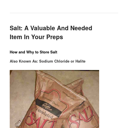
Salt: A Valuable And Needed
Item In Your Preps
How and Why to Store Salt
Also Known As: Sodium Chloride or Halite