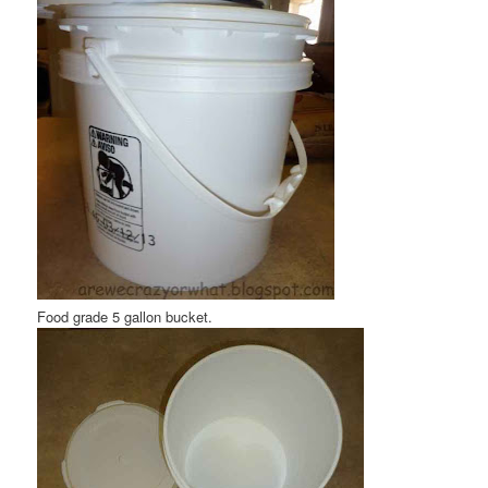
Food grade 5 gallon bucket.