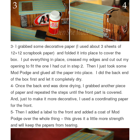
3- I grabbed some decorative paper (I used about 3 sheets of
12×12 scrapbook paper) and folded it into place to cover the
box. I put everything in place, creased my edges and cut out my
opening to fit the one I had cut in step 2. Then I just took some
Mod Podge and glued all the paper into place. I did the back end
of the box first and let it completely dry.
4- Once the back end was done drying, I grabbed another piece
of paper and repeated the steps until the front part is covered.
And, just to make it more decorative, I used a coordinating paper
for the front.
5- Then I added a label to the front and added a coat of Mod
Podge over the whole thing – this gives it a little more strength
and will keep the papers from tearing.