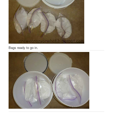
Bags ready to go in.