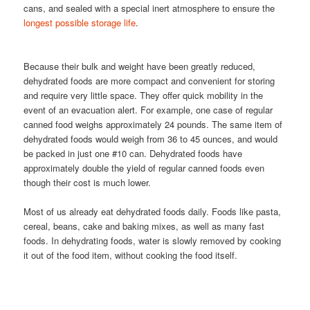
cans, and sealed with a special inert atmosphere to ensure the
longest possible storage life
.
Because their bulk and weight have been greatly reduced,
dehydrated foods are more compact and convenient for storing
and require very little space. They offer quick mobility in the
event of an evacuation alert. For example, one case of regular
canned food weighs approximately 24 pounds. The same item of
dehydrated foods would weigh from 36 to 45 ounces, and would
be packed in just one #10 can. Dehydrated foods have
approximately double the yield of regular canned foods even
though their cost is much lower.
Most of us already eat dehydrated foods daily. Foods like pasta,
cereal, beans, cake and baking mixes, as well as many fast
foods. In dehydrating foods, water is slowly removed by cooking
it out of the food item, without cooking the food itself.