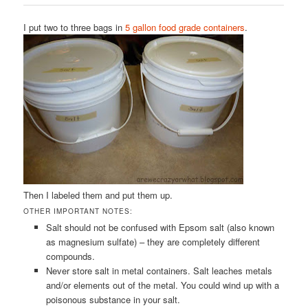
I put two to three bags in
5 gallon food grade containers
.
Then I labeled them and put them up.
OTHER IMPORTANT NOTES:
Salt should not be confused with Epsom salt (also known
as magnesium sulfate) – they are completely different
compounds.
Never store salt in metal containers. Salt leaches metals
and/or elements out of the metal. You could wind up with a
poisonous substance in your salt.