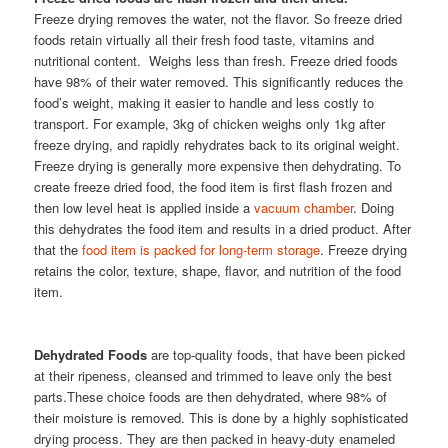
Freeze drying removes the water, not the flavor. So freeze dried
foods retain virtually all their fresh food taste, vitamins and
nutritional content. Weighs less than fresh. Freeze dried foods
have 98% of their water removed. This significantly reduces the
food’s weight, making it easier to handle and less costly to
transport. For example, 3kg of chicken weighs only 1kg after
freeze drying, and rapidly rehydrates back to its original weight.
Freeze drying is generally more expensive then dehydrating. To
create freeze dried food, the food item is first flash frozen and
then low level heat is applied inside a
vacuum chamber
. Doing
this dehydrates the food item and results in a dried product. After
that the
food item is packed for long-term storage
. Freeze drying
retains the color, texture, shape, flavor, and nutrition of the food
item.
Dehydrated Foods
are top-quality foods, that have been picked
at their ripeness, cleansed and trimmed to leave only the best
parts.These choice foods are then dehydrated, where 98% of
their moisture is removed. This is done by a highly sophisticated
drying process. They are then packed in heavy-duty enameled