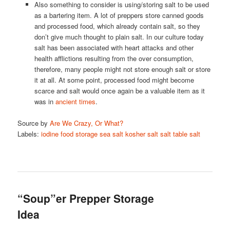
Also something to consider is using/storing salt to be used
as a bartering item. A lot of preppers store canned goods
and processed food, which already contain salt, so they
don’t give much thought to plain salt. In our culture today
salt has been associated with heart attacks and other
health afflictions resulting from the over consumption,
therefore, many people might not store enough salt or store
it at all. At some point, processed food might become
scarce and salt would once again be a valuable item as it
was in
ancient times
.
Source by
Are We Crazy, Or What?
Labels:
iodine
food storage
sea salt
kosher salt
salt
table salt
“Soup”er Prepper Storage
Idea