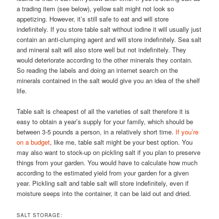
a trading item (see below), yellow salt might not look so
appetizing. However, it’s still safe to eat and will store
indefinitely. If you store table salt without iodine it will usually just
contain an anti-clumping agent and will store indefinitely. Sea salt
and mineral salt will also store well but not indefinitely. They
would deteriorate according to the other minerals they contain.
So reading the labels and doing an internet search on the
minerals contained in the salt would give you an idea of the shelf
life.
Table salt is cheapest of all the varieties of salt therefore it is
easy to obtain a year’s supply for your family, which should be
between 3-5 pounds a person, in a relatively short time.
If you’re
on a budget
, like me, table salt might be your best option. You
may also want to stock-up on pickling salt if you plan to preserve
things from your garden. You would have to calculate how much
according to the estimated yield from your garden for a given
year. Pickling salt and table salt will store indefinitely, even if
moisture seeps into the container, it can be laid out and dried.
SALT STORAGE: