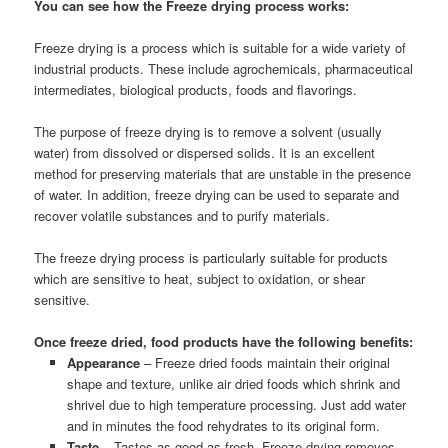
You can see how the Freeze drying process works:
Freeze drying is a process which is suitable for a wide variety of
industrial products. These include agrochemicals, pharmaceutical
intermediates, biological products, foods and flavorings.
The purpose of freeze drying is to remove a solvent (usually
water) from dissolved or dispersed solids. It is an excellent
method for preserving materials that are unstable in the presence
of water. In addition, freeze drying can be used to separate and
recover volatile substances and to purify materials.
The freeze drying process is particularly suitable for products
which are sensitive to heat, subject to oxidation, or shear
sensitive.
Once freeze dried, food products have the following benefits:
Appearance
– Freeze dried foods maintain their original
shape and texture, unlike air dried foods which shrink and
shrivel due to high temperature processing. Just add water
and in minutes the food rehydrates to its original form.
Taste
– Tastes as good as fresh. Freeze drying removes