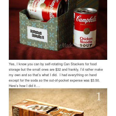
Yes, I know you can by self-rotating Can Stackers for food
storage but the small ones are $32 and frankly, I’d rather make
my own and so that’s what I did. I had everything on hand
except for the soda so the out-of-pocket expense was $3.50.
Here’s how I did it….