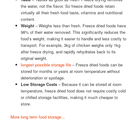
the water, not the flavor. So freeze dried foods retain
virtually all their fresh food taste, vitamins and nutritional
content.
Weight
– Weighs less than fresh. Freeze dried foods have
98% of their water removed. This significantly reduces the
food’s weight, making it easier to handle and less costly to
transport. For example, 3kg of chicken weighs only 1kg
after freeze drying, and rapidly rehydrates back to its
original weight.
longest possible storage life
– Freeze dried foods can be
stored for months or years at room temperature without
deterioration or spoilage.
Low Storage Costs
– Because it can be stored at room
temperature, freeze dried food does not require costly cold
or chilled storage facilities, making it much cheaper to
store.
More long term food storage…