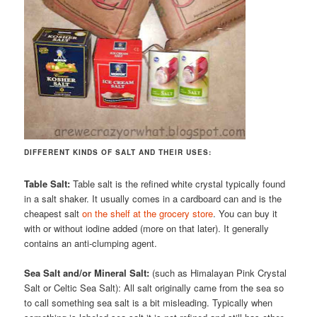
DIFFERENT KINDS OF SALT AND THEIR USES:
Table Salt:
Table salt is the refined white crystal typically found
in a salt shaker. It usually comes in a cardboard can and is the
cheapest salt
on the shelf at the grocery store
. You can buy it
with or without iodine added (more on that later). It generally
contains an anti-clumping agent.
Sea Salt and/or Mineral Salt:
(such as Himalayan Pink Crystal
Salt or Celtic Sea Salt): All salt originally came from the sea so
to call something sea salt is a bit misleading. Typically when