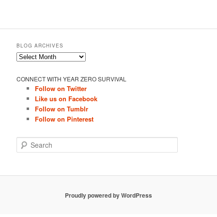
BLOG ARCHIVES
Blog
Archives
CONNECT WITH YEAR ZERO SURVIVAL
Follow on Twitter
Like us on Facebook
Follow on Tumblr
Follow on Pinterest
S
e
a
r
c
h
Proudly powered by WordPress