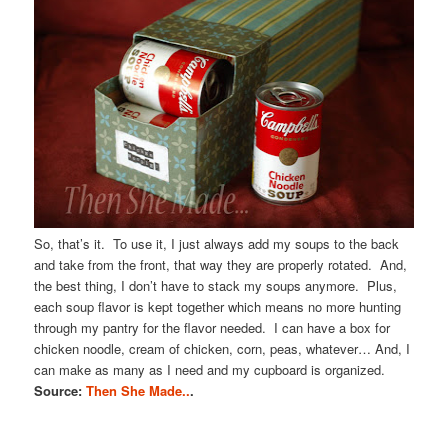
So, that’s it. To use it, I just always add my soups to the back
and take from the front, that way they are properly rotated. And,
the best thing, I don’t have to stack my soups anymore. Plus,
each soup flavor is kept together which means no more hunting
through my pantry for the flavor needed. I can have a box for
chicken noodle, cream of chicken, corn, peas, whatever… And, I
can make as many as I need and my cupboard is organized.
Source:
Then She Made..
.