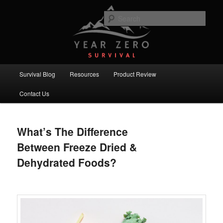
Skip
Skip
Committed to providing you and your family with the best survival
knowledge, skills and equipment.
to
to
Sear
primary
secondary
content
content
Year Zero Survival – Premium
Survival Blog
Main
Survival Blog
Resources
Product Review
menu
Contact Us
What’s The Difference
Between Freeze Dried &
Dehydrated Foods?