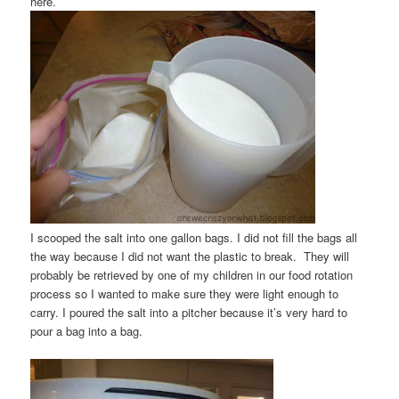
here.
I scooped the salt into one gallon bags. I did not fill the bags all
the way because I did not want the plastic to break. They will
probably be retrieved by one of my children in our food rotation
process so I wanted to make sure they were light enough to
carry. I poured the salt into a pitcher because it’s very hard to
pour a bag into a bag.