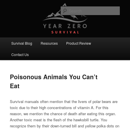
Skip
Skip
Committed to providing you and your family with the best survival
knowledge, skills and equipment.
to
to
Sear
primary
secondary
content
content
Year Zero Survival – Premium
Survival Blog
Main
Survival Blog
Resources
Product Review
menu
Contact Us
Poisonous Animals You Can’t
Eat
Survival manuals often mention that the livers of polar bears are
toxic due to their high concentrations of vitamin A. For this
reason, we mention the chance of death after eating this organ.
Another toxic meat is the flesh of the hawksbill turtle. You
recognize them by their down-turned bill and yellow polka dots on