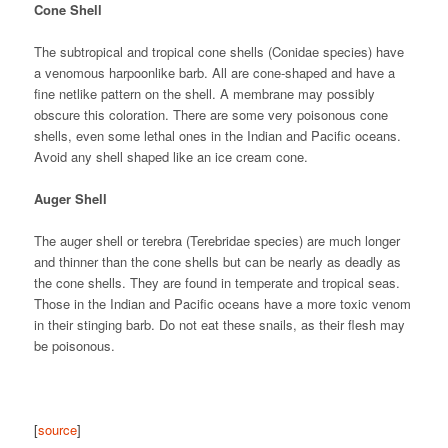
Cone Shell
The subtropical and tropical cone shells (Conidae species) have
a venomous harpoonlike barb. All are cone-shaped and have a
fine netlike pattern on the shell. A membrane may possibly
obscure this coloration. There are some very poisonous cone
shells, even some lethal ones in the Indian and Pacific oceans.
Avoid any shell shaped like an ice cream cone.
Auger Shell
The auger shell or terebra (Terebridae species) are much longer
and thinner than the cone shells but can be nearly as deadly as
the cone shells. They are found in temperate and tropical seas.
Those in the Indian and Pacific oceans have a more toxic venom
in their stinging barb. Do not eat these snails, as their flesh may
be poisonous.
[
source
]