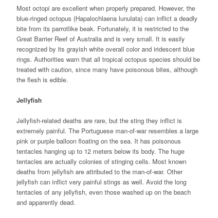
Most octopi are excellent when properly prepared. However, the
blue-ringed octopus (Hapalochlaena lunulata) can inflict a deadly
bite from its parrotlike beak. Fortunately, it is restricted to the
Great Barrier Reef of Australia and is very small. It is easily
recognized by its grayish white overall color and iridescent blue
rings. Authorities warn that all tropical octopus species should be
treated with caution, since many have poisonous bites, although
the flesh is edible.
Jellyfish
Jellyfish-related deaths are rare, but the sting they inflict is
extremely painful. The Portuguese man-of-war resembles a large
pink or purple balloon floating on the sea. It has poisonous
tentacles hanging up to 12 meters below its body. The huge
tentacles are actually colonies of stinging cells. Most known
deaths from jellyfish are attributed to the man-of-war. Other
jellyfish can inflict very painful stings as well. Avoid the long
tentacles of any jellyfish, even those washed up on the beach
and apparently dead.