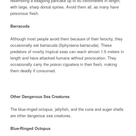
resembling a seagoing pancake up to 60 centimeters in length,
with large, sharp dorsal spines. Avoid them all, as many have
poisonous flesh.
Barracuda
Although most people avoid them because of their ferocity, they
occasionally eat barracuda (Sphyraena barracuda). These
predators of mostly tropical seas can reach almost 1.5 meters in
length and have attacked humans without provocation. They
occasionally carry the poison ciguatera in their flesh, making
them deadly if consumed.
Other Dangerous Sea Creatures
The blue-ringed octopus, jellyfish, and the cone and auger shells
are other dangerous sea creatures.
Blue-Ringed Octopus