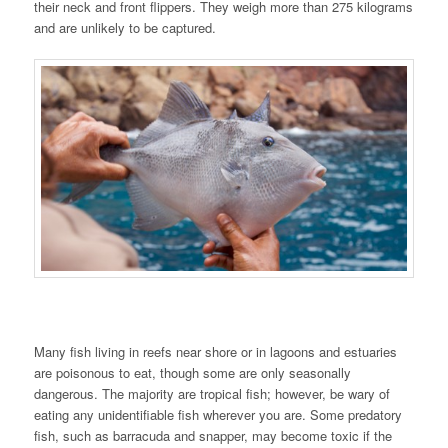
their neck and front flippers. They weigh more than 275 kilograms
and are unlikely to be captured.
Many fish living in reefs near shore or in lagoons and estuaries
are poisonous to eat, though some are only seasonally
dangerous. The majority are tropical fish; however, be wary of
eating any unidentifiable fish wherever you are. Some predatory
fish, such as barracuda and snapper, may become toxic if the