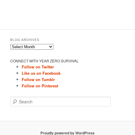
BLOG ARCHIVES
Blog
Archives
CONNECT WITH YEAR ZERO SURVIVAL
Follow on Twitter
Like us on Facebook
Follow on Tumblr
Follow on Pinterest
S
e
a
r
c
h
Proudly powered by WordPress