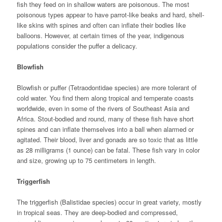
fish they feed on in shallow waters are poisonous. The most
poisonous types appear to have parrot-like beaks and hard, shell-
like skins with spines and often can inflate their bodies like
balloons. However, at certain times of the year, indigenous
populations consider the puffer a delicacy.
Blowfish
Blowfish or puffer (Tetraodontidae species) are more tolerant of
cold water. You find them along tropical and temperate coasts
worldwide, even in some of the rivers of Southeast Asia and
Africa. Stout-bodied and round, many of these fish have short
spines and can inflate themselves into a ball when alarmed or
agitated. Their blood, liver and gonads are so toxic that as little
as 28 milligrams (1 ounce) can be fatal. These fish vary in color
and size, growing up to 75 centimeters in length.
Triggerfish
The triggerfish (Balistidae species) occur in great variety, mostly
in tropical seas. They are deep-bodied and compressed,