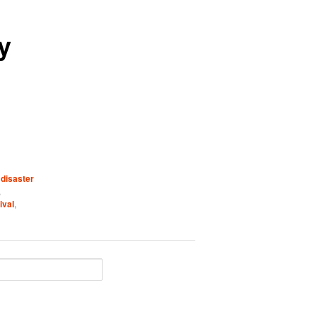
y
,
disaster
,
ival
,