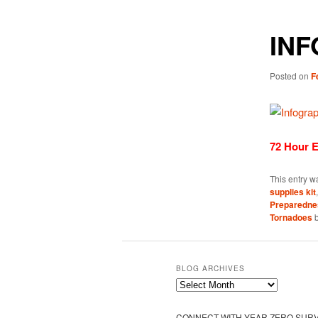
INF
Posted on
F
72 Hour 
This entry w
supplies kit
Preparedne
Tornadoes
BLOG ARCHIVES
Blog
Archives
CONNECT WITH YEAR ZERO SURV