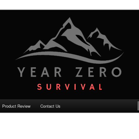
your family with the best survival knowledge, skills and equipment.
vival – Premium Survival Blog
Product Review
Contact Us