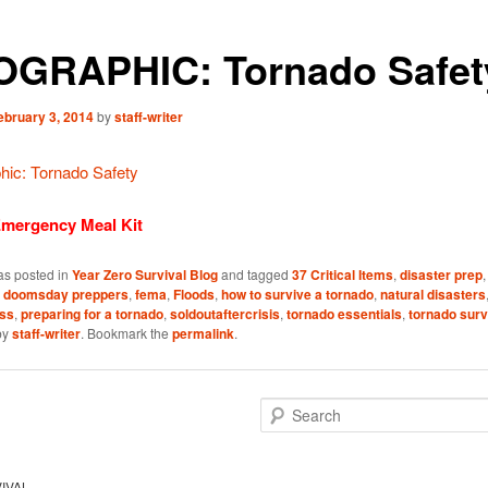
OGRAPHIC: Tornado Safet
ebruary 3, 2014
by
staff-writer
Emergency Meal Kit
as posted in
Year Zero Survival Blog
and tagged
37 Critical Items
,
disaster prep
,
doomsday preppers
,
fema
,
Floods
,
how to survive a tornado
,
natural disasters
ss
,
preparing for a tornado
,
soldoutaftercrisis
,
tornado essentials
,
tornado surv
by
staff-writer
. Bookmark the
permalink
.
S
e
a
r
IVAL