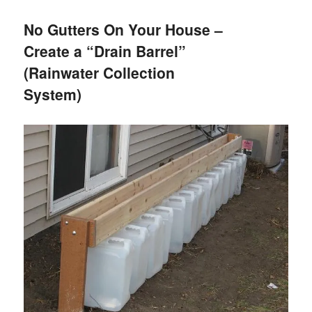
No Gutters On Your House –
Create a “Drain Barrel”
(Rainwater Collection
System)