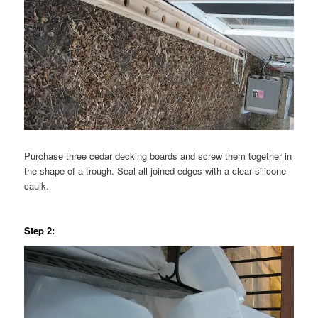
Purchase three cedar decking boards and screw them together in
the shape of a trough. Seal all joined edges with a clear silicone
caulk.
Step 2: