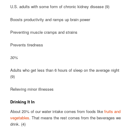
U.S. adults with some form of chronic kidney disease (9)
Boosts productivity and ramps up brain power
Preventing muscle cramps and strains
Prevents tiredness
30%
Adults who get less than 6 hours of sleep on the average night
(9)
Relieving minor illnesses
Drinking It In
About 20% of our water intake comes from foods like
fruits and
vegetables
. That means the rest comes from the beverages we
drink. (4)