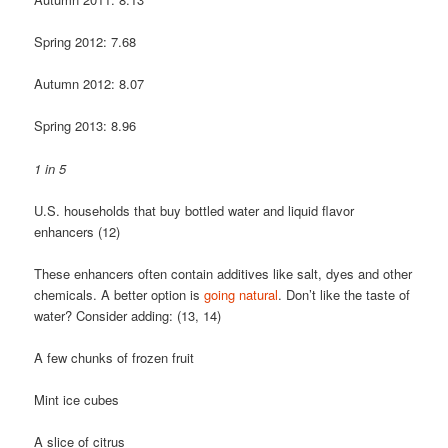
Spring 2012: 7.68
Autumn 2012: 8.07
Spring 2013: 8.96
1 in 5
U.S. households that buy bottled water and liquid flavor
enhancers (12)
These enhancers often contain additives like salt, dyes and other
chemicals. A better option is
going natural
. Don’t like the taste of
water? Consider adding: (13, 14)
A few chunks of frozen fruit
Mint ice cubes
A slice of citrus