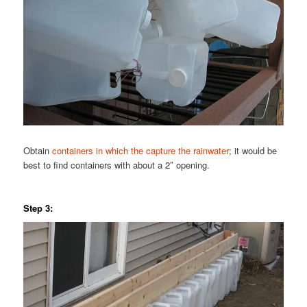
Obtain
containers in which the capture the rainwater
; it would be
best to find containers with about a 2″ opening.
Step 3: