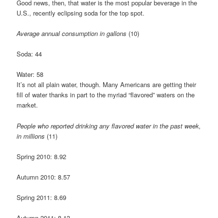
Good news, then, that water is the most popular beverage in the
U.S., recently eclipsing soda for the top spot.
Average annual consumption in gallons
(10)
Soda: 44
Water: 58
It’s not all plain water, though. Many Americans are getting their
fill of water thanks in part to the myriad “flavored” waters on the
market.
People who reported drinking any flavored water in the past week,
in millions
(11)
Spring 2010: 8.92
Autumn 2010: 8.57
Spring 2011: 8.69
Autumn 2011: 8.13