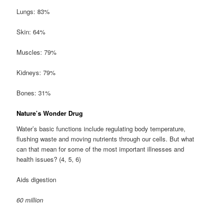
Lungs: 83%
Skin: 64%
Muscles: 79%
Kidneys: 79%
Bones: 31%
Nature’s Wonder Drug
Water’s basic functions include regulating body temperature,
flushing waste and moving nutrients through our cells. But what
can that mean for some of the most important illnesses and
health issues? (4, 5, 6)
Aids digestion
60 million