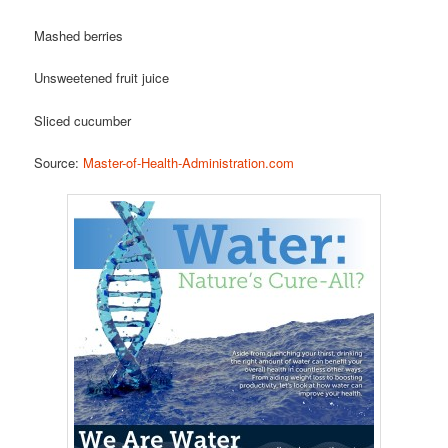
Mashed berries
Unsweetened fruit juice
Sliced cucumber
Source:
Master-of-Health-Administration.com