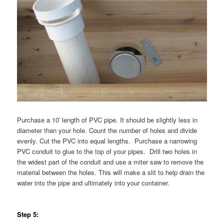
Purchase a 10′ length of PVC pipe. It should be slightly less in
diameter than your hole. Count the number of holes and divide
evenly. Cut the PVC into equal lengths. Purchase a narrowing
PVC conduit to glue to the top of your pipes. Drill two holes in
the widest part of the conduit and use a miter saw to remove the
material between the holes. This will make a slit to help drain the
water into the pipe and ultimately into your container.
Step 5: