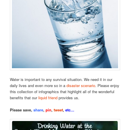
Water is important to any survival situation. We need it in our
daily lives and even more so in a
disaster scenario
. Please enjoy
this collection of infographics that highlight all of the wonderful
benefits that our
liquid friend
provides us.
Please save,
share
,
pin
,
tweet
,
etc…