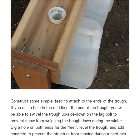
Construct some simple “feet” to attach to the ends of the trough.
If you drill a hole in the middle of the end of the trough, you will
be able to swivel the trough up-side-down on the lag bolt to
prevent snow from weighing the trough down during the winter.
Dig a hole on both ends for the “feet”, level the trough, and add
concrete to prevent the structure from moving during a hard rain.