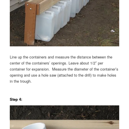
Line up the containers and measure the distance between the
center of the containers’ openings. Leave about 1/2″ per
container for expansion. Measure the diameter of the container’s
opening and use a hole saw (attached to the drill) to make holes
in the trough.
Step 4: