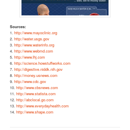
Sources:
1.
http://www.mayoclinic.org
2.
http://water.usgs.gov
3.
http://www.waterinfo.org
4.
http://www.webmd.com
5.
http://www.lhj.com
6.
http://science.howstuffworks.com
7.
http://digestive.niddk.nih.gov
8.
http://money.usnews.com
9.
http://www.cdc.gov
10.
http://www.cbsnews.com
11.
http://www.statista.com
12.
http://abclocal.go.com
13.
http://www.everydayhealth.com
14.
http://www.shape.com