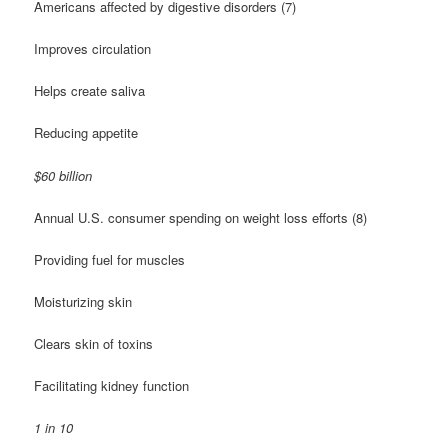
Americans affected by digestive disorders (7)
Improves circulation
Helps create saliva
Reducing appetite
$60 billion
Annual U.S. consumer spending on weight loss efforts (8)
Providing fuel for muscles
Moisturizing skin
Clears skin of toxins
Facilitating kidney function
1 in 10