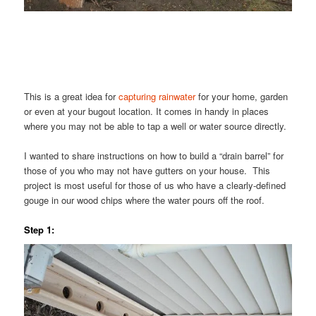
This is a great idea for
capturing rainwater
for your home, garden
or even at your bugout location. It comes in handy in places
where you may not be able to tap a well or water source directly.
I wanted to share instructions on how to build a “drain barrel” for
those of you who may not have gutters on your house. This
project is most useful for those of us who have a clearly-defined
gouge in our wood chips where the water pours off the roof.
Step 1: