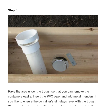
Step 6:
Rake the area under the trough so that you can remove the
containers easily. Insert the PVC pipe, and add metal menders if
you like to ensure the container’s slit stays level with the trough.