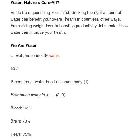
Water: Nature’s Cure-All?
Aside from quenching your thirst, drinking the right amount of
water can benefit your overall health in countless other ways.
From aiding weight loss to boosting productivity, let’s look at how
water can improve your health.
We Are Water
… well, we’re mostly
water
.
60%
Proportion of water in adult human body (1)
How much water is in …
(2, 3)
Blood: 92%
Brain: 73%
Heart: 73%