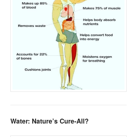
Water: Nature’s Cure-All?