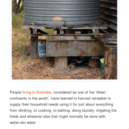
People
living in Australia
, considered as one of the ‘driest
continents in the world’, have learned to harvest rainwater to
supply their household needs using it for just about everything
from drinking, to cooking, to bathing, doing laundry, irrigating the
fields and whatever else that might normally be done with
water.rain water