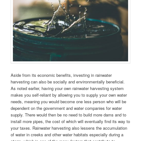
Aside from its economic benefits, investing in rainwater
harvesting can also be socially and environmentally beneficial.
As noted earlier, having your own rainwater harvesting system
makes you self-reliant by allowing you to supply your own water
needs, meaning you would become one less person who will be
dependent on the government and water companies for water
supply. There would then be no need to build more dams and to
install more pipes, the cost of which will eventually find its way to
your taxes. Rainwater harvesting also lessens the accumulation
of water in creeks and other water habitats especially during a