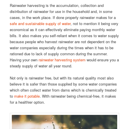
Rainwater harvesting is the accumulation, collection and
distribution of rainwater for use in the household and, in some
cases, in the work place. If done properly rainwater makes for a
safe and sustainable supply of water
, not to mention it being very
economical as it can effectively eliminate paying monthly water
bills. It also makes you self-reliant when it comes to water supply
because people who harvest rainwater are not dependent on the
water companies especially during the times when it has to be
rationed due to lack of supply common during the summer.
Having your own
rainwater harvesting system
would ensure you a
steady supply of water all year round.
Not only is rainwater free, but with its natural quality most also
believe it is safer than those supplied by some water companies
which often collect water from dams which is chemically treated
to
make it potable
. With rainwater being chemical-free, it makes
for a healthier option.