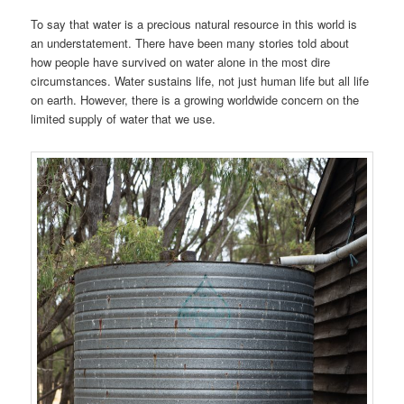
To say that water is a precious natural resource in this world is
an understatement. There have been many stories told about
how people have survived on water alone in the most dire
circumstances. Water sustains life, not just human life but all life
on earth. However, there is a growing worldwide concern on the
limited supply of water that we use.