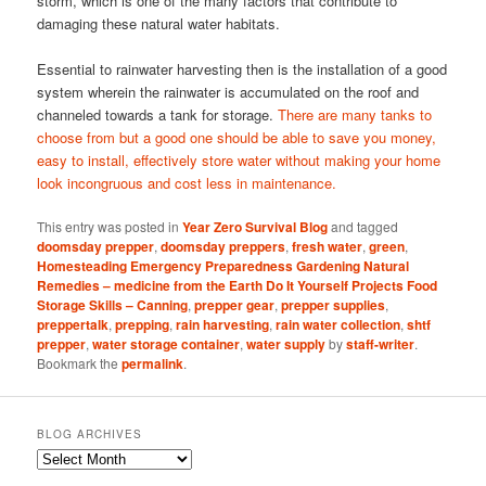
storm, which is one of the many factors that contribute to
damaging these natural water habitats.
Essential to rainwater harvesting then is the installation of a good
system wherein the rainwater is accumulated on the roof and
channeled towards a tank for storage.
There are many tanks to
choose from but a good one should be able to save you money,
easy to install, effectively store water without making your home
look incongruous and cost less in maintenance.
This entry was posted in
Year Zero Survival Blog
and tagged
doomsday prepper
,
doomsday preppers
,
fresh water
,
green
,
Homesteading Emergency Preparedness Gardening Natural
Remedies – medicine from the Earth Do It Yourself Projects Food
Storage Skills – Canning
,
prepper gear
,
prepper supplies
,
preppertalk
,
prepping
,
rain harvesting
,
rain water collection
,
shtf
prepper
,
water storage container
,
water supply
by
staff-writer
.
Bookmark the
permalink
.
BLOG ARCHIVES
Blog
Archives