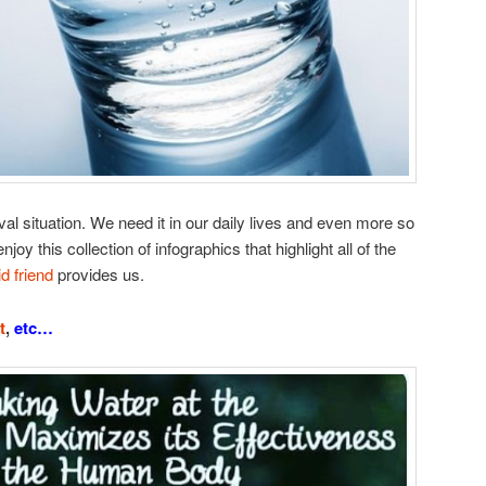
val situation. We need it in our daily lives and even more so
njoy this collection of infographics that highlight all of the
id friend
provides us.
t
,
etc…