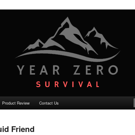
your family with the best survival knowledge, skills and equipment.
vival – Premium Survival Blog
Product Review
Contact Us
uid Friend