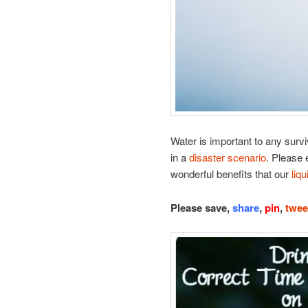
Water is important to any survi
in a
disaster scenario
. Please e
wonderful benefits that our
liqu
Please save,
share
,
pin
,
twee