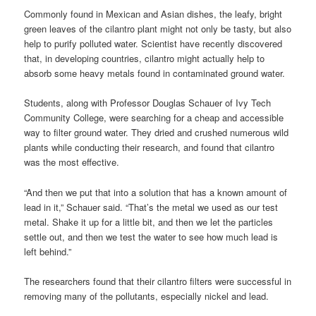
Commonly found in Mexican and Asian dishes, the leafy, bright
green leaves of the cilantro plant might not only be tasty, but also
help to purify polluted water. Scientist have recently discovered
that, in developing countries, cilantro might actually help to
absorb some heavy metals found in contaminated ground water.
Students, along with Professor Douglas Schauer of Ivy Tech
Community College, were searching for a cheap and accessible
way to filter ground water. They dried and crushed numerous wild
plants while conducting their research, and found that cilantro
was the most effective.
“And then we put that into a solution that has a known amount of
lead in it,” Schauer said. “That’s the metal we used as our test
metal. Shake it up for a little bit, and then we let the particles
settle out, and then we test the water to see how much lead is
left behind.”
The researchers found that their cilantro filters were successful in
removing many of the pollutants, especially nickel and lead.