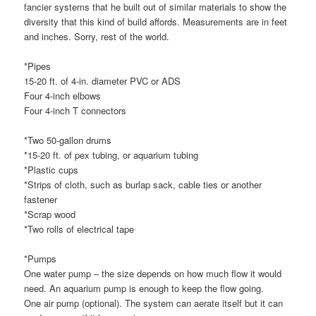
fancier systems that he built out of similar materials to show the
diversity that this kind of build affords. Measurements are in feet
and inches. Sorry, rest of the world.
*Pipes
15-20 ft. of 4-in. diameter PVC or ADS
Four 4-inch elbows
Four 4-inch T connectors
*Two 50-gallon drums
*15-20 ft. of pex tubing, or aquarium tubing
*Plastic cups
*Strips of cloth, such as burlap sack, cable ties or another
fastener
*Scrap wood
*Two rolls of electrical tape
*Pumps
One water pump – the size depends on how much flow it would
need. An aquarium pump is enough to keep the flow going.
One air pump (optional). The system can aerate itself but it can