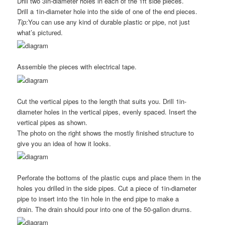
Drill two 3in-diameter holes in each of the 1ft side pieces.
Drill a 1in-diameter hole into the side of one of the end pieces.
Tip:
You can use any kind of durable plastic or pipe, not just
what’s pictured.
Assemble the pieces with electrical tape.
Cut the vertical pipes to the length that suits you. Drill 1in-
diameter holes in the vertical pipes, evenly spaced. Insert the
vertical pipes as shown.
The photo on the right shows the mostly finished structure to
give you an idea of how it looks.
Perforate the bottoms of the plastic cups and place them in the
holes you drilled in the side pipes. Cut a piece of 1in-diameter
pipe to insert into the 1in hole in the end pipe to make a
drain. The drain should pour into one of the 50-gallon drums.