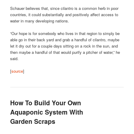
Schauer believes that, since cilantro is a common herb in poor
countries, it could substantially and positively affect access to
water in many developing nations.
“Our hope is for somebody who lives in that region to simply be
able go in their back yard and grab a handful of cilantro, maybe
let it dry out for a couple days sitting on a rock in the sun, and
then maybe a handful of that would purify a pitcher of water,” he
said.
[
source
]
How To Build Your Own
Aquaponic System With
Garden Scraps