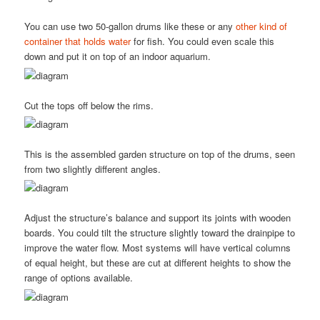
You can use two 50-gallon drums like these or any
other kind of
container that holds water
for fish. You could even scale this
down and put it on top of an indoor aquarium.
Cut the tops off below the rims.
This is the assembled garden structure on top of the drums, seen
from two slightly different angles.
Adjust the structure’s balance and support its joints with wooden
boards. You could tilt the structure slightly toward the drainpipe to
improve the water flow. Most systems will have vertical columns
of equal height, but these are cut at different heights to show the
range of options available.