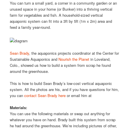
You can turn a small yard, a corner in a community garden or an
unused space in your home (or Bunker) into a thriving vertical
farm for vegetables and fish. A household-sized vertical
aquaponic system can fit into a 3ft by 5ft (1m x 2m) area and
feed a family year-round.
Sean Brady
, the aquaponics projects coordinator at the Center for
Sustainable Aquaponics and
Nourish the Planet
in Loveland,
Colo., showed us how to build a system from scrap he found
around the greenhouse.
This is how to build Sean Brady’s low-cost vertical aquaponic
system. All the photos are his, and if you have questions for him,
you can
contact Sean Brady here
or email him at
Materials:
You can use the following materials or swap out anything for
whatever you have on hand. Brady built this system from scrap
he had around the greenhouse. We’re including pictures of other,