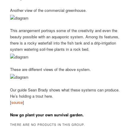
Another view of the commercial greenhouse.
This arrangement portrays some of the creativity and even the
beauty possible with an aquaponic system. Among its features,
there is a rocky waterfall into the fish tank and a drip-irrigation
system watering soil-free plants in a rock bed.
These are different views of the above system.
Our guide Sean Brady shows what these systems can produce.
He’s holding a trout here.
[
source
]
Now go plant your own survival garden.
THERE ARE NO PRODUCTS IN THIS GROUP.