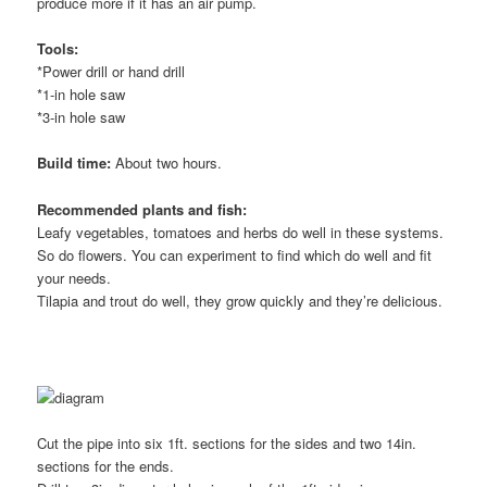
produce more if it has an air pump.
Tools:
*Power drill or hand drill
*1-in hole saw
*3-in hole saw
Build time:
About two hours.
Recommended plants and fish:
Leafy vegetables, tomatoes and herbs do well in these systems.
So do flowers. You can experiment to find which do well and fit
your needs.
Tilapia and trout do well, they grow quickly and they’re delicious.
Cut the pipe into six 1ft. sections for the sides and two 14in.
sections for the ends.