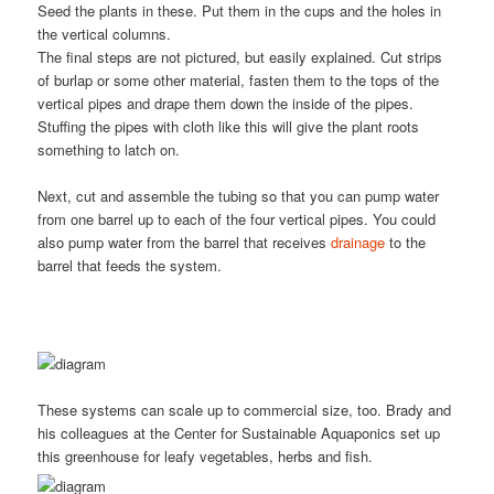
Seed the plants in these. Put them in the cups and the holes in
the vertical columns.
The final steps are not pictured, but easily explained. Cut strips
of burlap or some other material, fasten them to the tops of the
vertical pipes and drape them down the inside of the pipes.
Stuffing the pipes with cloth like this will give the plant roots
something to latch on.
Next, cut and assemble the tubing so that you can pump water
from one barrel up to each of the four vertical pipes. You could
also pump water from the barrel that receives
drainage
to the
barrel that feeds the system.
These systems can scale up to commercial size, too. Brady and
his colleagues at the Center for Sustainable Aquaponics set up
this greenhouse for leafy vegetables, herbs and fish.