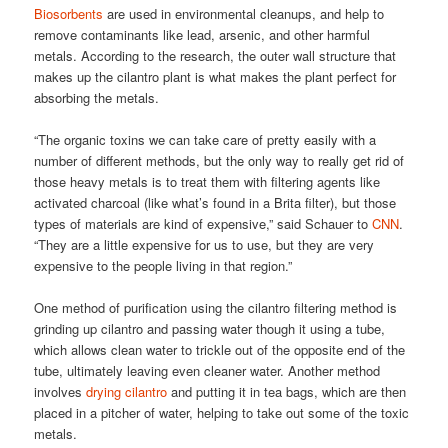
Biosorbents
are used in environmental cleanups, and help to
remove contaminants like lead, arsenic, and other harmful
metals. According to the research, the outer wall structure that
makes up the cilantro plant is what makes the plant perfect for
absorbing the metals.
“The organic toxins we can take care of pretty easily with a
number of different methods, but the only way to really get rid of
those heavy metals is to treat them with filtering agents like
activated charcoal (like what’s found in a Brita filter), but those
types of materials are kind of expensive,” said Schauer to
CNN
.
“They are a little expensive for us to use, but they are very
expensive to the people living in that region.”
One method of purification using the cilantro filtering method is
grinding up cilantro and passing water though it using a tube,
which allows clean water to trickle out of the opposite end of the
tube, ultimately leaving even cleaner water. Another method
involves
drying cilantro
and putting it in tea bags, which are then
placed in a pitcher of water, helping to take out some of the toxic
metals.