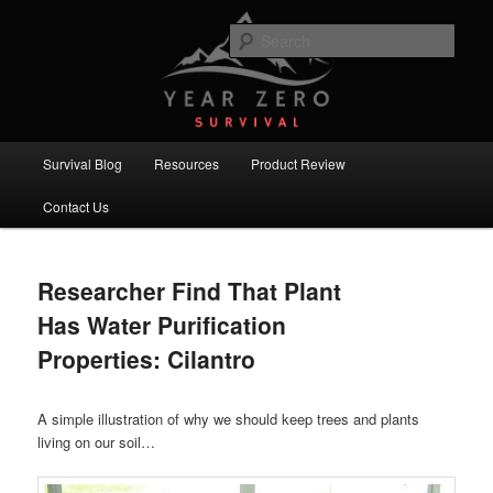
Skip
Skip
Committed to providing you and your family with the best survival
knowledge, skills and equipment.
to
to
Sear
primary
secondary
content
content
Year Zero Survival – Premium
Survival Blog
Main
Survival Blog
Resources
Product Review
menu
Contact Us
Researcher Find That Plant
Has Water Purification
Properties: Cilantro
A simple illustration of why we should keep trees and plants
living on our soil…