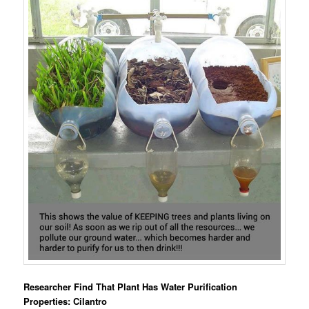
Researcher Find That Plant Has Water Purification
Properties: Cilantro