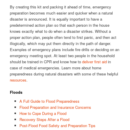
By creating this kit and packing it ahead of time, emergency
preparation becomes much easier and quicker when a natural
disaster is announced. It is equally important to have a
predetermined action plan so that each person in the house
knows exactly what to do when a disaster strikes. Without a
proper action plan, people often tend to first panic, and then act
illogically, which may put them directly in the path of danger.
Examples of emergency plans include fire drills or deciding on an
emergency meeting spot. At least two people in the household
should be trained in CPR and know how to
deliver first aid
in
case of medical emergencies. Learn more about home
preparedness during natural disasters with some of these helpful
resources
.
Floods
A Full Guide to Flood Preparedness
Flood Preparation and Insurance Concerns
How to Cope During a Flood
Recovery Steps After a Flood
Post-Flood Food Safety and Preparation Tips