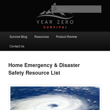
Skip
Skip
Committed to providing you and your family with the best survival
knowledge, skills and equipment.
to
to
Sear
primary
secondary
content
content
Year Zero Survival – Premium
Survival Blog
Main
Survival Blog
Resources
Product Review
menu
Contact Us
Home Emergency & Disaster
Safety Resource List