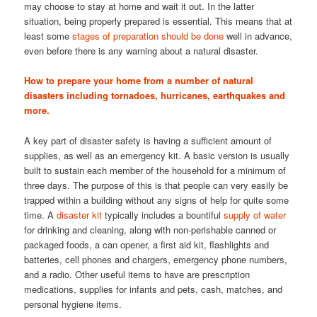
may choose to stay at home and wait it out. In the latter
situation, being properly prepared is essential. This means that at
least some
stages of preparation should be done
well in advance,
even before there is any warning about a natural disaster.
How to prepare your home from a number of natural
disasters including tornadoes, hurricanes, earthquakes and
more.
A key part of disaster safety is having a sufficient amount of
supplies, as well as an emergency kit. A basic version is usually
built to sustain each member of the household for a minimum of
three days. The purpose of this is that people can very easily be
trapped within a building without any signs of help for quite some
time. A
disaster kit
typically includes a bountiful
supply of water
for drinking and cleaning, along with non-perishable canned or
packaged foods, a can opener, a first aid kit, flashlights and
batteries, cell phones and chargers, emergency phone numbers,
and a radio. Other useful items to have are prescription
medications, supplies for infants and pets, cash, matches, and
personal hygiene items.