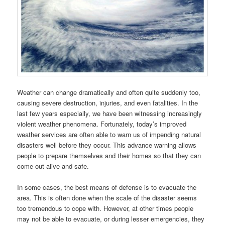
Weather can change dramatically and often quite suddenly too,
causing severe destruction, injuries, and even fatalities. In the
last few years especially, we have been witnessing increasingly
violent weather phenomena. Fortunately, today’s improved
weather services are often able to warn us of impending natural
disasters well before they occur. This advance warning allows
people to prepare themselves and their homes so that they can
come out alive and safe.
In some cases, the best means of defense is to evacuate the
area. This is often done when the scale of the disaster seems
too tremendous to cope with. However, at other times people
may not be able to evacuate, or during lesser emergencies, they