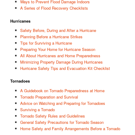
Ways to Prevent Flood Damage Indoors
A Series of Flood Recovery Checklists
Hurricanes
Safety Before, During and After a Hurricane
Planning Before a Hurricane Strikes
Tips for Surviving a Hurricane
Preparing Your Home for Hurricane Season
All About Hurricanes and Home Preparedness
Minimizing Property Damage During Hurricanes
Hurricane Safety Tips and Evacuation Kit Checklist
Tornadoes
A Guidebook on Tornado Preparedness at Home
Tornado Preparation and Survival
Advice on Watching and Preparing for Tornadoes
Surviving a Tornado
Tornado Safety Rules and Guidelines
General Safety Precautions for Tornado Season
Home Safety and Family Arrangements Before a Tornado