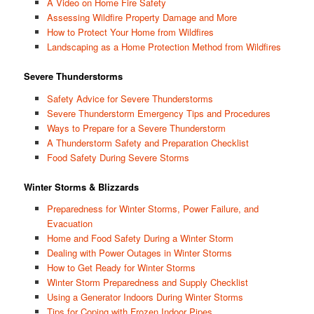
A Video on Home Fire Safety
Assessing Wildfire Property Damage and More
How to Protect Your Home from Wildfires
Landscaping as a Home Protection Method from Wildfires
Severe Thunderstorms
Safety Advice for Severe Thunderstorms
Severe Thunderstorm Emergency Tips and Procedures
Ways to Prepare for a Severe Thunderstorm
A Thunderstorm Safety and Preparation Checklist
Food Safety During Severe Storms
Winter Storms & Blizzards
Preparedness for Winter Storms, Power Failure, and
Evacuation
Home and Food Safety During a Winter Storm
Dealing with Power Outages in Winter Storms
How to Get Ready for Winter Storms
Winter Storm Preparedness and Supply Checklist
Using a Generator Indoors During Winter Storms
Tips for Coping with Frozen Indoor Pipes