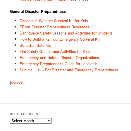
General Disaster Preparedness
Dangerous Weather Survival Kit for Kids
FEMA Disaster Preparedness Resources
Earthquake Safety Lessons and Activities for Students
How to Build a 72 Hour Emergency Survival Kit
Be a Sun Safe Kid
Fire Safety Games and Activities for Kids
Emergency and Natural Disaster Organizations
Emergency Preparedness Guide for Landlords
Survival List – For Disaster and Emergency Preparedness
[
source
]
BLOG ARCHIVES
Blog
Archives