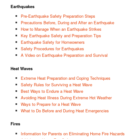
Earthquakes
Pre-Earthquake Safety Preparation Steps
Precautions Before, During and After an Earthquake
How to Manage When an Earthquake Strikes
Key Earthquake Safety and Preparation Tips
Earthquake Safety for Homeowners
Safety Procedures for Earthquakes
A Video on Earthquake Preparation and Survival
Heat Waves
Extreme Heat Preparation and Coping Techniques
Safety Rules for Surviving a Heat Wave
Best Ways to Endure a Heat Wave
Avoiding Heat Illness During Extreme Hot Weather
Ways to Prepare for a Heat Wave
What to Do Before and During Heat Emergencies
Fires
Information for Parents on Eliminating Home Fire Hazards