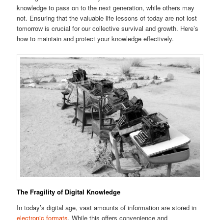
knowledge to pass on to the next generation, while others may
not. Ensuring that the valuable life lessons of today are not lost
tomorrow is crucial for our collective survival and growth. Here’s
how to maintain and protect your knowledge effectively.
The Fragility of Digital Knowledge
In today’s digital age, vast amounts of information are stored in
electronic formats
. While this offers convenience and