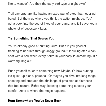
like to wander? Are they the early-bird type or night owls?
Trail cameras are like having an extra pair of eyes that never get
bored. Set them up where you think the action might be. You’ll
get a peek into the secret lives of your game, and it’ll save you a
whole lot of guesswork later.
Try Something That Scares You:
You’re already good at hunting, sure. But are you good at
tracking faint prints through soggy ground? Or pulling off a clean
shot with a bow when every nerve in your body is screaming? It’s
worth figuring out.
Push yourself to learn something new. Maybe it’s bow hunting—
it’s quiet, up close, personal. Or maybe you dive into long-range
shooting and embrace the challenge of precision at distances
that feel absurd. Either way, learning something outside your
comfort zone is where the magic happens.
Hunt Somewhere You’ve Never Been: