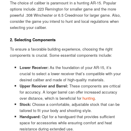
The choice of caliber is paramount in a hunting AR-15. Popular
options include .223 Remington for smaller game and the more
powerful .308 Winchester or 6.5 Creedmoor for larger game. Also,
consider the game you intend to hunt and local regulations when
selecting your caliber.
2. Selecting Components
To ensure a favorable building experience, choosing the right
components is crucial. Some essential components include:
Lower Receiver:
As the foundation of your AR-15, it’s
crucial to select a lower receiver that’s compatible with your
desired caliber and made of high-quality materials.
Upper Receiver and Barrel:
These components are critical
for accuracy. A longer barrel can offer increased accuracy
over distance, which is beneficial for
hunting
.
Stock:
Choose a comfortable, adjustable stock that can be
tailored to fit your body and shooting style.
Handguard:
Opt for a handguard that provides sufficient
space for accessories while ensuring comfort and heat
resistance during extended use.