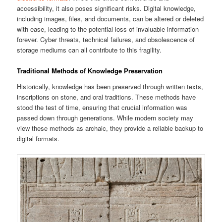
accessibility, it also poses significant risks. Digital knowledge,
including images, files, and documents, can be altered or deleted
with ease, leading to the potential loss of invaluable information
forever. Cyber threats, technical failures, and obsolescence of
storage mediums can all contribute to this fragility.
Traditional Methods of Knowledge Preservation
Historically, knowledge has been preserved through written texts,
inscriptions on stone, and oral traditions. These methods have
stood the test of time, ensuring that crucial information was
passed down through generations. While modern society may
view these methods as archaic, they provide a reliable backup to
digital formats.