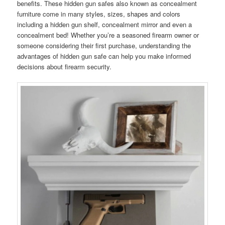
benefits. These hidden gun safes also known as concealment
furniture come in many styles, sizes, shapes and colors
including a hidden gun shelf, concealment mirror and even a
concealment bed! Whether you’re a seasoned firearm owner or
someone considering their first purchase, understanding the
advantages of hidden gun safe can help you make informed
decisions about firearm security.