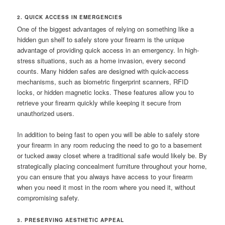
2. QUICK ACCESS IN EMERGENCIES
One of the biggest advantages of relying on something like a
hidden gun shelf to safely store your firearm is the unique
advantage of providing quick access in an emergency. In high-
stress situations, such as a home invasion, every second
counts. Many hidden safes are designed with quick-access
mechanisms, such as biometric fingerprint scanners, RFID
locks, or hidden magnetic locks. These features allow you to
retrieve your firearm quickly while keeping it secure from
unauthorized users.
In addition to being fast to open you will be able to safely store
your firearm in any room reducing the need to go to a basement
or tucked away closet where a traditional safe would likely be. By
strategically placing concealment furniture throughout your home,
you can ensure that you always have access to your firearm
when you need it most in the room where you need it, without
compromising safety.
3. PRESERVING AESTHETIC APPEAL