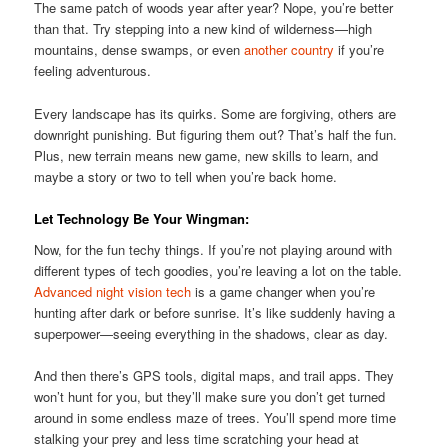
The same patch of woods year after year? Nope, you’re better
than that. Try stepping into a new kind of wilderness—high
mountains, dense swamps, or even
another country
if you’re
feeling adventurous.
Every landscape has its quirks. Some are forgiving, others are
downright punishing. But figuring them out? That’s half the fun.
Plus, new terrain means new game, new skills to learn, and
maybe a story or two to tell when you’re back home.
Let Technology Be Your Wingman:
Now, for the fun techy things. If you’re not playing around with
different types of tech goodies, you’re leaving a lot on the table.
Advanced night vision tech
is a game changer when you’re
hunting after dark or before sunrise. It’s like suddenly having a
superpower—seeing everything in the shadows, clear as day.
And then there’s GPS tools, digital maps, and trail apps. They
won’t hunt for you, but they’ll make sure you don’t get turned
around in some endless maze of trees. You’ll spend more time
stalking your prey and less time scratching your head at