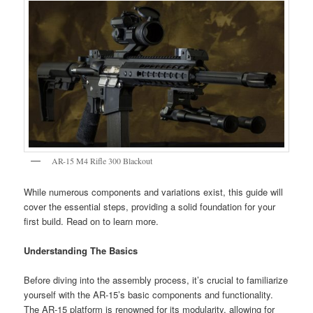
AR-15 M4 Rifle 300 Blackout
While numerous components and variations exist, this guide will
cover the essential steps, providing a solid foundation for your
first build. Read on to learn more.
Understanding The Basics
Before diving into the assembly process, it’s crucial to familiarize
yourself with the AR-15’s basic components and functionality.
The AR-15 platform is renowned for its modularity, allowing for