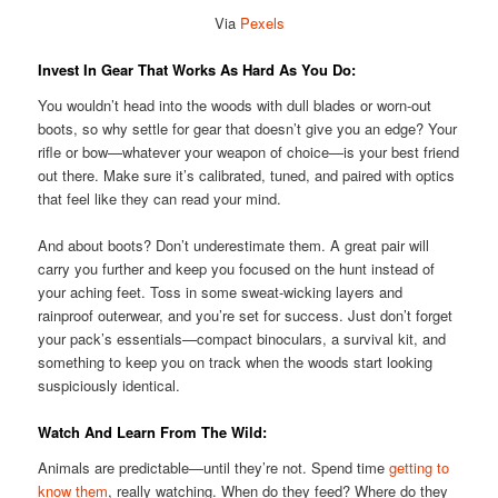
Via
Pexels
Invest In Gear That Works As Hard As You Do:
You wouldn’t head into the woods with dull blades or worn-out
boots, so why settle for gear that doesn’t give you an edge? Your
rifle or bow—whatever your weapon of choice—is your best friend
out there. Make sure it’s calibrated, tuned, and paired with optics
that feel like they can read your mind.
And about boots? Don’t underestimate them. A great pair will
carry you further and keep you focused on the hunt instead of
your aching feet. Toss in some sweat-wicking layers and
rainproof outerwear, and you’re set for success. Just don’t forget
your pack’s essentials—compact binoculars, a survival kit, and
something to keep you on track when the woods start looking
suspiciously identical.
Watch And Learn From The Wild:
Animals are predictable—until they’re not. Spend time
getting to
know them
, really watching. When do they feed? Where do they