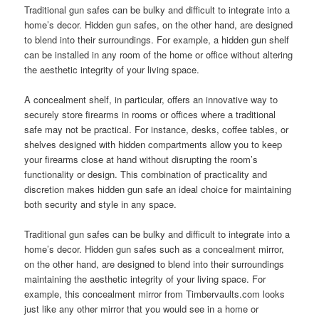
Traditional gun safes can be bulky and difficult to integrate into a
home’s decor. Hidden gun safes, on the other hand, are designed
to blend into their surroundings. For example, a hidden gun shelf
can be installed in any room of the home or office without altering
the aesthetic integrity of your living space.
A concealment shelf, in particular, offers an innovative way to
securely store firearms in rooms or offices where a traditional
safe may not be practical. For instance, desks, coffee tables, or
shelves designed with hidden compartments allow you to keep
your firearms close at hand without disrupting the room’s
functionality or design. This combination of practicality and
discretion makes hidden gun safe an ideal choice for maintaining
both security and style in any space.
Traditional gun safes can be bulky and difficult to integrate into a
home’s decor. Hidden gun safes such as a concealment mirror,
on the other hand, are designed to blend into their surroundings
maintaining the aesthetic integrity of your living space. For
example, this concealment mirror from Timbervaults.com looks
just like any other mirror that you would see in a home or