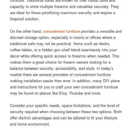
furniture. Traditional safes are known for their robust build and
capacity to store multiple firearms and valuables securely. They
are ideal for those prioritizing maximum security and require a
fireproof solution.
On the other hand,
concealment furniture
provides a versatile and
discreet storage option, especially in rooms or offices where a
traditional safe may not be practical. Items such as desks,
coffee tables, or a hidden gun shelf blend seamlessly into your
decor while offering quick access to firearms when needed. This
makes them a great choice for firearm owners looking for a
balance between security, accessibility, and style. In today’s
market there are several providers of concealment furniture
making installation easier than ever. In addition, many DIY plans
and instructions for you to craft your own concealment furniture
may be found on places like Etsy, Youtube and more.
Consider your specific needs, space limitations, and the level of
security required when choosing between these two options. Both
offer distinct advantages and can be tailored to fit your lifestyle
and home environment.