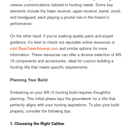
various customizations tailored to hunting needs. Some key
elements include the lower receiver, upper receiver, barrel, stock,
and handguard, each playing a pivotal role in the firearm’s
performance.
On the other hand, if you’re seeking quality parts and expert
guidance, it’s best to check out reputable online resources or
visit BearCreekArsenal.com
and similar options for more
information. These resources can offer a diverse selection of AR-
15 components and accessories, ideal for custom building a
hunting rifle that meets specific requirements.
Planning Your Build
Embarking on your AR-15 hunting build requires thoughtful
planning. This initial phase lays the groundwork for a rifle that
perfectly aligns with your hunting aspirations. To plan your build
properly, consider the following tips:
1.
Choosing the Right Caliber