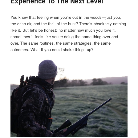
Experience To The Next Level
You know that feeling when you’re out in the woods—just you,
the crisp air, and the thrill of the hunt? There’s absolutely nothing
like it. But let’s be honest: no matter how much you love it,
sometimes it feels like you’re doing the same thing over and
over. The same routines, the same strategies, the same
outcomes. What if you could shake things up?