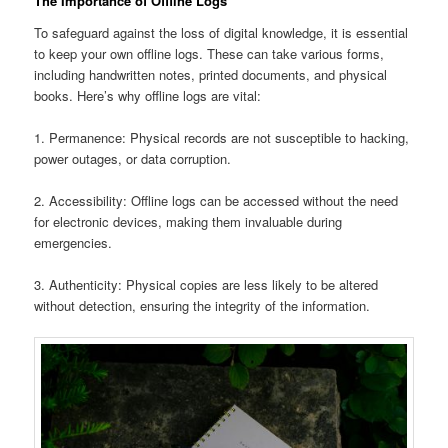
The Importance of Offline Logs
To safeguard against the loss of digital knowledge, it is essential
to keep your own offline logs. These can take various forms,
including handwritten notes, printed documents, and physical
books. Here’s why offline logs are vital:
1. Permanence: Physical records are not susceptible to hacking,
power outages, or data corruption.
2. Accessibility: Offline logs can be accessed without the need
for electronic devices, making them invaluable during
emergencies.
3. Authenticity: Physical copies are less likely to be altered
without detection, ensuring the integrity of the information.