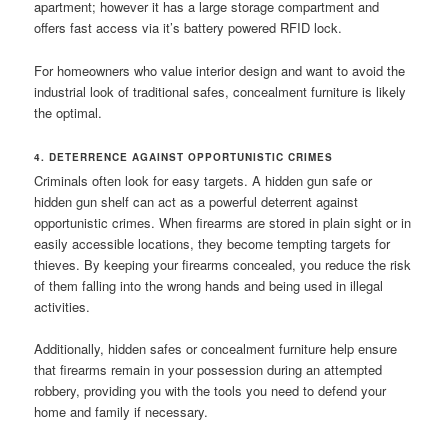
apartment; however it has a large storage compartment and
offers fast access via it’s battery powered RFID lock.
For homeowners who value interior design and want to avoid the
industrial look of traditional safes, concealment furniture is likely
the optimal.
4. DETERRENCE AGAINST OPPORTUNISTIC CRIMES
Criminals often look for easy targets. A hidden gun safe or
hidden gun shelf can act as a powerful deterrent against
opportunistic crimes. When firearms are stored in plain sight or in
easily accessible locations, they become tempting targets for
thieves. By keeping your firearms concealed, you reduce the risk
of them falling into the wrong hands and being used in illegal
activities.
Additionally, hidden safes or concealment furniture help ensure
that firearms remain in your possession during an attempted
robbery, providing you with the tools you need to defend your
home and family if necessary.