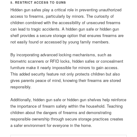
5. RESTRICT ACCESS TO GUNS
Hidden gun safes play a critical role in preventing unauthorized
access to firearms, particularly by minors. The curiosity of
children combined with the accessibility of unsecured firearms
can lead to tragic accidents. A hidden gun safe or hidden gun
shelf provides a secure storage option that ensures firearms are
not easily found or accessed by young family members.
By incorporating advanced locking mechanisms, such as
biometric scanners or RFID locks, hidden safes or concealment
furniture make it nearly impossible for minors to gain access.
This added security feature not only protects children but also
gives parents peace of mind, knowing their firearms are stored
responsibly.
Additionally, hidden gun safe or hidden gun shelves help reinforce
the importance of firearm safety within the household. Teaching
children about the dangers of firearms and demonstrating
responsible ownership through secure storage practices creates
a safer environment for everyone in the home.