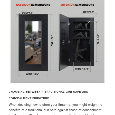
CHOOSING BETWEEN A TRADITIONAL GUN SAFE AND
CONCEALMENT FURNITURE
When deciding how to store your firearms, you might weigh the
benefits of a traditional gun safe against those of concealment