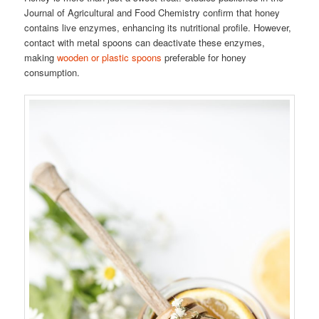
Journal of Agricultural and Food Chemistry confirm that honey
contains live enzymes, enhancing its nutritional profile. However,
contact with metal spoons can deactivate these enzymes,
making
wooden or plastic spoons
preferable for honey
consumption.