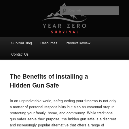
Skip
Skip
Committed to providing you and your family with the best survival
knowledge, skills and equipment.
to
to
Sear
primary
secondary
content
content
Year Zero Survival – Premium
Survival Blog
Main
Survival Blog
Resources
Product Review
menu
Contact Us
The Benefits of Installing a
Hidden Gun Safe
In an unpredictable world, safeguarding your firearms is not only
a matter of personal responsibility but also an essential step in
protecting your family, home, and community. While traditional
gun safes serve their purpose, the hidden gun safe is a discreet
and increasingly popular alternative that offers a range of