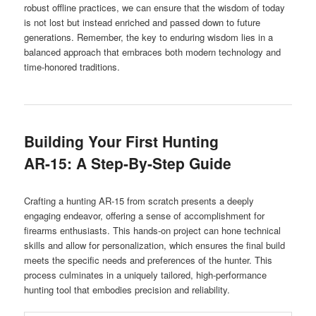
robust offline practices, we can ensure that the wisdom of today
is not lost but instead enriched and passed down to future
generations. Remember, the key to enduring wisdom lies in a
balanced approach that embraces both modern technology and
time-honored traditions.
Building Your First Hunting
AR-15: A Step-By-Step Guide
Crafting a hunting AR-15 from scratch presents a deeply
engaging endeavor, offering a sense of accomplishment for
firearms enthusiasts. This hands-on project can hone technical
skills and allow for personalization, which ensures the final build
meets the specific needs and preferences of the hunter. This
process culminates in a uniquely tailored, high-performance
hunting tool that embodies precision and reliability.