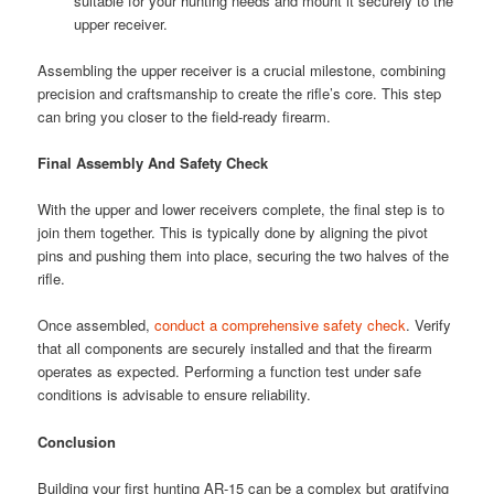
suitable for your hunting needs and mount it securely to the
upper receiver.
Assembling the upper receiver is a crucial milestone, combining
precision and craftsmanship to create the rifle’s core. This step
can bring you closer to the field-ready firearm.
Final Assembly And Safety Check
With the upper and lower receivers complete, the final step is to
join them together. This is typically done by aligning the pivot
pins and pushing them into place, securing the two halves of the
rifle.
Once assembled,
conduct a comprehensive safety check
. Verify
that all components are securely installed and that the firearm
operates as expected. Performing a function test under safe
conditions is advisable to ensure reliability.
Conclusion
Building your first hunting AR-15 can be a complex but gratifying