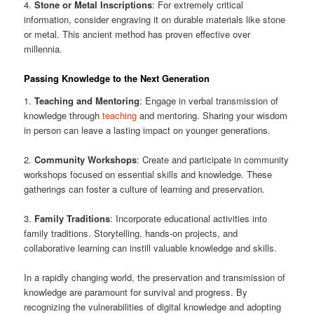
4.
Stone or Metal Inscriptions
: For extremely critical
information, consider engraving it on durable materials like stone
or metal. This ancient method has proven effective over
millennia.
Passing Knowledge to the Next Generation
1.
Teaching and Mentoring
: Engage in verbal transmission of
knowledge through
teaching
and mentoring. Sharing your wisdom
in person can leave a lasting impact on younger generations.
2.
Community Workshops
: Create and participate in community
workshops focused on essential skills and knowledge. These
gatherings can foster a culture of learning and preservation.
3.
Family Traditions
: Incorporate educational activities into
family traditions. Storytelling, hands-on projects, and
collaborative learning can instill valuable knowledge and skills.
In a rapidly changing world, the preservation and transmission of
knowledge are paramount for survival and progress. By
recognizing the vulnerabilities of digital knowledge and adopting