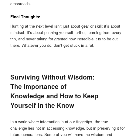
crossroads.
Final Thoughts:
Hunting at the next level isn’t just about gear or skill; it’s about
mindset. It’s about pushing yourself further, learning from every
trip, and never taking for granted how incredible it is to be out
there. Whatever you do, don’t get stuck in a rut.
Surviving Without Wisdom:
The Importance of
Knowledge and How to Keep
Yourself In the Know
In a world where information is at our fingertips, the true
challenge lies not in accessing knowledge, but in preserving it for
future generations. Some of you will have the wisdom and