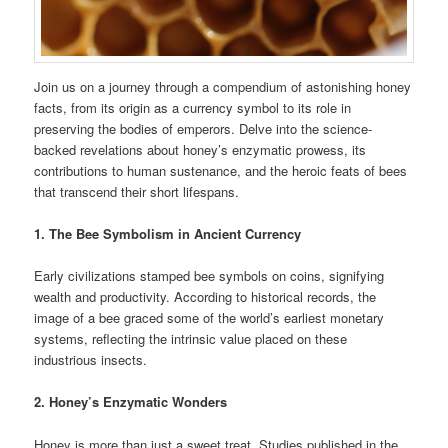
Join us on a journey through a compendium of astonishing honey
facts, from its origin as a currency symbol to its role in
preserving the bodies of emperors. Delve into the science-
backed revelations about honey’s enzymatic prowess, its
contributions to human sustenance, and the heroic feats of bees
that transcend their short lifespans.
1. The Bee Symbolism in Ancient Currency
Early civilizations stamped bee symbols on coins, signifying
wealth and productivity. According to historical records, the
image of a bee graced some of the world’s earliest monetary
systems, reflecting the intrinsic value placed on these
industrious insects.
2. Honey’s Enzymatic Wonders
Honey is more than just a sweet treat. Studies published in the