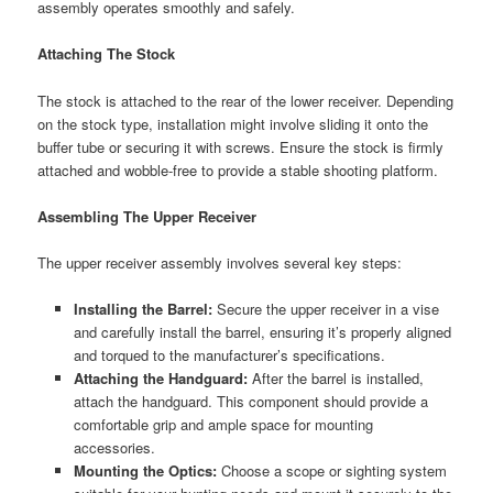
assembly operates smoothly and safely.
Attaching The Stock
The stock is attached to the rear of the lower receiver. Depending
on the stock type, installation might involve sliding it onto the
buffer tube or securing it with screws. Ensure the stock is firmly
attached and wobble-free to provide a stable shooting platform.
Assembling The Upper Receiver
The upper receiver assembly involves several key steps:
Installing the Barrel:
Secure the upper receiver in a vise
and carefully install the barrel, ensuring it’s properly aligned
and torqued to the manufacturer’s specifications.
Attaching the Handguard:
After the barrel is installed,
attach the handguard. This component should provide a
comfortable grip and ample space for mounting
accessories.
Mounting the Optics:
Choose a scope or sighting system