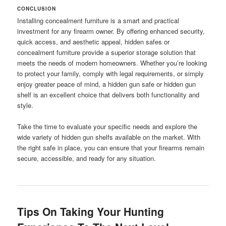
CONCLUSION
Installing concealment furniture is a smart and practical
investment for any firearm owner. By offering enhanced security,
quick access, and aesthetic appeal, hidden safes or
concealment furniture provide a superior storage solution that
meets the needs of modern homeowners. Whether you’re looking
to protect your family, comply with legal requirements, or simply
enjoy greater peace of mind, a hidden gun safe or hidden gun
shelf is an excellent choice that delivers both functionality and
style.
Take the time to evaluate your specific needs and explore the
wide variety of hidden gun shelfs available on the market. With
the right safe in place, you can ensure that your firearms remain
secure, accessible, and ready for any situation.
Tips On Taking Your Hunting