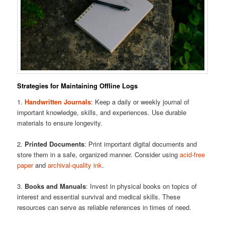
Strategies for Maintaining Offline Logs
1.
Handwritten Journals
: Keep a daily or weekly journal of
important knowledge, skills, and experiences. Use durable
materials to ensure longevity.
2.
Printed Documents
: Print important digital documents and
store them in a safe, organized manner. Consider using
acid-free
paper
and
archival-quality ink
.
3.
Books and Manuals
: Invest in physical books on topics of
interest and essential survival and medical skills. These
resources can serve as reliable references in times of need.