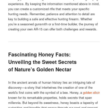
experience. By keeping the information mentioned above in mind,
you can create a customized rifle that meets your specific
hunting needs. Remember, patience and attention to detail are
key to building a safe and effective hunting firearm. Whether
you’re a seasoned gunsmith or a first-time builder, the journey of
creating your own AR-15 can offer both challenges and rewards.
Fascinating Honey Facts:
Unveiling the Sweet Secrets
of Nature’s Golden Nectar
In the ancient annals of human history lies an intriguing tale of
discovery—a story that intertwines the creation of one of the
world’s first coins with the symbol of a bee. Honey, a
golden elixir
known for its remarkable properties, holds secrets that span
millennia. But beyond its sweetness, honey boasts a tapestry of
curiosities and benefits that weave through our past and present.