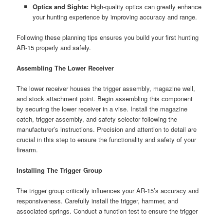
Optics and Sights:
High-quality optics can greatly enhance
your hunting experience by improving accuracy and range.
Following these planning tips ensures you build your first hunting
AR-15 properly and safely.
Assembling The Lower Receiver
The lower receiver houses the trigger assembly, magazine well,
and stock attachment point. Begin assembling this component
by securing the lower receiver in a vise. Install the magazine
catch, trigger assembly, and safety selector following the
manufacturer’s instructions. Precision and attention to detail are
crucial in this step to ensure the functionality and safety of your
firearm.
Installing The Trigger Group
The trigger group critically influences your AR-15’s accuracy and
responsiveness. Carefully install the trigger, hammer, and
associated springs. Conduct a function test to ensure the trigger