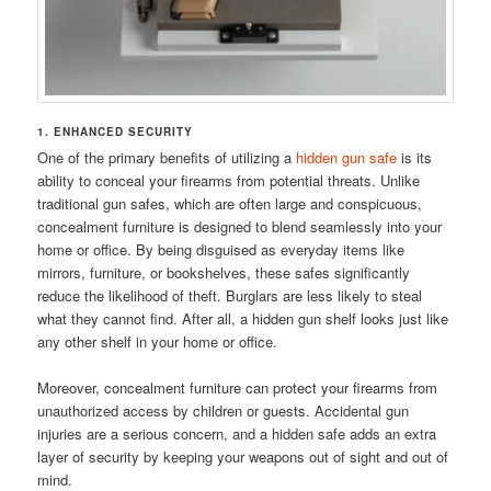
1. ENHANCED SECURITY
One of the primary benefits of utilizing a
hidden gun safe
is its
ability to conceal your firearms from potential threats. Unlike
traditional gun safes, which are often large and conspicuous,
concealment furniture is designed to blend seamlessly into your
home or office. By being disguised as everyday items like
mirrors, furniture, or bookshelves, these safes significantly
reduce the likelihood of theft. Burglars are less likely to steal
what they cannot find. After all, a hidden gun shelf looks just like
any other shelf in your home or office.
Moreover, concealment furniture can protect your firearms from
unauthorized access by children or guests. Accidental gun
injuries are a serious concern, and a hidden safe adds an extra
layer of security by keeping your weapons out of sight and out of
mind.