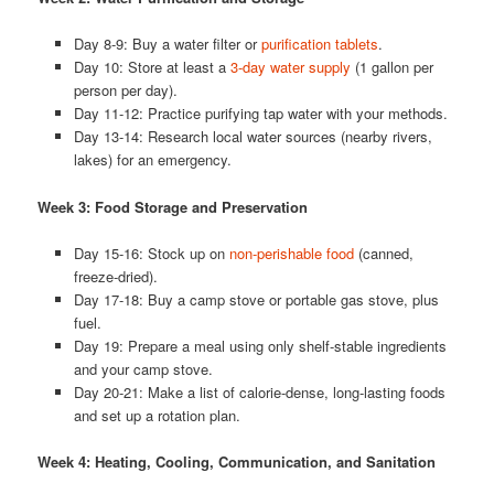
Day 8-9: Buy a water filter or
purification tablets
.
Day 10: Store at least a
3-day water supply
(1 gallon per
person per day).
Day 11-12: Practice purifying tap water with your methods.
Day 13-14: Research local water sources (nearby rivers,
lakes) for an emergency.
Week 3: Food Storage and Preservation
Day 15-16: Stock up on
non-perishable food
(canned,
freeze-dried).
Day 17-18: Buy a camp stove or portable gas stove, plus
fuel.
Day 19: Prepare a meal using only shelf-stable ingredients
and your camp stove.
Day 20-21: Make a list of calorie-dense, long-lasting foods
and set up a rotation plan.
Week 4: Heating, Cooling, Communication, and Sanitation