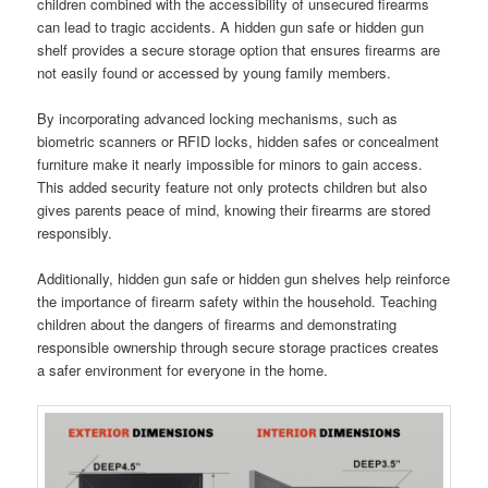
children combined with the accessibility of unsecured firearms
can lead to tragic accidents. A hidden gun safe or hidden gun
shelf provides a secure storage option that ensures firearms are
not easily found or accessed by young family members.
By incorporating advanced locking mechanisms, such as
biometric scanners or RFID locks, hidden safes or concealment
furniture make it nearly impossible for minors to gain access.
This added security feature not only protects children but also
gives parents peace of mind, knowing their firearms are stored
responsibly.
Additionally, hidden gun safe or hidden gun shelves help reinforce
the importance of firearm safety within the household. Teaching
children about the dangers of firearms and demonstrating
responsible ownership through secure storage practices creates
a safer environment for everyone in the home.