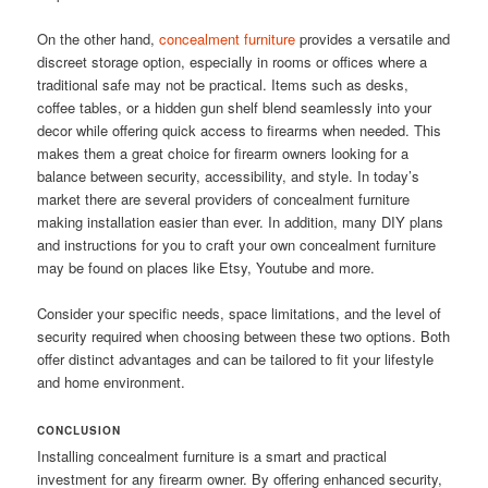
On the other hand,
concealment furniture
provides a versatile and
discreet storage option, especially in rooms or offices where a
traditional safe may not be practical. Items such as desks,
coffee tables, or a hidden gun shelf blend seamlessly into your
decor while offering quick access to firearms when needed. This
makes them a great choice for firearm owners looking for a
balance between security, accessibility, and style. In today’s
market there are several providers of concealment furniture
making installation easier than ever. In addition, many DIY plans
and instructions for you to craft your own concealment furniture
may be found on places like Etsy, Youtube and more.
Consider your specific needs, space limitations, and the level of
security required when choosing between these two options. Both
offer distinct advantages and can be tailored to fit your lifestyle
and home environment.
CONCLUSION
Installing concealment furniture is a smart and practical
investment for any firearm owner. By offering enhanced security,