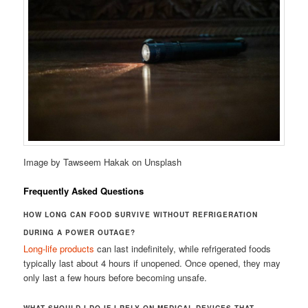
Image by Tawseem Hakak on Unsplash
Frequently Asked Questions
HOW LONG CAN FOOD SURVIVE WITHOUT REFRIGERATION
DURING A POWER OUTAGE?
Long-life products
can last indefinitely, while refrigerated foods
typically last about 4 hours if unopened. Once opened, they may
only last a few hours before becoming unsafe.