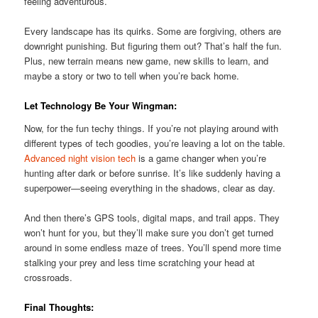
feeling adventurous.
Every landscape has its quirks. Some are forgiving, others are
downright punishing. But figuring them out? That’s half the fun.
Plus, new terrain means new game, new skills to learn, and
maybe a story or two to tell when you’re back home.
Let Technology Be Your Wingman:
Now, for the fun techy things. If you’re not playing around with
different types of tech goodies, you’re leaving a lot on the table.
Advanced night vision tech
is a game changer when you’re
hunting after dark or before sunrise. It’s like suddenly having a
superpower—seeing everything in the shadows, clear as day.
And then there’s GPS tools, digital maps, and trail apps. They
won’t hunt for you, but they’ll make sure you don’t get turned
around in some endless maze of trees. You’ll spend more time
stalking your prey and less time scratching your head at
crossroads.
Final Thoughts: