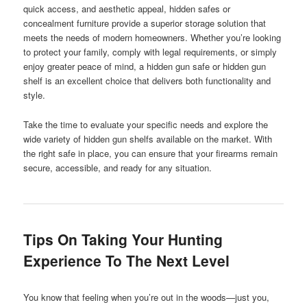
quick access, and aesthetic appeal, hidden safes or
concealment furniture provide a superior storage solution that
meets the needs of modern homeowners. Whether you’re looking
to protect your family, comply with legal requirements, or simply
enjoy greater peace of mind, a hidden gun safe or hidden gun
shelf is an excellent choice that delivers both functionality and
style.
Take the time to evaluate your specific needs and explore the
wide variety of hidden gun shelfs available on the market. With
the right safe in place, you can ensure that your firearms remain
secure, accessible, and ready for any situation.
Tips On Taking Your Hunting
Experience To The Next Level
You know that feeling when you’re out in the woods—just you,