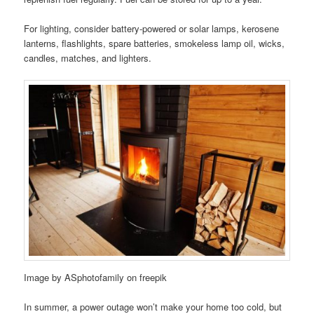
For lighting, consider battery-powered or solar lamps, kerosene
lanterns, flashlights, spare batteries, smokeless lamp oil, wicks,
candles, matches, and lighters.
Image by ASphotofamily on freepik
In summer, a power outage won’t make your home too cold, but