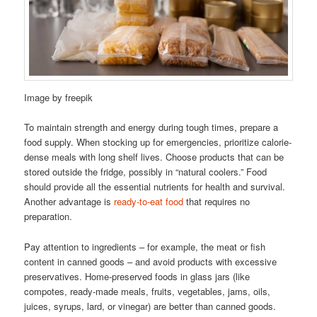
Image by freepik
To maintain strength and energy during tough times, prepare a
food supply. When stocking up for emergencies, prioritize calorie-
dense meals with long shelf lives. Choose products that can be
stored outside the fridge, possibly in “natural coolers.” Food
should provide all the essential nutrients for health and survival.
Another advantage is
ready-to-eat food
that requires no
preparation.
Pay attention to ingredients – for example, the meat or fish
content in canned goods – and avoid products with excessive
preservatives. Home-preserved foods in glass jars (like
compotes, ready-made meals, fruits, vegetables, jams, oils,
juices, syrups, lard, or vinegar) are better than canned goods.