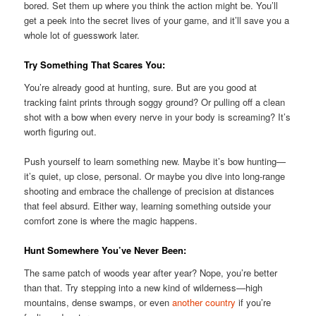
bored. Set them up where you think the action might be. You’ll
get a peek into the secret lives of your game, and it’ll save you a
whole lot of guesswork later.
Try Something That Scares You:
You’re already good at hunting, sure. But are you good at
tracking faint prints through soggy ground? Or pulling off a clean
shot with a bow when every nerve in your body is screaming? It’s
worth figuring out.
Push yourself to learn something new. Maybe it’s bow hunting—
it’s quiet, up close, personal. Or maybe you dive into long-range
shooting and embrace the challenge of precision at distances
that feel absurd. Either way, learning something outside your
comfort zone is where the magic happens.
Hunt Somewhere You’ve Never Been:
The same patch of woods year after year? Nope, you’re better
than that. Try stepping into a new kind of wilderness—high
mountains, dense swamps, or even
another country
if you’re