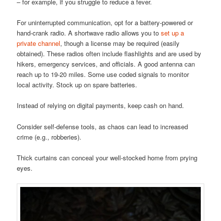
– for example, if you struggle to reduce a fever.
For uninterrupted communication, opt for a battery-powered or
hand-crank radio. A shortwave radio allows you to
set up a
private channel
, though a license may be required (easily
obtained). These radios often include flashlights and are used by
hikers, emergency services, and officials. A good antenna can
reach up to 19-20 miles. Some use coded signals to monitor
local activity. Stock up on spare batteries.
Instead of relying on digital payments, keep cash on hand.
Consider self-defense tools, as chaos can lead to increased
crime (e.g., robberies).
Thick curtains can conceal your well-stocked home from prying
eyes.