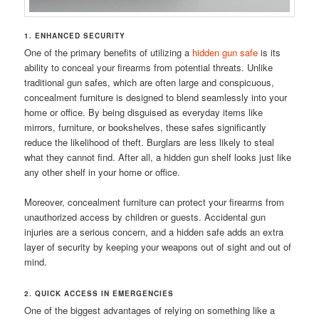
1. ENHANCED SECURITY
One of the primary benefits of utilizing a
hidden gun safe
is its
ability to conceal your firearms from potential threats. Unlike
traditional gun safes, which are often large and conspicuous,
concealment furniture is designed to blend seamlessly into your
home or office. By being disguised as everyday items like
mirrors, furniture, or bookshelves, these safes significantly
reduce the likelihood of theft. Burglars are less likely to steal
what they cannot find. After all, a hidden gun shelf looks just like
any other shelf in your home or office.
Moreover, concealment furniture can protect your firearms from
unauthorized access by children or guests. Accidental gun
injuries are a serious concern, and a hidden safe adds an extra
layer of security by keeping your weapons out of sight and out of
mind.
2. QUICK ACCESS IN EMERGENCIES
One of the biggest advantages of relying on something like a