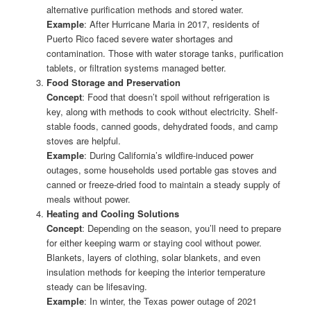
alternative purification methods and stored water.
Example
: After Hurricane Maria in 2017, residents of
Puerto Rico faced severe water shortages and
contamination. Those with water storage tanks, purification
tablets, or filtration systems managed better.
Food Storage and Preservation
Concept
: Food that doesn’t spoil without refrigeration is
key, along with methods to cook without electricity. Shelf-
stable foods, canned goods, dehydrated foods, and camp
stoves are helpful.
Example
: During California’s wildfire-induced power
outages, some households used portable gas stoves and
canned or freeze-dried food to maintain a steady supply of
meals without power.
Heating and Cooling Solutions
Concept
: Depending on the season, you’ll need to prepare
for either keeping warm or staying cool without power.
Blankets, layers of clothing, solar blankets, and even
insulation methods for keeping the interior temperature
steady can be lifesaving.
Example
: In winter, the Texas power outage of 2021