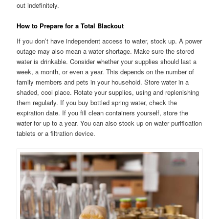
out indefinitely.
How to Prepare for a Total Blackout
If you don’t have independent access to water, stock up. A power
outage may also mean a water shortage. Make sure the stored
water is drinkable. Consider whether your supplies should last a
week, a month, or even a year. This depends on the number of
family members and pets in your household. Store water in a
shaded, cool place. Rotate your supplies, using and replenishing
them regularly. If you buy bottled spring water, check the
expiration date. If you fill clean containers yourself, store the
water for up to a year. You can also stock up on water purification
tablets or a filtration device.