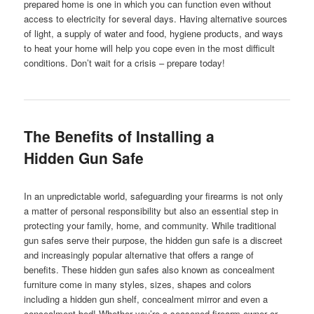
prepared home is one in which you can function even without
access to electricity for several days. Having alternative sources
of light, a supply of water and food, hygiene products, and ways
to heat your home will help you cope even in the most difficult
conditions. Don’t wait for a crisis – prepare today!
The Benefits of Installing a
Hidden Gun Safe
In an unpredictable world, safeguarding your firearms is not only
a matter of personal responsibility but also an essential step in
protecting your family, home, and community. While traditional
gun safes serve their purpose, the hidden gun safe is a discreet
and increasingly popular alternative that offers a range of
benefits. These hidden gun safes also known as concealment
furniture come in many styles, sizes, shapes and colors
including a hidden gun shelf, concealment mirror and even a
concealment bed! Whether you’re a seasoned firearm owner or