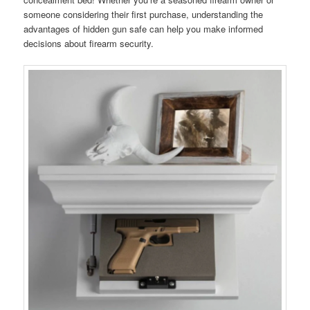
someone considering their first purchase, understanding the
advantages of hidden gun safe can help you make informed
decisions about firearm security.