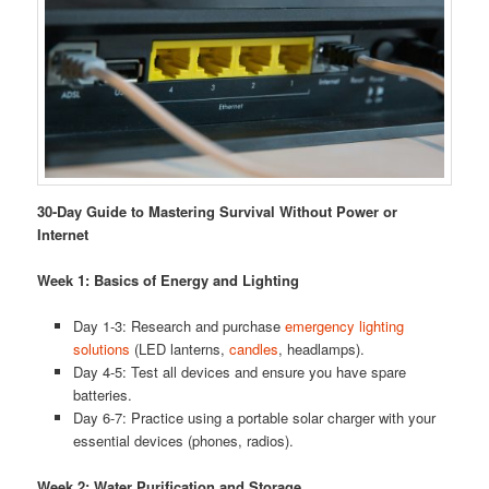
30-Day Guide to Mastering Survival Without Power or
Internet
Week 1: Basics of Energy and Lighting
Day 1-3: Research and purchase
emergency lighting
solutions
(LED lanterns,
candles
, headlamps).
Day 4-5: Test all devices and ensure you have spare
batteries.
Day 6-7: Practice using a portable solar charger with your
essential devices (phones, radios).
Week 2: Water Purification and Storage