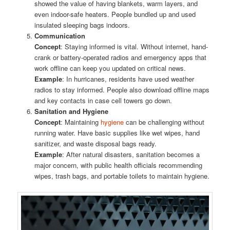
showed the value of having blankets, warm layers, and
even indoor-safe heaters. People bundled up and used
insulated sleeping bags indoors.
Communication
Concept
: Staying informed is vital. Without internet, hand-
crank or battery-operated radios and emergency apps that
work offline can keep you updated on critical news.
Example
: In hurricanes, residents have used weather
radios to stay informed. People also download offline maps
and key contacts in case cell towers go down.
Sanitation and Hygiene
Concept
: Maintaining
hygiene
can be challenging without
running water. Have basic supplies like wet wipes, hand
sanitizer, and waste disposal bags ready.
Example
: After natural disasters, sanitation becomes a
major concern, with public health officials recommending
wipes, trash bags, and portable toilets to maintain hygiene.