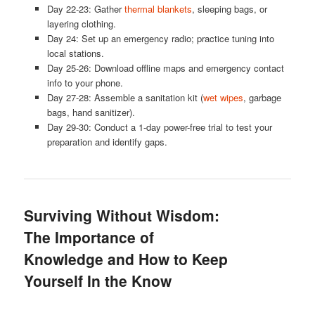
Day 22-23: Gather
thermal blankets
, sleeping bags, or
layering clothing.
Day 24: Set up an emergency radio; practice tuning into
local stations.
Day 25-26: Download offline maps and emergency contact
info to your phone.
Day 27-28: Assemble a sanitation kit (
wet wipes
, garbage
bags, hand sanitizer).
Day 29-30: Conduct a 1-day power-free trial to test your
preparation and identify gaps.
Surviving Without Wisdom:
The Importance of
Knowledge and How to Keep
Yourself In the Know