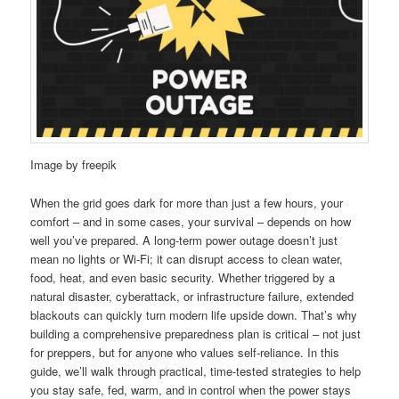
Image by freepik
When the grid goes dark for more than just a few hours, your
comfort – and in some cases, your survival – depends on how
well you’ve prepared. A long-term power outage doesn’t just
mean no lights or Wi-Fi; it can disrupt access to clean water,
food, heat, and even basic security. Whether triggered by a
natural disaster, cyberattack, or infrastructure failure, extended
blackouts can quickly turn modern life upside down. That’s why
building a comprehensive preparedness plan is critical – not just
for preppers, but for anyone who values self-reliance. In this
guide, we’ll walk through practical, time-tested strategies to help
you stay safe, fed, warm, and in control when the power stays