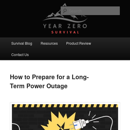
Skip
Skip
Committed to providing you and your family with the best survival
knowledge, skills and equipment.
to
to
Sear
primary
secondary
content
content
Year Zero Survival – Premium
Survival Blog
Main
Survival Blog
Resources
Product Review
menu
Contact Us
How to Prepare for a Long-
Term Power Outage