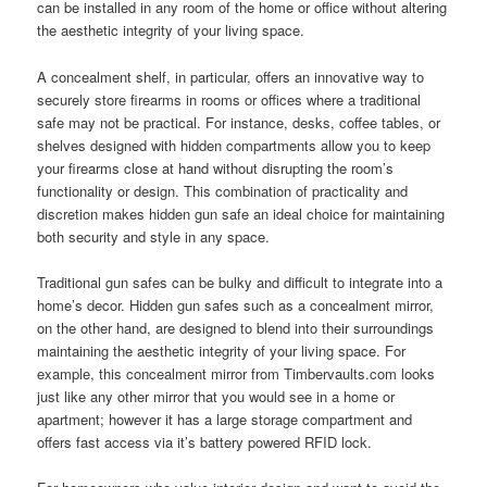
can be installed in any room of the home or office without altering
the aesthetic integrity of your living space.
A concealment shelf, in particular, offers an innovative way to
securely store firearms in rooms or offices where a traditional
safe may not be practical. For instance, desks, coffee tables, or
shelves designed with hidden compartments allow you to keep
your firearms close at hand without disrupting the room’s
functionality or design. This combination of practicality and
discretion makes hidden gun safe an ideal choice for maintaining
both security and style in any space.
Traditional gun safes can be bulky and difficult to integrate into a
home’s decor. Hidden gun safes such as a concealment mirror,
on the other hand, are designed to blend into their surroundings
maintaining the aesthetic integrity of your living space. For
example, this concealment mirror from Timbervaults.com looks
just like any other mirror that you would see in a home or
apartment; however it has a large storage compartment and
offers fast access via it’s battery powered RFID lock.