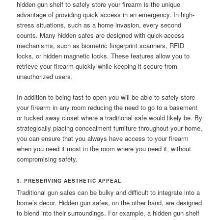
hidden gun shelf to safely store your firearm is the unique
advantage of providing quick access in an emergency. In high-
stress situations, such as a home invasion, every second
counts. Many hidden safes are designed with quick-access
mechanisms, such as biometric fingerprint scanners, RFID
locks, or hidden magnetic locks. These features allow you to
retrieve your firearm quickly while keeping it secure from
unauthorized users.
In addition to being fast to open you will be able to safely store
your firearm in any room reducing the need to go to a basement
or tucked away closet where a traditional safe would likely be. By
strategically placing concealment furniture throughout your home,
you can ensure that you always have access to your firearm
when you need it most in the room where you need it, without
compromising safety.
3. PRESERVING AESTHETIC APPEAL
Traditional gun safes can be bulky and difficult to integrate into a
home’s decor. Hidden gun safes, on the other hand, are designed
to blend into their surroundings. For example, a hidden gun shelf