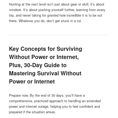
Hunting at the next level isn’t just about gear or skill; it’s about
mindset. It’s about pushing yourself further, learning from every
trip, and never taking for granted how incredible it is to be out
there. Whatever you do, don’t get stuck in a rut.
Key Concepts for Surviving
Without Power or Internet,
Plus, 30-Day Guide to
Mastering Survival Without
Power or Internet
Prepare now. By the end of 30 days, you’ll have a
comprehensive, practiced approach to handling an extended
power and internet outage, helping you to feel confident and
prepared if the situation arises.