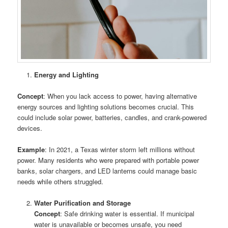
Energy and Lighting
Concept
: When you lack access to power, having alternative
energy sources and lighting solutions becomes crucial. This
could include solar power, batteries, candles, and crank-powered
devices.
Example
: In 2021, a Texas winter storm left millions without
power. Many residents who were prepared with portable power
banks, solar chargers, and LED lanterns could manage basic
needs while others struggled.
Water Purification and Storage
Concept
: Safe drinking water is essential. If municipal
water is unavailable or becomes unsafe, you need