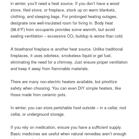
in winter, you’ll need a heat source. If you don’t have a wood
stove, tiled stove, or fireplace, stock up on warm blankets,
clothing, and sleeping bags. For prolonged heating outages,
designate one well-insulated room for living in. Body heat
(98.6°F) from occupants provides some warmth, but avoid
sealing ventilation – excessive CO₂ buildup is worse than cold.
A bioethanol fireplace is another heat source. Unlike traditional
fireplaces, it uses odorless, smokeless liquid or gel fuel,
eliminating the need for a chimney. Just ensure proper ventilation
and keep it away from flammable materials.
There are many non-electric heaters available, but prioritize
safety when choosing. You can even DIY simple heaters, like
those made from ceramic pots.
In winter, you can store perishable food outside – in a cellar, root
cellar, or underground storage.
If you rely on medication, ensure you have a sufficient supply.
Basic medicines are useful when natural remedies aren’t enough