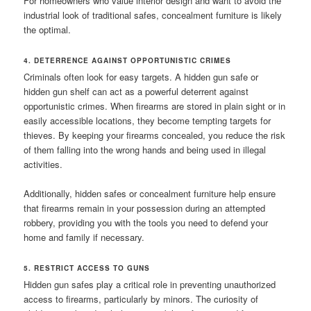
For homeowners who value interior design and want to avoid the
industrial look of traditional safes, concealment furniture is likely
the optimal.
4. DETERRENCE AGAINST OPPORTUNISTIC CRIMES
Criminals often look for easy targets. A hidden gun safe or
hidden gun shelf can act as a powerful deterrent against
opportunistic crimes. When firearms are stored in plain sight or in
easily accessible locations, they become tempting targets for
thieves. By keeping your firearms concealed, you reduce the risk
of them falling into the wrong hands and being used in illegal
activities.
Additionally, hidden safes or concealment furniture help ensure
that firearms remain in your possession during an attempted
robbery, providing you with the tools you need to defend your
home and family if necessary.
5. RESTRICT ACCESS TO GUNS
Hidden gun safes play a critical role in preventing unauthorized
access to firearms, particularly by minors. The curiosity of