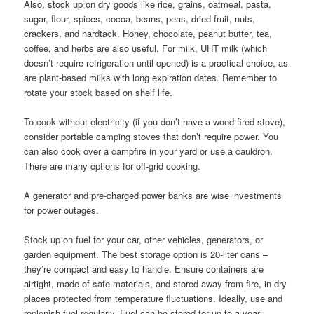
Also, stock up on dry goods like rice, grains, oatmeal, pasta,
sugar, flour, spices, cocoa, beans, peas, dried fruit, nuts,
crackers, and hardtack. Honey, chocolate, peanut butter, tea,
coffee, and herbs are also useful. For milk, UHT milk (which
doesn’t require refrigeration until opened) is a practical choice, as
are plant-based milks with long expiration dates. Remember to
rotate your stock based on shelf life.
To cook without electricity (if you don’t have a wood-fired stove),
consider portable camping stoves that don’t require power. You
can also cook over a campfire in your yard or use a cauldron.
There are many options for off-grid cooking.
A generator and pre-charged power banks are wise investments
for power outages.
Stock up on fuel for your car, other vehicles, generators, or
garden equipment. The best storage option is 20-liter cans –
they’re compact and easy to handle. Ensure containers are
airtight, made of safe materials, and stored away from fire, in dry
places protected from temperature fluctuations. Ideally, use and
replenish fuel regularly. Fuel can be stored for up to a year.