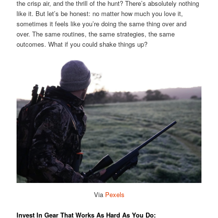
the crisp air, and the thrill of the hunt? There’s absolutely nothing
like it. But let’s be honest: no matter how much you love it,
sometimes it feels like you’re doing the same thing over and
over. The same routines, the same strategies, the same
outcomes. What if you could shake things up?
Via
Pexels
Invest In Gear That Works As Hard As You Do: