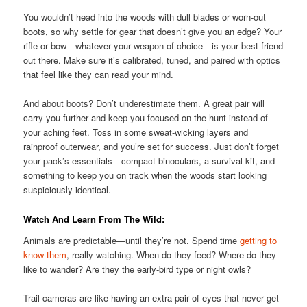
You wouldn’t head into the woods with dull blades or worn-out
boots, so why settle for gear that doesn’t give you an edge? Your
rifle or bow—whatever your weapon of choice—is your best friend
out there. Make sure it’s calibrated, tuned, and paired with optics
that feel like they can read your mind.
And about boots? Don’t underestimate them. A great pair will
carry you further and keep you focused on the hunt instead of
your aching feet. Toss in some sweat-wicking layers and
rainproof outerwear, and you’re set for success. Just don’t forget
your pack’s essentials—compact binoculars, a survival kit, and
something to keep you on track when the woods start looking
suspiciously identical.
Watch And Learn From The Wild:
Animals are predictable—until they’re not. Spend time
getting to
know them
, really watching. When do they feed? Where do they
like to wander? Are they the early-bird type or night owls?
Trail cameras are like having an extra pair of eyes that never get