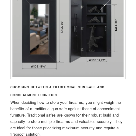
CHOOSING BETWEEN A TRADITIONAL GUN SAFE AND
CONCEALMENT FURNITURE
When deciding how to store your firearms, you might weigh the
benefits of a traditional gun safe against those of concealment
furniture. Traditional safes are known for their robust build and
capacity to store multiple firearms and valuables securely. They
are ideal for those prioritizing maximum security and require a
fireproof solution.