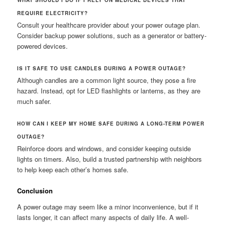
WHAT SHOULD I DO IF I RELY ON MEDICAL DEVICES THAT
REQUIRE ELECTRICITY?
Consult your healthcare provider about your power outage plan.
Consider backup power solutions, such as a generator or battery-
powered devices.
IS IT SAFE TO USE CANDLES DURING A POWER OUTAGE?
Although candles are a common light source, they pose a fire
hazard. Instead, opt for LED flashlights or lanterns, as they are
much safer.
HOW CAN I KEEP MY HOME SAFE DURING A LONG-TERM POWER
OUTAGE?
Reinforce doors and windows, and consider keeping outside
lights on timers. Also, build a trusted partnership with neighbors
to help keep each other’s homes safe.
Conclusion
A power outage may seem like a minor inconvenience, but if it
lasts longer, it can affect many aspects of daily life. A well-