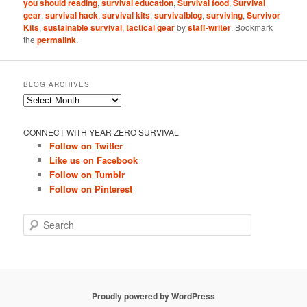
you should reading
,
survival education
,
Survival food
,
Survival
gear
,
survival hack
,
survival kits
,
survivalblog
,
surviving
,
Survivor
Kits
,
sustainable survival
,
tactical gear
by
staff-writer
. Bookmark
the
permalink
.
BLOG ARCHIVES
Blog
Archives
CONNECT WITH YEAR ZERO SURVIVAL
Follow on Twitter
Like us on Facebook
Follow on Tumblr
Follow on Pinterest
S
e
a
r
c
h
Proudly powered by WordPress