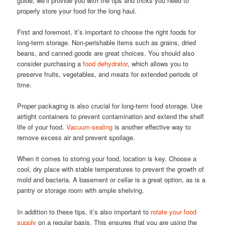
guide, we’ll provide you with the tips and tricks you need to
properly store your food for the long haul.
First and foremost, it’s important to choose the right foods for
long-term storage. Non-perishable items such as grains, dried
beans, and canned goods are great choices. You should also
consider purchasing a
food dehydrator
, which allows you to
preserve fruits, vegetables, and meats for extended periods of
time.
Proper packaging is also crucial for long-term food storage. Use
airtight containers to prevent contamination and extend the shelf
life of your food.
Vacuum-sealing
is another effective way to
remove excess air and prevent spoilage.
When it comes to storing your food, location is key. Choose a
cool, dry place with stable temperatures to prevent the growth of
mold and bacteria. A basement or cellar is a great option, as is a
pantry or storage room with ample shelving.
In addition to these tips, it’s also important to
rotate your food
supply
on a regular basis. This ensures that you are using the