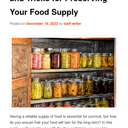
Your Food Supply
Posted on
December 19, 2022
by
staff-writer
Having a reliable supply of food is essential for survival, but how
do you ensure that your food will last for the long term? In this