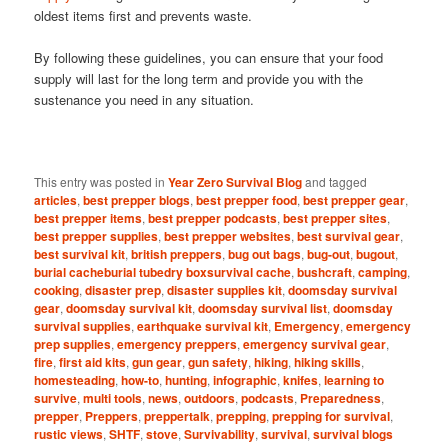
oldest items first and prevents waste.
By following these guidelines, you can ensure that your food
supply will last for the long term and provide you with the
sustenance you need in any situation.
This entry was posted in
Year Zero Survival Blog
and tagged
articles
,
best prepper blogs
,
best prepper food
,
best prepper gear
,
best prepper items
,
best prepper podcasts
,
best prepper sites
,
best prepper supplies
,
best prepper websites
,
best survival gear
,
best survival kit
,
british preppers
,
bug out bags
,
bug-out
,
bugout
,
burial cacheburial tubedry boxsurvival cache
,
bushcraft
,
camping
,
cooking
,
disaster prep
,
disaster supplies kit
,
doomsday survival
gear
,
doomsday survival kit
,
doomsday survival list
,
doomsday
survival supplies
,
earthquake survival kit
,
Emergency
,
emergency
prep supplies
,
emergency preppers
,
emergency survival gear
,
fire
,
first aid kits
,
gun gear
,
gun safety
,
hiking
,
hiking skills
,
homesteading
,
how-to
,
hunting
,
infographic
,
knifes
,
learning to
survive
,
multi tools
,
news
,
outdoors
,
podcasts
,
Preparedness
,
prepper
,
Preppers
,
preppertalk
,
prepping
,
prepping for survival
,
rustic views
,
SHTF
,
stove
,
Survivability
,
survival
,
survival blogs