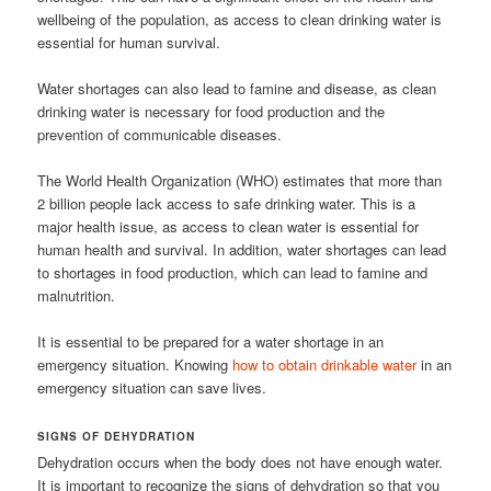
wellbeing of the population, as access to clean drinking water is
essential for human survival.
Water shortages can also lead to famine and disease, as clean
drinking water is necessary for food production and the
prevention of communicable diseases.
The World Health Organization (WHO) estimates that more than
2 billion people lack access to safe drinking water. This is a
major health issue, as access to clean water is essential for
human health and survival. In addition, water shortages can lead
to shortages in food production, which can lead to famine and
malnutrition.
It is essential to be prepared for a water shortage in an
emergency situation. Knowing
how to obtain drinkable water
in an
emergency situation can save lives.
SIGNS OF DEHYDRATION
Dehydration occurs when the body does not have enough water.
It is important to recognize the signs of dehydration so that you