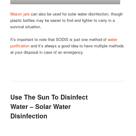
Mason jars
can also be used for solar water disinfection, though
plastic bottles may be easier to find and lighter to carry in a
survival situation.
It’s important to note that SODIS is just one method of
water
purification
and it’s always a good idea to have multiple methods
at your disposal in case of an emergency.
Use The Sun To Disinfect
Water – Solar Water
Disinfection