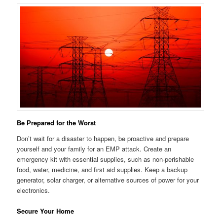
Be Prepared for the Worst
Don’t wait for a disaster to happen, be proactive and prepare
yourself and your family for an EMP attack. Create an
emergency kit with essential supplies, such as non-perishable
food, water, medicine, and first aid supplies. Keep a backup
generator, solar charger, or alternative sources of power for your
electronics.
Secure Your Home