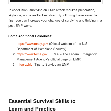
In conclusion, surviving an EMP attack requires preparation,
vigilance, and a resilient mindset. By following these essential
tips, you can increase your chances of surviving and thriving in a
post-EMP world.
Some Additional Resources:
https://www.ready.gov
(Official website of the U.S.
Department of Homeland Security)
https://www.fema.gov
(FEMA – The Federal Emergency
Management Agency’s official page on EMP)
Infographic:
Tips to Survive an EMP
Essential Survival Skills to
Learn and Practice