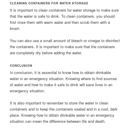
CLEANING CONTAINERS FOR WATER STORAGE
It is important to clean containers for water storage to make sure
that the water is safe to drink. To clean containers, you should
first rinse them with warm water and then scrub them with a
brush.
You can also use a small amount of bleach or vinegar to disinfect
the containers. It is important to make sure that the containers
are completely dry before adding the water.
CONCLUSION
In conclusion, it is essential to know how to obtain drinkable
water in an emergency situation. Knowing where to find sources
of water and how to make it safe to drink will save lives in an
emergency situation.
It is also important to remember to store the water in clean
containers and to keep the containers sealed and in a cool, dark
place. Knowing how to obtain drinkable water in an emergency
situation can mean the difference between life and death.