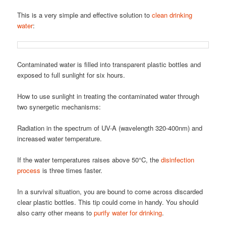
This is a very simple and effective solution to
clean drinking
water
:
Contaminated water is filled into transparent plastic bottles and
exposed to full sunlight for six hours.
How to use sunlight in treating the contaminated water through
two synergetic mechanisms:
Radiation in the spectrum of UV-A (wavelength 320-400nm) and
increased water temperature.
If the water temperatures raises above 50°C, the
disinfection
process
is three times faster.
In a survival situation, you are bound to come across discarded
clear plastic bottles. This tip could come in handy. You should
also carry other means to
purify water for drinking
.