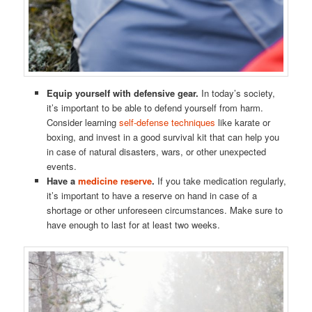
Equip yourself with defensive gear.
In today’s society,
it’s important to be able to defend yourself from harm.
Consider learning
self-defense techniques
like karate or
boxing, and invest in a good survival kit that can help you
in case of natural disasters, wars, or other unexpected
events.
Have a
medicine reserve
.
If you take medication regularly,
it’s important to have a reserve on hand in case of a
shortage or other unforeseen circumstances. Make sure to
have enough to last for at least two weeks.