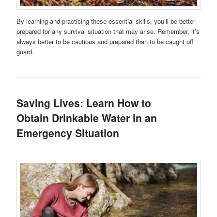
By learning and practicing these essential skills, you’ll be better
prepared for any survival situation that may arise. Remember, it’s
always better to be cautious and prepared than to be caught off
guard.
Saving Lives: Learn How to
Obtain Drinkable Water in an
Emergency Situation