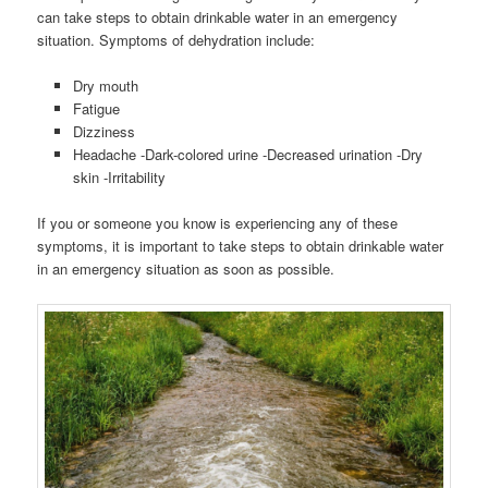
can take steps to obtain drinkable water in an emergency
situation. Symptoms of dehydration include:
Dry mouth
Fatigue
Dizziness
Headache -Dark-colored urine -Decreased urination -Dry
skin -Irritability
If you or someone you know is experiencing any of these
symptoms, it is important to take steps to obtain drinkable water
in an emergency situation as soon as possible.