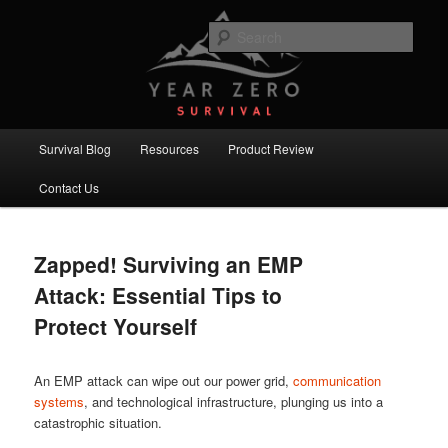
Skip
Skip
Committed to providing you and your family with the best survival
knowledge, skills and equipment.
to
to
Sear
primary
secondary
content
content
Year Zero Survival – Premium
Survival Blog
Main
Survival Blog
Resources
Product Review
menu
Contact Us
Zapped! Surviving an EMP
Attack: Essential Tips to
Protect Yourself
An EMP attack can wipe out our power grid,
communication
systems
, and technological infrastructure, plunging us into a
catastrophic situation.