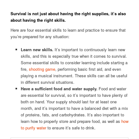
Survival is not just about having the right supplies, it’s also
about having the right skills.
Here are four essential skills to learn and practice to ensure that
you’re prepared for any situation:
Learn new skills.
It’s important to continuously learn new
skills, and this is especially true when it comes to survival.
Some essential skills to consider learning include starting a
fire,
shooting game
, performing basic first aid, and even
playing a musical instrument. These skills can all be useful
in different survival situations.
Have a sufficient food and water supply.
Food and water
are essential for survival, so it’s important to have plenty of
both on hand. Your supply should last for at least one
month, and it’s important to have a balanced diet with a mix
of proteins, fats, and carbohydrates. It’s also important to
learn how to properly store and prepare food, as well as
how
to purify water
to ensure it’s safe to drink.