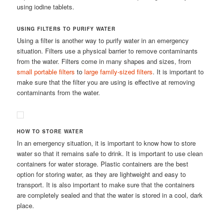
using iodine tablets.
USING FILTERS TO PURIFY WATER
Using a filter is another way to purify water in an emergency
situation. Filters use a physical barrier to remove contaminants
from the water. Filters come in many shapes and sizes, from
small portable filters
to
large family-sized filters
. It is important to
make sure that the filter you are using is effective at removing
contaminants from the water.
HOW TO STORE WATER
In an emergency situation, it is important to know how to store
water so that it remains safe to drink. It is important to use clean
containers for water storage. Plastic containers are the best
option for storing water, as they are lightweight and easy to
transport. It is also important to make sure that the containers
are completely sealed and that the water is stored in a cool, dark
place.