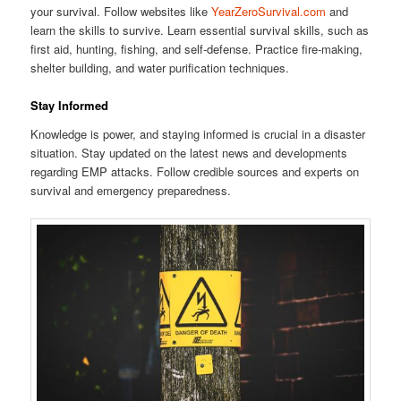
your survival. Follow websites like
YearZeroSurvival.com
and
learn the skills to survive. Learn essential survival skills, such as
first aid, hunting, fishing, and self-defense. Practice fire-making,
shelter building, and water purification techniques.
Stay Informed
Knowledge is power, and staying informed is crucial in a disaster
situation. Stay updated on the latest news and developments
regarding EMP attacks. Follow credible sources and experts on
survival and emergency preparedness.