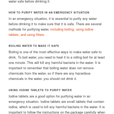
water safe before drinking it.
HOW TO PURIFY WATER IN AN EMERGENCY SITUATION
In an emergency situation, it is essential to purify any water
before drinking it to make sure that it is safe. There are several
methods for purifying water,
including boiling, using iodine
tablets, and using filters.
BOILING WATER TO MAKE IT SAFE
Boiling is one of the most effective ways to make water safe to
drink. To boil water, you need to heat it to a rolling boil for at least
one minute. This will kill any harmful bacteria in the water. It is
important to remember that boiling water does not remove
chemicals from the water, so if there are any hazardous
chemicals in the water, you should not drink it.
USING IODINE TABLETS TO PURIFY WATER
Iodine tablets are a good option for purifying water in an
emergency situation. Iodine tablets are small tablets that contain
iodine, which is used to kill any harmful bacteria in the water. It is
important to follow the instructions on the package carefully when