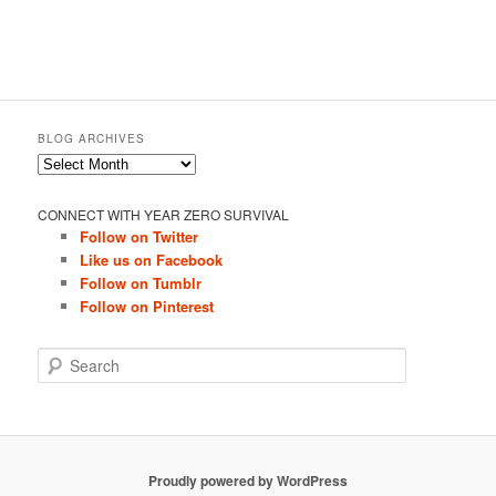
BLOG ARCHIVES
Blog
Archives
CONNECT WITH YEAR ZERO SURVIVAL
Follow on Twitter
Like us on Facebook
Follow on Tumblr
Follow on Pinterest
S
e
a
r
c
h
Proudly powered by WordPress