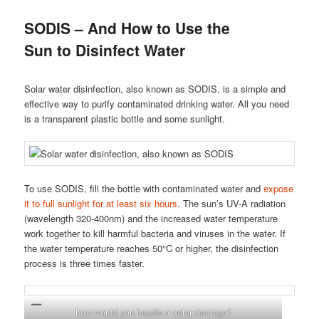
SODIS – And How to Use the
Sun to Disinfect Water
Solar water disinfection, also known as SODIS, is a simple and
effective way to purify contaminated drinking water. All you need
is a transparent plastic bottle and some sunlight.
To use SODIS, fill the bottle with contaminated water and
expose
it to full sunlight for at least six hours
. The sun’s UV-A radiation
(wavelength 320-400nm) and the increased water temperature
work together to kill harmful bacteria and viruses in the water. If
the water temperature reaches 50°C or higher, the disinfection
process is three times faster.
how would you handle a water shortage?