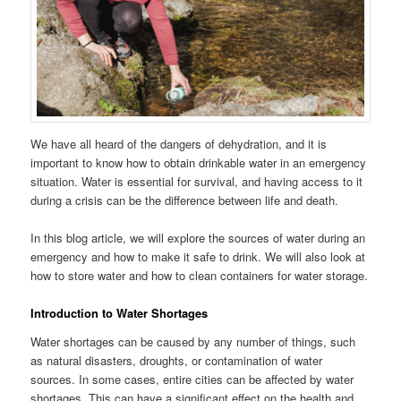
We have all heard of the dangers of dehydration, and it is
important to know how to obtain drinkable water in an emergency
situation. Water is essential for survival, and having access to it
during a crisis can be the difference between life and death.
In this blog article, we will explore the sources of water during an
emergency and how to make it safe to drink. We will also look at
how to store water and how to clean containers for water storage.
Introduction to Water Shortages
Water shortages can be caused by any number of things, such
as natural disasters, droughts, or contamination of water
sources. In some cases, entire cities can be affected by water
shortages. This can have a significant effect on the health and