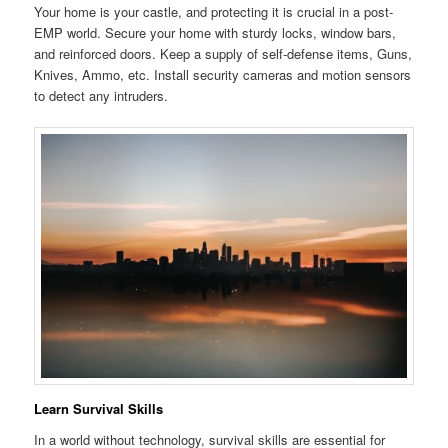
Your home is your castle, and protecting it is crucial in a post-
EMP world. Secure your home with sturdy locks, window bars,
and reinforced doors. Keep a supply of self-defense items, Guns,
Knives, Ammo, etc. Install security cameras and motion sensors
to detect any intruders.
Learn Survival Skills
In a world without technology, survival skills are essential for