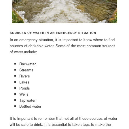
SOURCES OF WATER IN AN EMERGENCY SITUATION
In an emergency situation, it is important to know where to find
sources of drinkable water. Some of the most common sources
of water include:
Rainwater
Streams
Rivers
Lakes
Ponds
Wells
Tap water
Bottled water
It is important to remember that not all of these sources of water
will be safe to drink. It is essential to take steps to make the