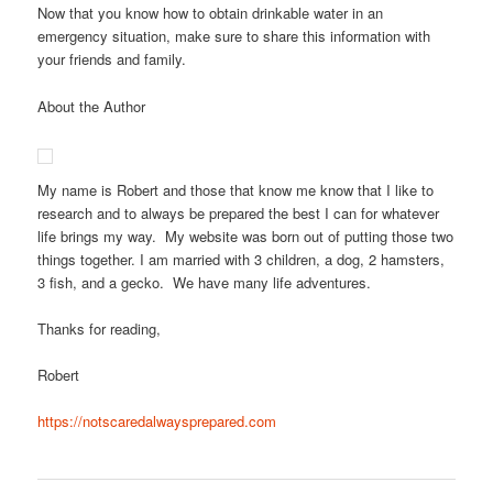
Now that you know how to obtain drinkable water in an
emergency situation, make sure to share this information with
your friends and family.
About the Author
My name is Robert and those that know me know that I like to
research and to always be prepared the best I can for whatever
life brings my way. My website was born out of putting those two
things together. I am married with 3 children, a dog, 2 hamsters,
3 fish, and a gecko. We have many life adventures.
Thanks for reading,
Robert
https://notscaredalwaysprepared.com