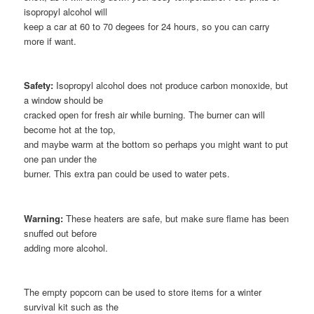
isopropyl alcohol will
keep a car at 60 to 70 degees for 24 hours, so you can carry
more if want.
Safety:
Isopropyl alcohol does not produce carbon monoxide, but
a window should be
cracked open for fresh air while burning. The burner can will
become hot at the top,
and maybe warm at the bottom so perhaps you might want to put
one pan under the
burner. This extra pan could be used to water pets.
Warning:
These heaters are safe, but make sure flame has been
snuffed out before
adding more alcohol.
The empty popcorn can be used to store items for a winter
survival kit such as the