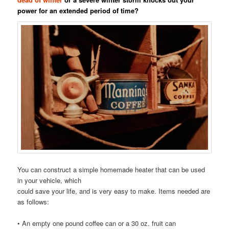
power for an extended period of time?
You can construct a simple homemade heater that can be used
in your vehicle, which
could save your life, and is very easy to make. Items needed are
as follows:
• An empty one pound coffee can or a 30 oz. fruit can