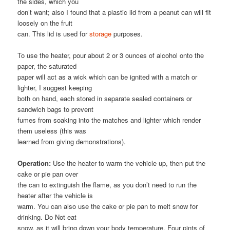
the sides, which you
don’t want; also I found that a plastic lid from a peanut can will fit
loosely on the fruit
can. This lid is used for
storage
purposes.
To use the heater, pour about 2 or 3 ounces of alcohol onto the
paper, the saturated
paper will act as a wick which can be ignited with a match or
lighter, I suggest keeping
both on hand, each stored in separate sealed containers or
sandwich bags to prevent
fumes from soaking into the matches and lighter which render
them useless (this was
learned from giving demonstrations).
Operation:
Use the heater to warm the vehicle up, then put the
cake or pie pan over
the can to extinguish the flame, as you don’t need to run the
heater after the vehicle is
warm. You can also use the cake or pie pan to melt snow for
drinking. Do Not eat
snow, as it will bring down your body temperature. Four pints of