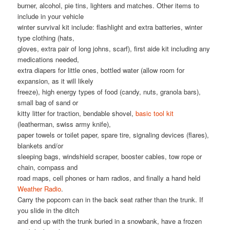
burner, alcohol, pie tins, lighters and matches. Other items to
include in your vehicle
winter survival kit include: flashlight and extra batteries, winter
type clothing (hats,
gloves, extra pair of long johns, scarf), first aide kit including any
medications needed,
extra diapers for little ones, bottled water (allow room for
expansion, as it will likely
freeze), high energy types of food (candy, nuts, granola bars),
small bag of sand or
kitty litter for traction, bendable shovel,
basic tool kit
(leatherman, swiss army knife),
paper towels or toilet paper, spare tire, signaling devices (flares),
blankets and/or
sleeping bags, windshield scraper, booster cables, tow rope or
chain, compass and
road maps, cell phones or ham radios, and finally a hand held
Weather Radio
.
Carry the popcorn can in the back seat rather than the trunk. If
you slide in the ditch
and end up with the trunk buried in a snowbank, have a frozen