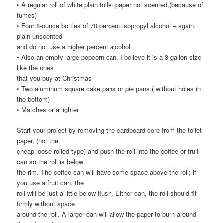
• A regular roll of white plain toilet paper not scented,(because of
fumes)
• Four 8-ounce bottles of 70 percent isopropyl alcohol – again,
plain unscented
and do not use a higher percent alcohol
• Also an empty large popcorn can, I believe it is a 3 gallon size
like the ones
that you buy at Christmas
• Two aluminum square cake pans or pie pans ( without holes in
the bottom)
• Matches or a lighter
Start your project by removing the cardboard core from the toilet
paper, (not the
cheap loose rolled type) and push the roll into the coffee or fruit
can so the roll is below
the rim. The coffee can will have some space above the roll; if
you use a fruit can, the
roll will be just a little below flush. Either can, the roll should fit
firmly without space
around the roll. A larger can will allow the paper to burn around