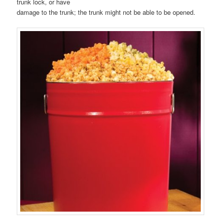
trunk lock, or have
damage to the trunk; the trunk might not be able to be opened.