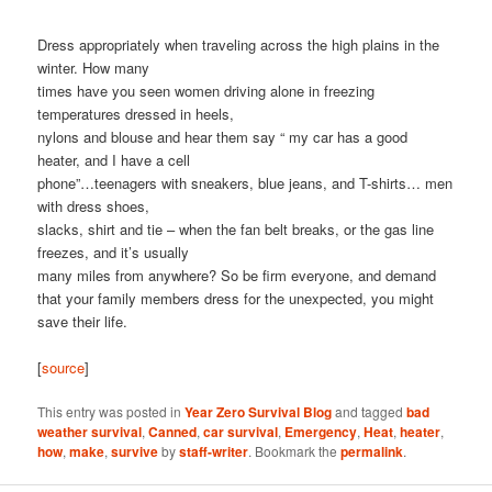
Dress appropriately when traveling across the high plains in the
winter. How many
times have you seen women driving alone in freezing
temperatures dressed in heels,
nylons and blouse and hear them say “ my car has a good
heater, and I have a cell
phone”…teenagers with sneakers, blue jeans, and T-shirts… men
with dress shoes,
slacks, shirt and tie – when the fan belt breaks, or the gas line
freezes, and it’s usually
many miles from anywhere? So be firm everyone, and demand
that your family members dress for the unexpected, you might
save their life.
[
source
]
This entry was posted in
Year Zero Survival Blog
and tagged
bad
weather survival
,
Canned
,
car survival
,
Emergency
,
Heat
,
heater
,
how
,
make
,
survive
by
staff-writer
. Bookmark the
permalink
.