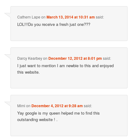
Cathern Lape
on
March 13, 2014 at 10:31 am
said:
LOL!!!Do you receive a fresh just one???
Darcy Kearbey
on
December 12, 2012 at 8:01 pm
said:
I just want to mention I am newbie to this and enjoyed
this website.
Mimi
on
December 4, 2012 at 9:28 am
said:
Yay google is my queen helped me to find this
outstanding website ! .