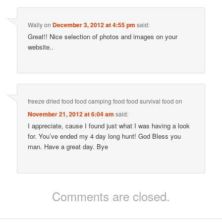
Wally
on
December 3, 2012 at 4:55 pm
said:
Great!! Nice selection of photos and images on your
website..
freeze dried food food camping food food survival food
on
November 21, 2012 at 6:04 am
said:
I appreciate, cause I found just what I was having a look
for. You’ve ended my 4 day long hunt! God Bless you
man. Have a great day. Bye
Comments are closed.