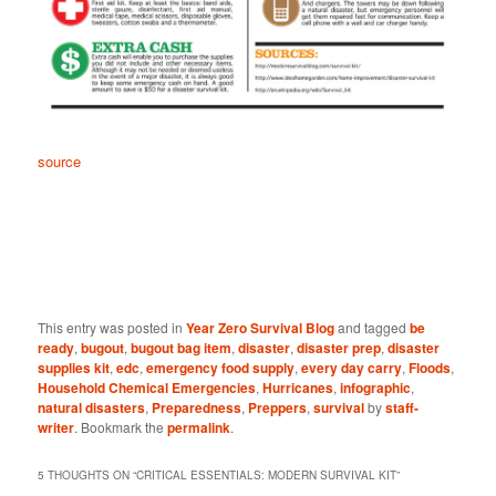
source
This entry was posted in
Year Zero Survival Blog
and tagged
be
ready
,
bugout
,
bugout bag item
,
disaster
,
disaster prep
,
disaster
supplies kit
,
edc
,
emergency food supply
,
every day carry
,
Floods
,
Household Chemical Emergencies
,
Hurricanes
,
infographic
,
natural disasters
,
Preparedness
,
Preppers
,
survival
by
staff-
writer
. Bookmark the
permalink
.
5 THOUGHTS ON “
CRITICAL ESSENTIALS: MODERN SURVIVAL KIT
”