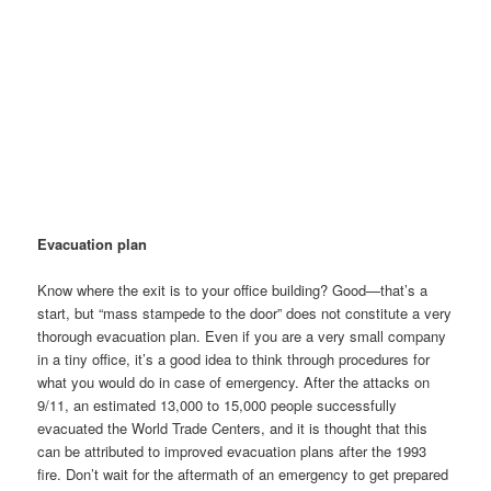
Evacuation plan
Know where the exit is to your office building? Good—that’s a
start, but “mass stampede to the door” does not constitute a very
thorough evacuation plan. Even if you are a very small company
in a tiny office, it’s a good idea to think through procedures for
what you would do in case of emergency. After the attacks on
9/11, an estimated 13,000 to 15,000 people successfully
evacuated the World Trade Centers, and it is thought that this
can be attributed to improved evacuation plans after the 1993
fire. Don’t wait for the aftermath of an emergency to get prepared