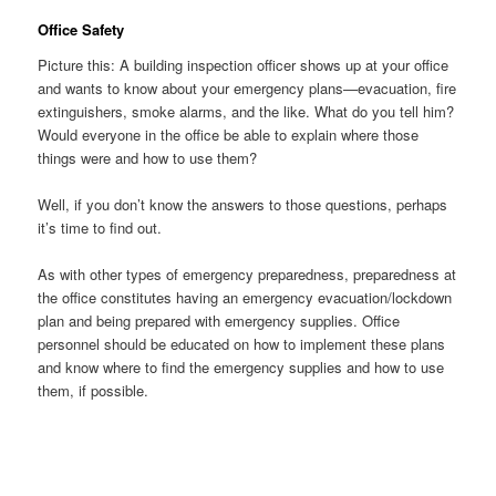
Office Safety
Picture this: A building inspection officer shows up at your office
and wants to know about your emergency plans—evacuation, fire
extinguishers, smoke alarms, and the like. What do you tell him?
Would everyone in the office be able to explain where those
things were and how to use them?
Well, if you don’t know the answers to those questions, perhaps
it’s time to find out.
As with other types of emergency preparedness, preparedness at
the office constitutes having an emergency evacuation/lockdown
plan and being prepared with emergency supplies. Office
personnel should be educated on how to implement these plans
and know where to find the emergency supplies and how to use
them, if possible.