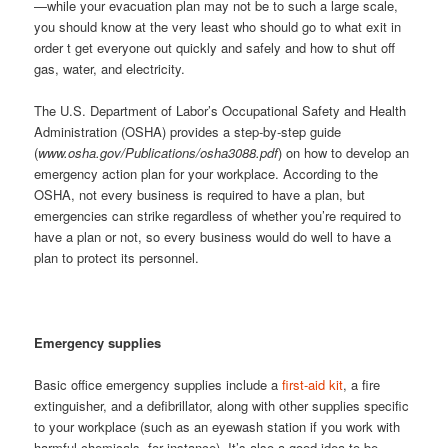
—while your evacuation plan may not be to such a large scale,
you should know at the very least who should go to what exit in
order t get everyone out quickly and safely and how to shut off
gas, water, and electricity.
The U.S. Department of Labor’s Occupational Safety and Health
Administration (OSHA) provides a step-by-step guide
(
www.osha.gov/Publications/osha3088.pdf
) on how to develop an
emergency action plan for your workplace. According to the
OSHA, not every business is required to have a plan, but
emergencies can strike regardless of whether you’re required to
have a plan or not, so every business would do well to have a
plan to protect its personnel.
Emergency supplies
Basic office emergency supplies include a
first-aid kit
, a fire
extinguisher, and a defibrillator, along with other supplies specific
to your workplace (such as an eyewash station if you work with
harmful chemicals, for instance). It’s also a good idea to be