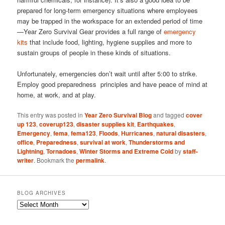
prepared for long-term emergency situations where employees
may be trapped in the workspace for an extended period of time
—Year Zero Survival Gear provides a full range of
emergency
kits
that include food, lighting, hygiene supplies and more to
sustain groups of people in these kinds of situations.
Unfortunately, emergencies don’t wait until after 5:00 to strike.
Employ good preparedness principles and have peace of mind at
home, at work, and at play.
This entry was posted in
Year Zero Survival Blog
and tagged
cover
up 123
,
coverup123
,
disaster supplies kit
,
Earthquakes
,
Emergency
,
fema
,
fema123
,
Floods
,
Hurricanes
,
natural disasters
,
office
,
Preparedness
,
survival at work
,
Thunderstorms and
Lightning
,
Tornadoes
,
Winter Storms and Extreme Cold
by
staff-
writer
. Bookmark the
permalink
.
BLOG ARCHIVES
Blog
Archives