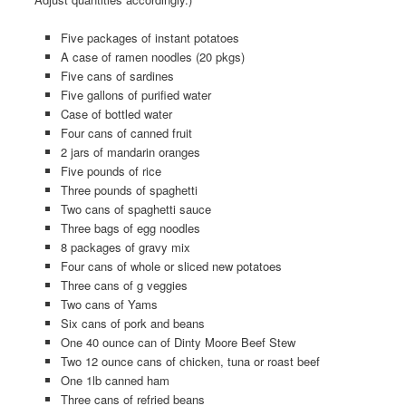
Five packages of instant potatoes
A case of ramen noodles (20 pkgs)
Five cans of sardines
Five gallons of purified water
Case of bottled water
Four cans of canned fruit
2 jars of mandarin oranges
Five pounds of rice
Three pounds of spaghetti
Two cans of spaghetti sauce
Three bags of egg noodles
8 packages of gravy mix
Four cans of whole or sliced new potatoes
Three cans of g veggies
Two cans of Yams
Six cans of pork and beans
One 40 ounce can of Dinty Moore Beef Stew
Two 12 ounce cans of chicken, tuna or roast beef
One 1lb canned ham
Three cans of refried beans