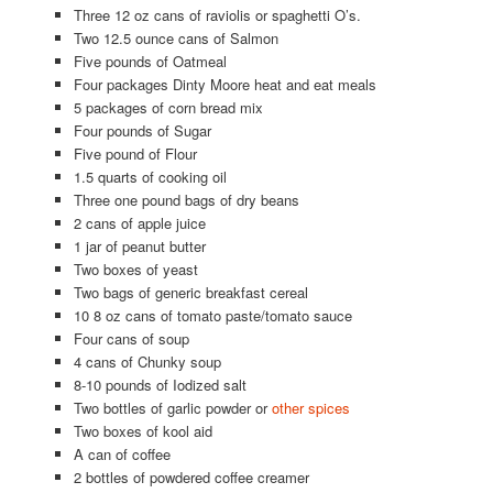
Three 12 oz cans of raviolis or spaghetti O’s.
Two 12.5 ounce cans of Salmon
Five pounds of Oatmeal
Four packages Dinty Moore heat and eat meals
5 packages of corn bread mix
Four pounds of Sugar
Five pound of Flour
1.5 quarts of cooking oil
Three one pound bags of dry beans
2 cans of apple juice
1 jar of peanut butter
Two boxes of yeast
Two bags of generic breakfast cereal
10 8 oz cans of tomato paste/tomato sauce
Four cans of soup
4 cans of Chunky soup
8-10 pounds of Iodized salt
Two bottles of garlic powder or
other spices
Two boxes of kool aid
A can of coffee
2 bottles of powdered coffee creamer