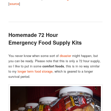
[
source
]
Homemade 72 Hour
Emergency Food Supply Kits
You never know when some sort of
disaster
might happen, but
you can be ready. Please note that this is only a 72 hour supply,
so I like to put in some
comfort foods
, this is in no way similar
to my
longer term food storage
, which is geared to a longer
survival period.