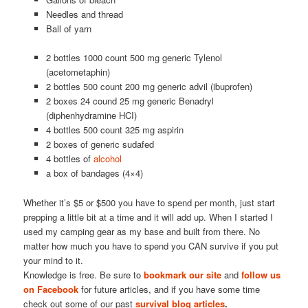
Needles and thread
Ball of yarn
2 bottles 1000 count 500 mg generic Tylenol
(acetometaphin)
2 bottles 500 count 200 mg generic advil (ibuprofen)
2 boxes 24 cound 25 mg generic Benadryl
(diphenhydramine HCI)
4 bottles 500 count 325 mg aspirin
2 boxes of generic sudafed
4 bottles of
alcohol
a box of bandages (4×4)
Whether it’s $5 or $500 you have to spend per month, just start
prepping a little bit at a time and it will add up. When I started I
used my camping gear as my base and built from there. No
matter how much you have to spend you CAN survive if you put
your mind to it.
Knowledge is free. Be sure to
bookmark our site
and
follow us
on Facebook
for future articles, and if you have some time
check out some of our past
survival blog articles
.