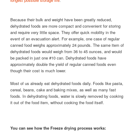
longest possible storage life
.
Because their bulk and weight have been greatly reduced,
dehydrated foods are more compact and convenient for storing
and require very little space. They offer quick mobility in the
event of an evacuation alert. For example, one case of regular
canned food weighs approximately 24 pounds. The same item of
dehydrated foods would weigh from 36 to 45 ounces, and would
be packed in just one #10 can. Dehydrated foods have
approximately double the yield of regular canned foods even
though their cost is much lower.
Most of us already eat dehydrated foods daily. Foods like pasta,
cereal, beans, cake and baking mixes, as well as many fast
foods. In dehydrating foods, water is slowly removed by cooking
it out of the food item, without cooking the food itself.
You can see how the Freeze drying process works: