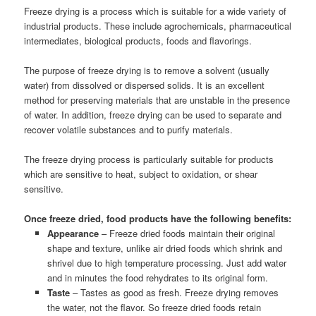
Freeze drying is a process which is suitable for a wide variety of
industrial products. These include agrochemicals, pharmaceutical
intermediates, biological products, foods and flavorings.
The purpose of freeze drying is to remove a solvent (usually
water) from dissolved or dispersed solids. It is an excellent
method for preserving materials that are unstable in the presence
of water. In addition, freeze drying can be used to separate and
recover volatile substances and to purify materials.
The freeze drying process is particularly suitable for products
which are sensitive to heat, subject to oxidation, or shear
sensitive.
Once freeze dried, food products have the following benefits:
Appearance
– Freeze dried foods maintain their original
shape and texture, unlike air dried foods which shrink and
shrivel due to high temperature processing. Just add water
and in minutes the food rehydrates to its original form.
Taste
– Tastes as good as fresh. Freeze drying removes
the water, not the flavor. So freeze dried foods retain