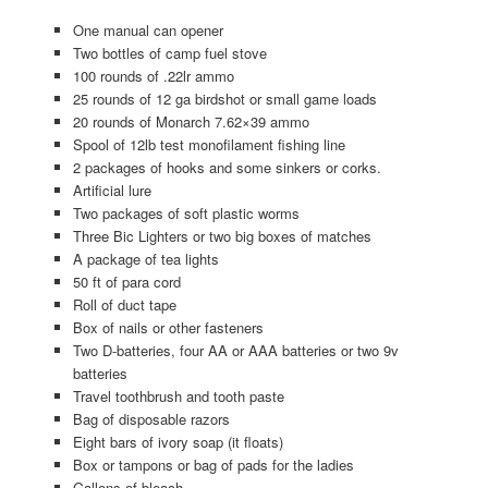
One manual can opener
Two bottles of camp fuel stove
100 rounds of .22lr ammo
25 rounds of 12 ga birdshot or small game loads
20 rounds of Monarch 7.62×39 ammo
Spool of 12lb test monofilament fishing line
2 packages of hooks and some sinkers or corks.
Artificial lure
Two packages of soft plastic worms
Three Bic Lighters or two big boxes of matches
A package of tea lights
50 ft of para cord
Roll of duct tape
Box of nails or other fasteners
Two D-batteries, four AA or AAA batteries or two 9v
batteries
Travel toothbrush and tooth paste
Bag of disposable razors
Eight bars of ivory soap (it floats)
Box or tampons or bag of pads for the ladies
Gallons of bleach