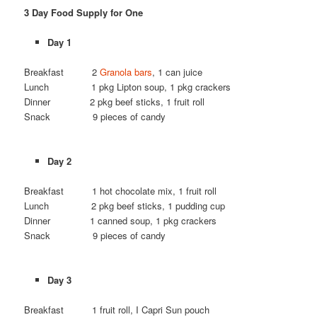
3 Day Food Supply for One
Day 1
Breakfast 2
Granola bars
, 1 can juice
Lunch 1 pkg Lipton soup, 1 pkg crackers
Dinner 2 pkg beef sticks, 1 fruit roll
Snack 9 pieces of candy
Day 2
Breakfast 1 hot chocolate mix, 1 fruit roll
Lunch 2 pkg beef sticks, 1 pudding cup
Dinner 1 canned soup, 1 pkg crackers
Snack 9 pieces of candy
Day 3
Breakfast 1 fruit roll, I Capri Sun pouch