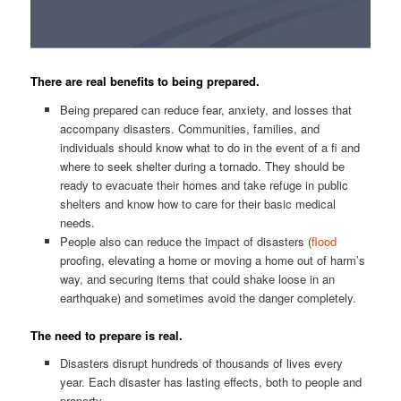
There are real benefits to being prepared.
Being prepared can reduce fear, anxiety, and losses that
accompany disasters. Communities, families, and
individuals should know what to do in the event of a fi and
where to seek shelter during a tornado. They should be
ready to evacuate their homes and take refuge in public
shelters and know how to care for their basic medical
needs.
People also can reduce the impact of disasters (
flood
proofing, elevating a home or moving a home out of harm’s
way, and securing items that could shake loose in an
earthquake) and sometimes avoid the danger completely.
The need to prepare is real.
Disasters disrupt hundreds of thousands of lives every
year. Each disaster has lasting effects, both to people and
property.