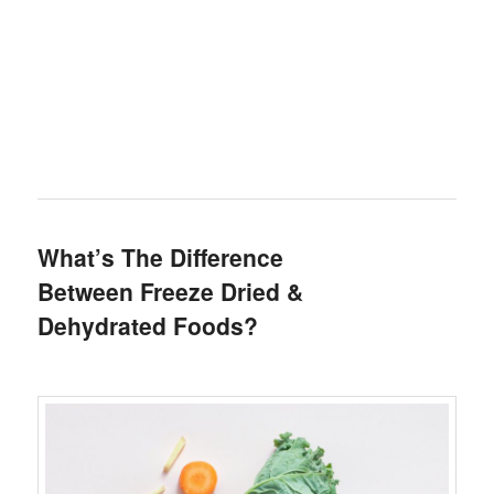
What’s The Difference
Between Freeze Dried &
Dehydrated Foods?