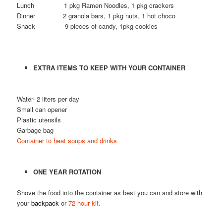
Lunch 1 pkg Ramen Noodles, 1 pkg crackers
Dinner 2 granola bars, 1 pkg nuts, 1 hot choco
Snack 9 pieces of candy, 1pkg cookies
EXTRA ITEMS TO KEEP WITH YOUR CONTAINER
Water- 2 liters per day
Small can opener
Plastic utensils
Garbage bag
Container to heat soups and drinks
ONE YEAR ROTATION
Shove the food into the container as best you can and store with
your
backpack
or
72 hour kit.