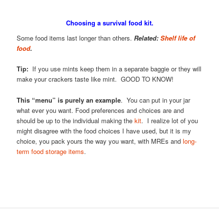
Choosing a survival food kit.
Some food items last longer than others.
Related:
Shelf life of
food
.
Tip:
If you use mints keep them in a separate baggie or they will
make your crackers taste like mint. GOOD TO KNOW!
This “menu” is purely an example
. You can put in your jar
what ever you want. Food preferences and choices are and
should be up to the individual making the
kit
. I realize lot of you
might disagree with the food choices I have used, but it is my
choice, you pack yours the way you want, with MREs and
long-
term food storage items
.