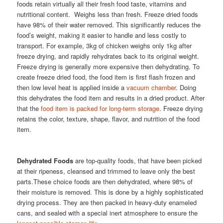
foods retain virtually all their fresh food taste, vitamins and
nutritional content. Weighs less than fresh. Freeze dried foods
have 98% of their water removed. This significantly reduces the
food’s weight, making it easier to handle and less costly to
transport. For example, 3kg of chicken weighs only 1kg after
freeze drying, and rapidly rehydrates back to its original weight.
Freeze drying is generally more expensive then dehydrating. To
create freeze dried food, the food item is first flash frozen and
then low level heat is applied inside a
vacuum chamber
. Doing
this dehydrates the food item and results in a dried product. After
that the
food item is packed for long-term storage
. Freeze drying
retains the color, texture, shape, flavor, and nutrition of the food
item.
Dehydrated Foods
are top-quality foods, that have been picked
at their ripeness, cleansed and trimmed to leave only the best
parts.These choice foods are then dehydrated, where 98% of
their moisture is removed. This is done by a highly sophisticated
drying process. They are then packed in heavy-duty enameled
cans, and sealed with a special inert atmosphere to ensure the