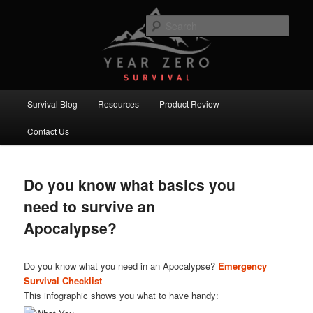
Skip
Skip
Committed to providing you and your family with the best survival
knowledge, skills and equipment.
to
to
Sear
primary
secondary
content
content
Year Zero Survival – Premium
Survival Blog
Main
Survival Blog
Resources
Product Review
menu
Contact Us
Do you know what basics you
need to survive an
Apocalypse?
Do you know what you need in an Apocalypse?
Emergency
Survival Checklist
This infographic shows you what to have handy: