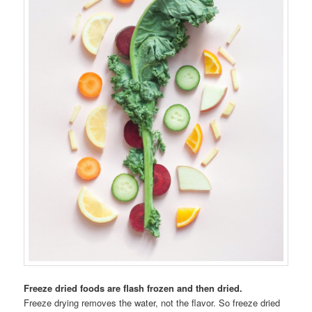
Freeze dried foods are flash frozen and then dried.
Freeze drying removes the water, not the flavor. So freeze dried