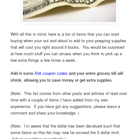
With all this in mind, here is a list of items that you can start
buying when your out and about to add to your prepping supplies
that will cost you right around 5 bucks. You would be surprised
at how much stuff you can amass when you think to pick up a
few extra things a few times a week.
Add in some
Aldi coupon codes
and your entire grocery bill will
shrink, allowing you to save money or get extra supplies.
(Note: This list comes from other posts and articles of read over
time with a couple of items I have added from my own
experience. If you have got any suggestions, please leave a
comment and share your knowledge. )
(Note: I’m aware that the dollar has been devalued such that
some items on this list may now far exceed the 5 dollar limit.
Adjust quantities accordingly.)