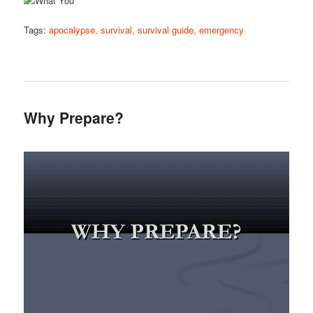
Tags:
apocalypse, survival, survival guide, emergency
Why Prepare?