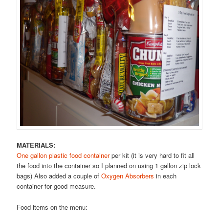
MATERIALS:
One gallon plastic food container
per kit (it is very hard to fit all
the food into the container so I planned on using 1 gallon zip lock
bags) Also added a couple of
Oxygen Absorbers
in each
container for good measure.
Food items on the menu: