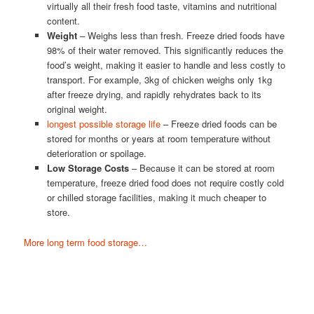
virtually all their fresh food taste, vitamins and nutritional
content.
Weight
– Weighs less than fresh. Freeze dried foods have
98% of their water removed. This significantly reduces the
food’s weight, making it easier to handle and less costly to
transport. For example, 3kg of chicken weighs only 1kg
after freeze drying, and rapidly rehydrates back to its
original weight.
longest possible storage life
– Freeze dried foods can be
stored for months or years at room temperature without
deterioration or spoilage.
Low Storage Costs
– Because it can be stored at room
temperature, freeze dried food does not require costly cold
or chilled storage facilities, making it much cheaper to
store.
More long term food storage…