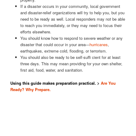
If a disaster occurs in your community, local government
and disaster-relief organizations will try to help you, but you
need to be ready as well. Local responders may not be able
to reach you immediately, or they may need to focus their
efforts elsewhere.
You should know how to respond to severe weather or any
disaster that could occur in your area—
hurricanes
,
earthquakes, extreme cold, flooding, or terrorism.
You should also be ready to be self-suffi cient for at least
three days. This may mean providing for your own shelter,
first aid, food, water, and sanitation.
Using this guide makes preparation practical. >
Are You
Ready? Why Prepare.