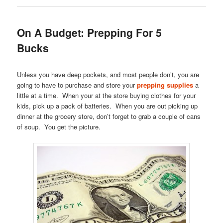
On A Budget: Prepping For 5
Bucks
Unless you have deep pockets, and most people don’t, you are
going to have to purchase and store your
prepping supplies
a
little at a time. When your at the store buying clothes for your
kids, pick up a pack of batteries. When you are out picking up
dinner at the grocery store, don’t forget to grab a couple of cans
of soup. You get the picture.