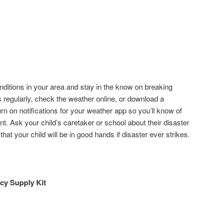
nditions in your area and stay in the know on breaking
regularly, check the weather online, or download a
rn on notifications for your weather app so you’ll know of
tant. Ask your child’s caretaker or school about their disaster
hat your child will be in good hands if disaster ever strikes.
y Supply Kit