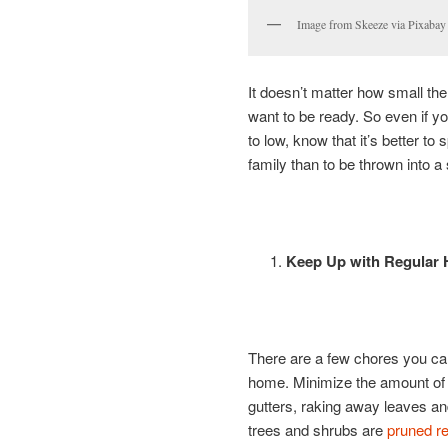
Image from Skeeze via Pixabay
It doesn’t matter how small the 
want to be ready. So even if yo
to low, know that it’s better to
family than to be thrown into a 
Keep Up with Regular
There are a few chores you can 
home. Minimize the amount of d
gutters, raking away leaves a
trees and shrubs are
pruned re