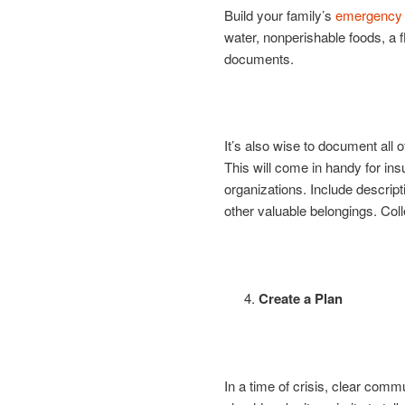
Build your family’s
emergency s
water, nonperishable foods, a f
documents.
It’s also wise to document all o
This will come in handy for ins
organizations. Include descript
other valuable belongings. Coll
Create a Plan
In a time of crisis, clear comm