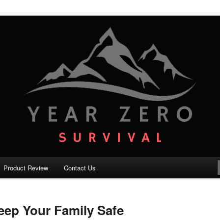
your family with the best survival knowledge, skills and equipment.
vival – Premium Survival Blog
Product Review
Contact Us
Keep Your Family Safe