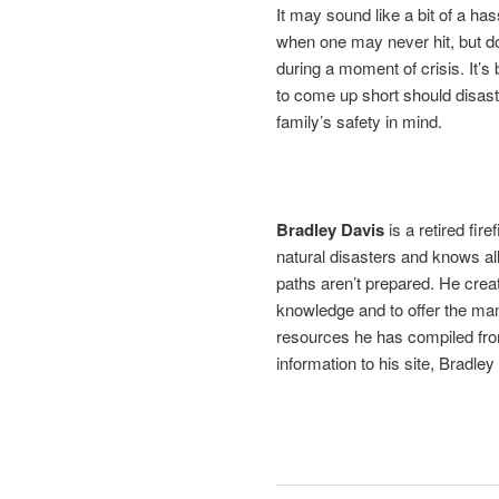
It may sound like a bit of a has
when one may never hit, but do
during a moment of crisis. It’
to come up short should disast
family’s safety in mind.
Bradley Davis
is a retired fir
natural disasters and knows al
paths aren’t prepared. He crea
knowledge and to offer the ma
resources he has compiled fro
information to his site, Bradley