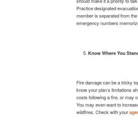
should make it a priority to talk
Practice designated evacuation
member is separated from the 
emergency numbers memoriz
Know Where You Stand
Fire damage can be a tricky to
know your plan’s limitations a
costs following a fire, or may
You may even want to increase 
wildfires. Check with your
age