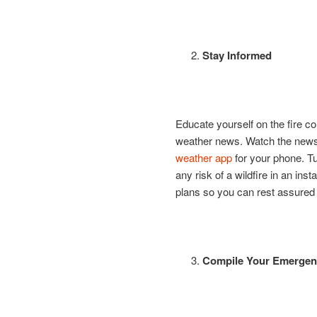
Stay Informed
Educate yourself on the fire co
weather news. Watch the news 
weather app
for your phone. Tu
any risk of a wildfire in an ins
plans so you can rest assured t
Compile Your Emergenc