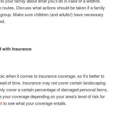
 to your family about what you’ll do in case of a wildfire.
 routes. Discuss what actions should be taken if a family
group. Make sure children (and adults!) have necessary
ed.
 with Insurance
pic when it comes to insurance coverage, so it’s better to
head of time. Insurance may not cover certain landscaping
 only cover a certain percentage of damaged personal items.
your coverage depending on your area’s level of risk for
nt
to see what your coverage entails.