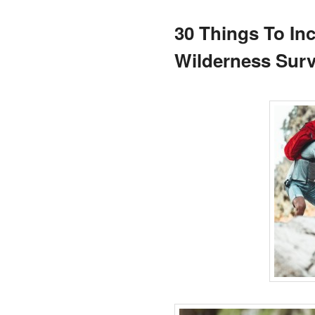
30 Things To In
Wilderness Surv