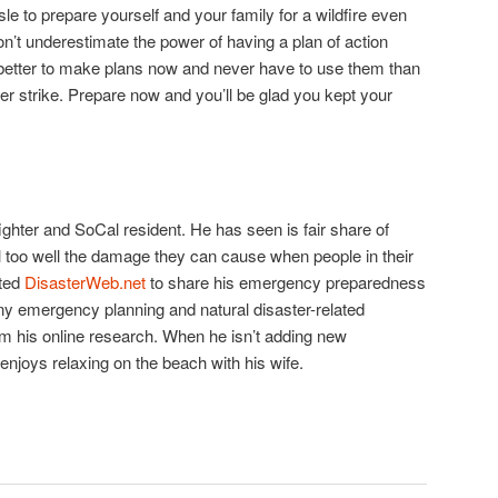
sle to prepare yourself and your family for a wildfire even
n’t underestimate the power of having a plan of action
s better to make plans now and never have to use them than
er strike. Prepare now and you’ll be glad you kept your
efighter and SoCal resident. He has seen is fair share of
l too well the damage they can cause when people in their
ted
DisasterWeb.net
to share his emergency preparedness
ny emergency planning and natural disaster-related
m his online research. When he isn’t adding new
 enjoys relaxing on the beach with his wife.