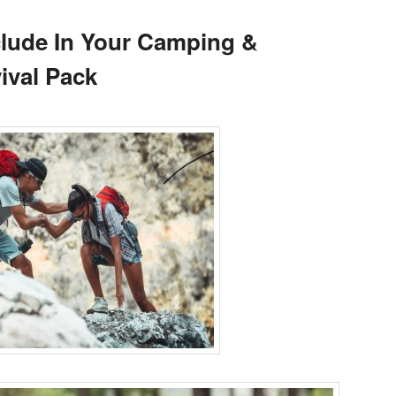
clude In Your Camping &
ival Pack