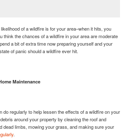
likelihood of a wildfire is for your area–when it hits, you
u think the chances of a wildfire in your area are moderate
 spend a bit of extra time now preparing yourself and your
state of panic should a wildfire ever hit.
 Home Maintenance
do regularly to help lessen the effects of a wildfire on your
ebris around your property by cleaning the roof and
nd dead limbs, mowing your grass, and making sure your
gularly
.