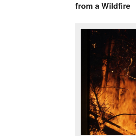
from a Wildfire