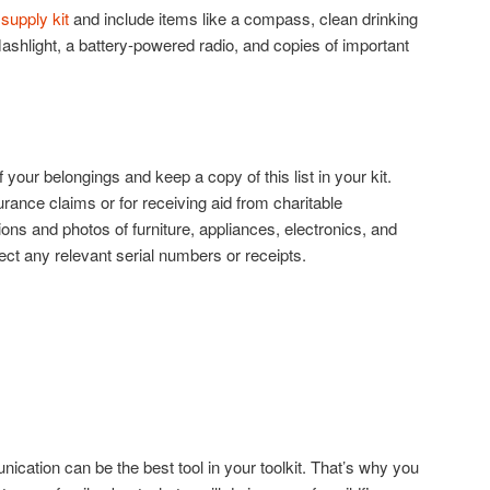
upply kit
and include items like a compass, clean drinking
lashlight, a battery-powered radio, and copies of important
f your belongings and keep a copy of this list in your kit.
urance claims or for receiving aid from charitable
ions and photos of furniture, appliances, electronics, and
ect any relevant serial numbers or receipts.
unication can be the best tool in your toolkit. That’s why you