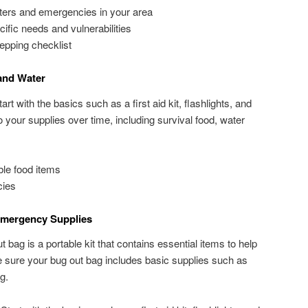
sters and emergencies in your area
cific needs and vulnerabilities
epping checklist
and Water
t with the basics such as a first aid kit, flashlights, and
o your supplies over time, including survival food, water
le food items
cies
mergency Supplies
 bag is a portable kit that contains essential items to help
 sure your bug out bag includes basic supplies such as
g.