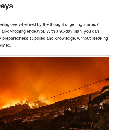
Days
eling overwhelmed by the thought of getting started?
 all-or-nothing endeavor. With a 90-day plan, you can
y preparedness supplies and knowledge, without breaking
elmed.