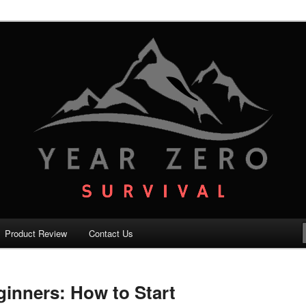
your family with the best survival knowledge, skills and equipment.
vival – Premium Survival Blog
Product Review
Contact Us
ginners: How to Start