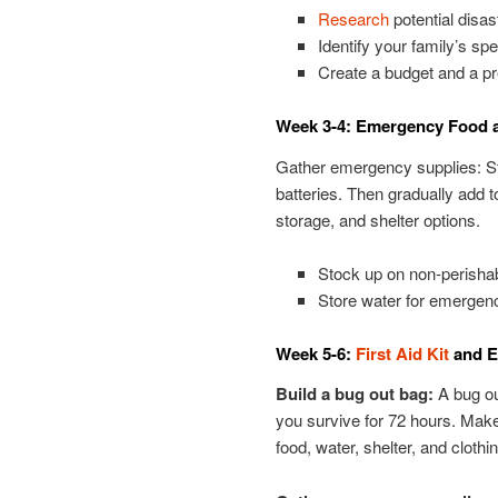
Research
potential disa
Identify your family’s spe
Create a budget and a pr
Week 3-4: Emergency Food 
Gather emergency supplies: Star
batteries. Then gradually add t
storage, and shelter options.
Stock up on non-perishab
Store water for emergen
Week 5-6:
First Aid Kit
and E
Build a bug out bag:
A bug out
you survive for 72 hours. Make
food, water, shelter, and clothin