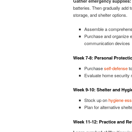
Gather emergency supplies:
batteries. Then gradually add t
storage, and shelter options.
Assemble a comprehensive
Purchase and organize em
communication devices
Week 7-8: Personal Protecti
Purchase
self-defense
to
Evaluate home security
Week 9-10: Shelter and Hygi
Stock up on
hygiene ess
Plan for alternative shelt
Week 11-12: Practice and R