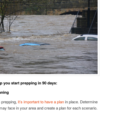
p you start prepping in 90 days:
nning
n prepping,
it’s important to have a plan
in place. Determine
ay face in your area and create a plan for each scenario.