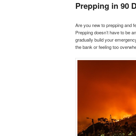
Prepping in 90 
Are you new to prepping and fe
Prepping doesn’t have to be an
gradually build your emergenc
the bank or feeling too overwh