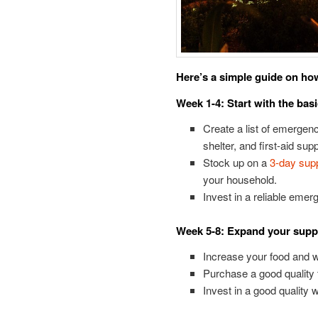
Here’s a simple guide on how
Week 1-4: Start with the bas
Create a list of emergenc
shelter, and first-aid supp
Stock up on a
3-day supp
your household.
Invest in a reliable emerg
Week 5-8: Expand your supp
Increase your food and w
Purchase a good quality te
Invest in a good quality w