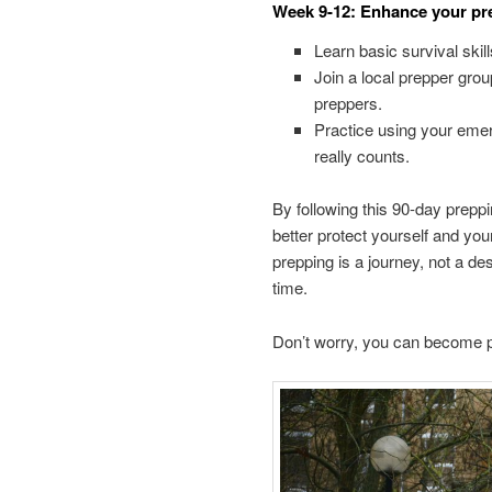
Week 9-12: Enhance your pre
Learn basic survival skill
Join a local prepper gro
preppers.
Practice using your eme
really counts.
By following this 90-day preppi
better protect yourself and y
prepping is a journey, not a de
time.
Don’t worry, you can become pr