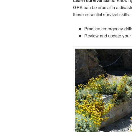
Learn survival skills:
Knowing 
GPS can be crucial in a disaste
these essential survival skills.
Practice emergency drills
Review and update your 