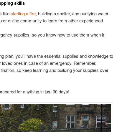
pping skills
s like
starting a fire
, building a shelter, and purifying water.
up or online community to learn from other experienced
rgency supplies, so you know how to use them when it
ng plan, you’ll have the essential supplies and knowledge to
our loved ones in case of an emergency. Remember,
stination, so keep learning and building your supplies over
epared for anything in just 90 days!