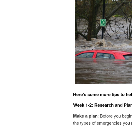
Here’s some more tips to hel
Week 1-2: Research and Pla
Make a plan
: Before you begi
the types of emergencies you m