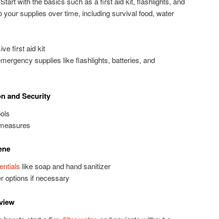
Start with the basics such as a first aid kit, flashlights, and
o your supplies over time, including survival food, water
 first aid kit
ergency supplies like flashlights, batteries, and
on and Security
ols
 measures
ene
entials
like soap and hand sanitizer
er options if necessary
eview