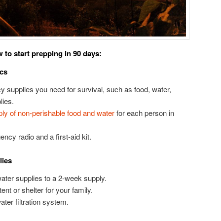
 to start prepping in 90 days:
ics
y supplies you need for survival, such as food, water,
lies.
ly of non-perishable food and water
for each person in
ency radio and a first-aid kit.
lies
ater supplies to a 2-week supply.
nt or shelter for your family.
ater filtration system.