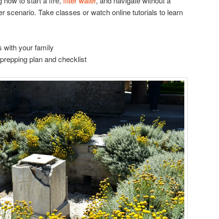
how to start a fire,
filter water
, and navigate without a
r scenario. Take classes or watch online tutorials to learn
 with your family
prepping plan and checklist