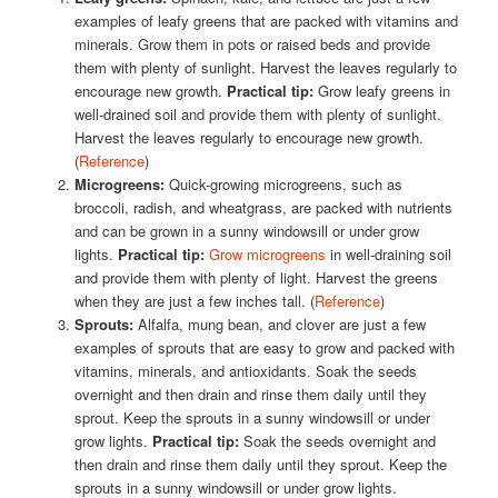
examples of leafy greens that are packed with vitamins and
minerals. Grow them in pots or raised beds and provide
them with plenty of sunlight. Harvest the leaves regularly to
encourage new growth.
Practical tip:
Grow leafy greens in
well-drained soil and provide them with plenty of sunlight.
Harvest the leaves regularly to encourage new growth.
(
Reference
)
Microgreens:
Quick-growing microgreens, such as
broccoli, radish, and wheatgrass, are packed with nutrients
and can be grown in a sunny windowsill or under grow
lights.
Practical tip:
Grow microgreens
in well-draining soil
and provide them with plenty of light. Harvest the greens
when they are just a few inches tall. (
Reference
)
Sprouts:
Alfalfa, mung bean, and clover are just a few
examples of sprouts that are easy to grow and packed with
vitamins, minerals, and antioxidants. Soak the seeds
overnight and then drain and rinse them daily until they
sprout. Keep the sprouts in a sunny windowsill or under
grow lights.
Practical tip:
Soak the seeds overnight and
then drain and rinse them daily until they sprout. Keep the
sprouts in a sunny windowsill or under grow lights.