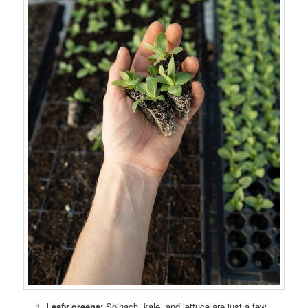
Leafy greens:
Spinach, kale, and lettuce are just a few