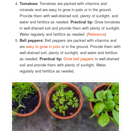
Tomatoes:
Tomatoes are packed with vitamins and
minerals and are easy to grow in pots or in the ground.
Provide them with well-drained soil, plenty of sunlight, and
water and fertilize as needed.
Practical tip:
Grow tomatoes
in well-drained soil and provide them with plenty of sunlight.
Water regularly and fertilize as needed. (
Reference
)
Bell peppers:
Bell peppers are packed with vitamins and
are
easy to grow in pots
or in the ground. Provide them with
well-drained soil, plenty of sunlight, and water and fertilize
as needed.
Practical tip:
Grow bell peppers
in well-drained
soil and provide them with plenty of sunlight. Water
regularly and fertilize as needed.