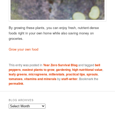
By growing these plants, you can enjoy fresh, nutrient-dense
foods right in your own home while also saving money on
groceries.
Grow your own food
This entry was posted in
Year Zero Survival Blog
and tagged
bell
peppers
,
easiest plants to grow
,
gardening
,
high nutritional value
,
leafy greens
,
microgreens
,
millennials
,
practical tips
,
sprouts
,
tomatoes
,
vitamins and minerals
by
staff-writer
. Bookmark the
permalink
.
BLOG ARCHIVES
Blog
Archives