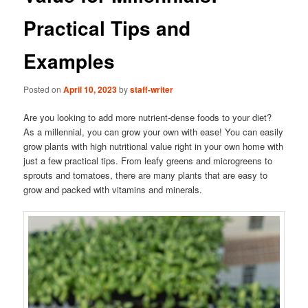
Practical Tips and
Examples
Posted on
April 10, 2023
by
staff-writer
Are you looking to add more nutrient-dense foods to your diet?
As a millennial, you can grow your own with ease! You can easily
grow plants with high nutritional value right in your own home with
just a few practical tips. From leafy greens and microgreens to
sprouts and tomatoes, there are many plants that are easy to
grow and packed with vitamins and minerals.