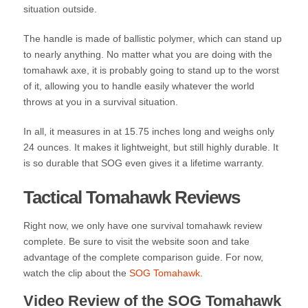
situation outside.
The handle is made of ballistic polymer, which can stand up
to nearly anything. No matter what you are doing with the
tomahawk axe, it is probably going to stand up to the worst
of it, allowing you to handle easily whatever the world
throws at you in a survival situation.
In all, it measures in at 15.75 inches long and weighs only
24 ounces. It makes it lightweight, but still highly durable. It
is so durable that SOG even gives it a lifetime warranty.
Tactical Tomahawk Reviews
Right now, we only have one survival tomahawk review
complete. Be sure to visit the website soon and take
advantage of the complete comparison guide. For now,
watch the clip about the
SOG Tomahawk
.
Video Review of the SOG Tomahawk