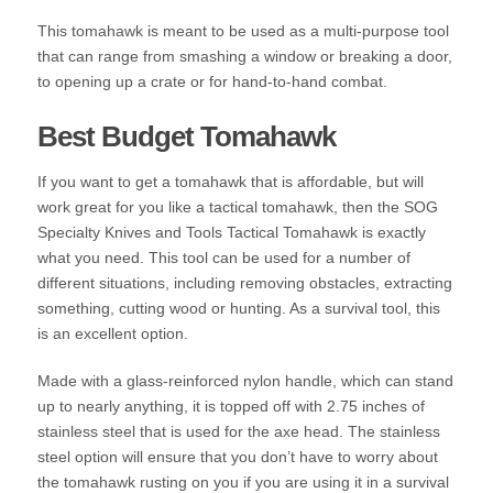
This tomahawk is meant to be used as a multi-purpose tool
that can range from smashing a window or breaking a door,
to opening up a crate or for hand-to-hand combat.
Best Budget Tomahawk
If you want to get a tomahawk that is affordable, but will
work great for you like a tactical tomahawk, then the SOG
Specialty Knives and Tools Tactical Tomahawk is exactly
what you need. This tool can be used for a number of
different situations, including removing obstacles, extracting
something, cutting wood or hunting. As a survival tool, this
is an excellent option.
Made with a glass-reinforced nylon handle, which can stand
up to nearly anything, it is topped off with 2.75 inches of
stainless steel that is used for the axe head. The stainless
steel option will ensure that you don’t have to worry about
the tomahawk rusting on you if you are using it in a survival