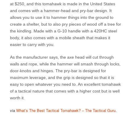
at $250, and this tomahawk is made in the United States
and comes with a hammer-head and pry-bar design. It
allows you to use it to hammer things into the ground to
create a shelter, but to also pry pieces of wood off a tree for
the kindling. Made with a G-10 handle with a 420HC steel
body, it also comes with a mobile sheath that makes it
easier to carry with you.
As the manufacturer says, the axe head will cut through
walls and rope, while the hammer will smash through locks,
door-knobs and hinges. The pry-bar is designed for
maximum leverage, and the grip is designed so that it is
easy to open whatever you need to. An excellent tomahawk
of a tactical nature that comes with a higher cost but is well
worth it.
via
What’s The Best Tactical Tomahawk? – The Tactical Guru
.