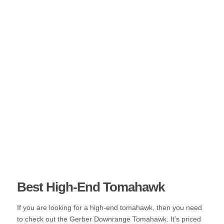
Best High-End Tomahawk
If you are looking for a high-end tomahawk, then you need
to check out the Gerber Downrange Tomahawk. It’s priced