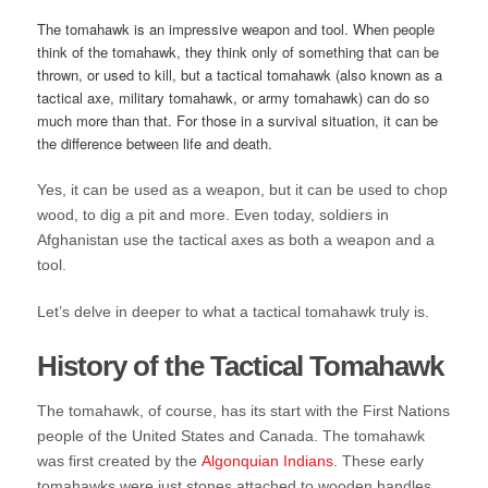
The tomahawk is an impressive weapon and tool. When people
think of the tomahawk, they think only of something that can be
thrown, or used to kill, but a tactical tomahawk (also known as a
tactical axe, military tomahawk, or army tomahawk) can do so
much more than that. For those in a survival situation, it can be
the difference between life and death.
Yes, it can be used as a weapon, but it can be used to chop
wood, to dig a pit and more. Even today, soldiers in
Afghanistan use the tactical axes as both a weapon and a
tool.
Let’s delve in deeper to what a tactical tomahawk truly is.
History of the Tactical Tomahawk
The tomahawk, of course, has its start with the First Nations
people of the United States and Canada. The tomahawk
was first created by the
Algonquian Indians
. These early
tomahawks were just stones attached to wooden handles,