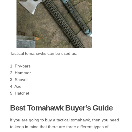
Tactical tomahawks can be used as:
1. Pry-bars
2. Hammer
3. Shovel
4. Axe
5. Hatchet
Best Tomahawk Buyer’s Guide
If you are going to buy a tactical tomahawk, then you need
to keep in mind that there are three different types of