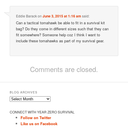
Eddie Barack
on
June 3, 2015 at 1:16 am
said:
Can a tactical tomahawk be able to fit in a survival kit
bag? Do they come in different sizes such that they can
fit somewhere? Someone help coz I think I want to
include these tomahawks as part of my survival gear.
Comments are closed.
BLOG ARCHIVES
Blog
Archives
CONNECT WITH YEAR ZERO SURVIVAL
Follow on Twitter
Like us on Facebook