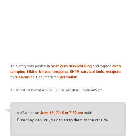
This entry was posted in
Year Zero Survival Blog
and tagged
axes
,
camping
,
hiking
,
knives
,
prepping
,
SHTF
,
survival tools
,
weapons
by
staff-writer
. Bookmark the
permalink
.
2 THOUGHTS ON “
WHAT’S THE BEST TACTICAL TOMAHAWK?
”
staff-writer
on
June 15, 2015 at 7:52 am
said:
Sure they can, or you can strap them to the outside.