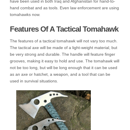
have been used in both Iraq and Afghanistan for hand-to-
hand combat and as tools. Even law enforcement are using
tomahawks now.
Features Of A Tactical Tomahawk
The features of a tactical tomahawk will not vary too much.
The tactical axe will be made of a light-weight material, but
be very strong and durable. The handle will feature finger
grooves, making it easy to hold and use. The tomahawk will
not be too long, but will be long enough that it can be used
as an axe or hatchet, a weapon, and a tool that can be
used in survival situations.