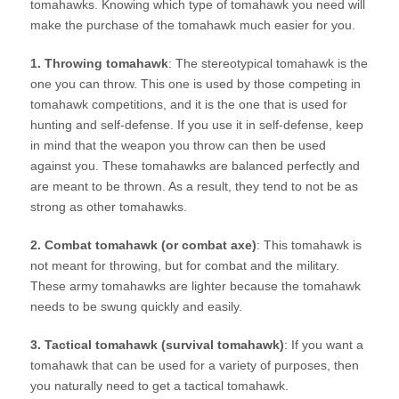
tomahawks. Knowing which type of tomahawk you need will
make the purchase of the tomahawk much easier for you.
1. Throwing tomahawk
: The stereotypical tomahawk is the
one you can throw. This one is used by those competing in
tomahawk competitions, and it is the one that is used for
hunting and self-defense. If you use it in self-defense, keep
in mind that the weapon you throw can then be used
against you. These tomahawks are balanced perfectly and
are meant to be thrown. As a result, they tend to not be as
strong as other tomahawks.
2. Combat tomahawk (or combat axe)
: This tomahawk is
not meant for throwing, but for combat and the military.
These army tomahawks are lighter because the tomahawk
needs to be swung quickly and easily.
3. Tactical tomahawk (survival tomahawk)
: If you want a
tomahawk that can be used for a variety of purposes, then
you naturally need to get a tactical tomahawk.