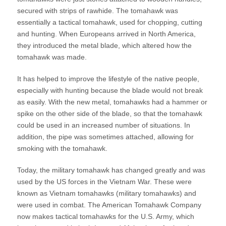
secured with strips of rawhide. The tomahawk was
essentially a tactical tomahawk, used for chopping, cutting
and hunting. When Europeans arrived in North America,
they introduced the metal blade, which altered how the
tomahawk was made.
It has helped to improve the lifestyle of the native people,
especially with hunting because the blade would not break
as easily. With the new metal, tomahawks had a hammer or
spike on the other side of the blade, so that the tomahawk
could be used in an increased number of situations. In
addition, the pipe was sometimes attached, allowing for
smoking with the tomahawk.
Today, the military tomahawk has changed greatly and was
used by the US forces in the Vietnam War. These were
known as Vietnam tomahawks (military tomahawks) and
were used in combat. The American Tomahawk Company
now makes tactical tomahawks for the U.S. Army, which