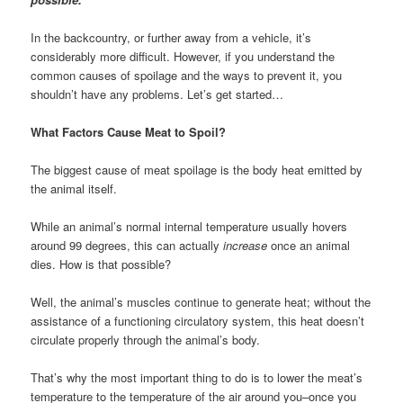
In the backcountry, or further away from a vehicle, it’s
considerably more difficult. However, if you understand the
common causes of spoilage and the ways to prevent it, you
shouldn’t have any problems. Let’s get started…
What Factors Cause Meat to Spoil?
The biggest cause of meat spoilage is the body heat emitted by
the animal itself.
While an animal’s normal internal temperature usually hovers
around 99 degrees, this can actually
increase
once an animal
dies. How is that possible?
Well, the animal’s muscles continue to generate heat; without the
assistance of a functioning circulatory system, this heat doesn’t
circulate properly through the animal’s body.
That’s why the most important thing to do is to lower the meat’s
temperature to the temperature of the air around you–once you