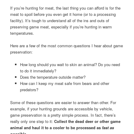
If you’re hunting for meat, the last thing you can afford is for the
meat to spoil before you even get it home (or to a processing
facility). It’s tough to understand all of the ins and outs of
preserving game meat, especially if you’re hunting in warm
temperatures.
Here are a few of the most common questions I hear about game
preservation:
How long should you wait to skin an animal? Do you need
to do it immediately?
Does the temperature outside matter?
How can I keep my meat safe from bears and other
predators?
Some of these questions are easier to answer than other. For
example, if your hunting grounds are accessible by vehicle,
game preservation is a pretty simple process. In fact, there’s
really only one step to it:
Collect the dead deer or other game
animal and haul it to a cooler to be processed as
fast as
possible.