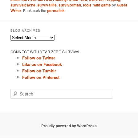
survivalcache
,
survivallife
,
survivorman
,
tools
,
wild game
by
Guest
Writer
. Bookmark the
permalink
.
BLOG ARCHIVES
Blog
Archives
CONNECT WITH YEAR ZERO SURVIVAL
Follow on Twitter
Like us on Facebook
Follow on Tumblr
Follow on Pinterest
S
e
a
r
c
h
Proudly powered by WordPress