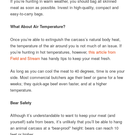
If you’re hunting in warm weather, you should bag all skinned
meat as soon as possible. Invest in high-quality, compact and
easy-to-carry bags.
What About Air Temperature?
Once you’re able to extinguish the carcass’s natural body heat,
the temperature of the air around you is not much of an issue. If
you’re hunting in hot temperatures, however,
this article from
Field and Stream
has handy tips to keep your meat fresh.
As long as you can cool the meat to 40 degrees, time is one your
side. Most commercial butchers age their beef or game for a few
weeks; they quick-age beef even faster, and at a higher
temperature.
Bear Safety
Although it’s understandable to want to keep your meat (and
yourself) safe from bears, it’s unlikely that you’ll be able to hang
an animal carcass at a “bear-proof” height: bears can reach 10
feet or higher.