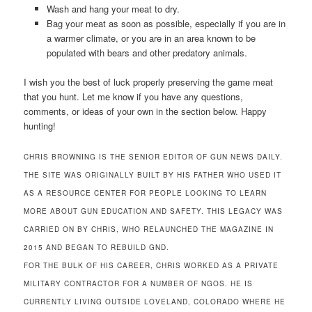
Wash and hang your meat to dry.
Bag your meat as soon as possible, especially if you are in
a warmer climate, or you are in an area known to be
populated with bears and other predatory animals.
I wish you the best of luck properly preserving the game meat
that you hunt. Let me know if you have any questions,
comments, or ideas of your own in the section below. Happy
hunting!
CHRIS BROWNING IS THE SENIOR EDITOR OF GUN NEWS DAILY.
THE SITE WAS ORIGINALLY BUILT BY HIS FATHER WHO USED IT
AS A RESOURCE CENTER FOR PEOPLE LOOKING TO LEARN
MORE ABOUT GUN EDUCATION AND SAFETY. THIS LEGACY WAS
CARRIED ON BY CHRIS, WHO RELAUNCHED THE MAGAZINE IN
2015 AND BEGAN TO REBUILD GND.
FOR THE BULK OF HIS CAREER, CHRIS WORKED AS A PRIVATE
MILITARY CONTRACTOR FOR A NUMBER OF NGOS. HE IS
CURRENTLY LIVING OUTSIDE LOVELAND, COLORADO WHERE HE