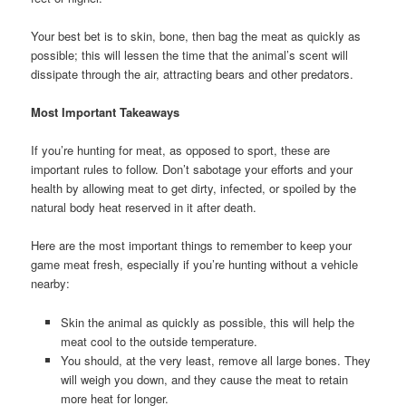
Your best bet is to skin, bone, then bag the meat as quickly as
possible; this will lessen the time that the animal’s scent will
dissipate through the air, attracting bears and other predators.
Most Important Takeaways
If you’re hunting for meat, as opposed to sport, these are
important rules to follow. Don’t sabotage your efforts and your
health by allowing meat to get dirty, infected, or spoiled by the
natural body heat reserved in it after death.
Here are the most important things to remember to keep your
game meat fresh, especially if you’re hunting without a vehicle
nearby:
Skin the animal as quickly as possible, this will help the
meat cool to the outside temperature.
You should, at the very least, remove all large bones. They
will weigh you down, and they cause the meat to retain
more heat for longer.