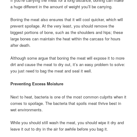
If you’re carrying the meat for a long distance, boning can make
a huge different in the amount of weight you’ll be carrying.
Boning the meat also ensures that it will cool quicker, which will
prevent spoilage. At the very least, you should remove the
biggest portions of bone, such as the shoulders and hips; these
large bones can maintain the heat within the carcass for hours
after death.
Although some argue that boning the meat will expose it to more
dirt and cause the meat to dry out, it’s an easy problem to solve:
you just need to bag the meat and seal it well.
Preventing Excess Moisture
Next to heat, bacteria is one of the most common culprits when it
comes to spoilage. The bacteria that spoils meat thrive best in
wet environments.
While you should still wash the meat, you should wipe it dry and
leave it out to dry in the air for awhile before you bag it.