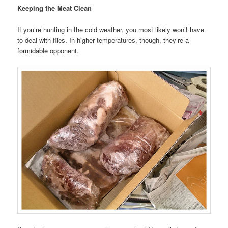
Keeping the Meat Clean
If you’re hunting in the cold weather, you most likely won’t have
to deal with flies. In higher temperatures, though, they’re a
formidable opponent.