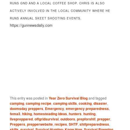
RUNS GND AND A LOCAL COFFEE SHOP. CHRIS IS ALSO
ACTIVELY INVOLVED IN THE LOCAL COMMUNITY WHERE HE
RUNS ANNUAL SKEET SHOOTING EVENTS.
https://gunnewsdaily.com
This entry was posted in
Year Zero Survival Blog
and tagged
camping
,
camping recipe
,
camping skills
,
cooking
,
disaster
,
doomsday preppers
,
Emergency
,
emergency preparedness
,
fema3
,
hiking
,
homesteading ideas
,
hunters
,
hunting
,
livepreppared
,
offgridsurvival
,
outdoors
,
prepforshtf
,
prepper
,
Preppers
,
prepperwebsite
,
recipes
,
SHTF
,
shtfpreparedness
,
skills
,
survival
,
Survival Hunting: Know How
,
Survival Prepping
,