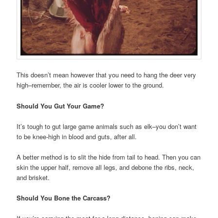
This doesn’t mean however that you need to hang the deer very
high–remember, the air is cooler lower to the ground.
Should You Gut Your Game?
It’s tough to gut large game animals such as elk–you don’t want
to be knee-high in blood and guts, after all.
A better method is to slit the hide from tail to head. Then you can
skin the upper half, remove all legs, and debone the ribs, neck,
and brisket.
Should You Bone the Carcass?