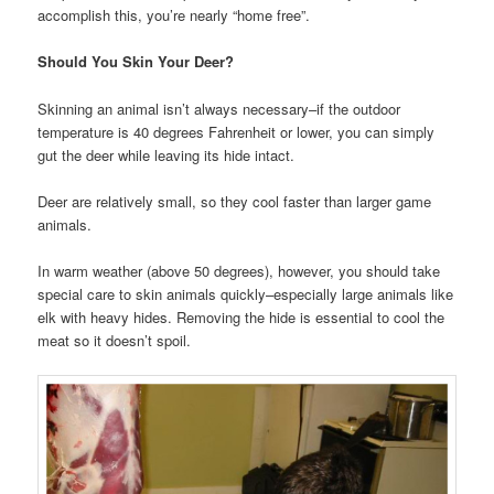
accomplish this, you’re nearly “home free”.
Should You Skin Your Deer?
Skinning an animal isn’t always necessary–if the outdoor
temperature is 40 degrees Fahrenheit or lower, you can simply
gut the deer while leaving its hide intact.
Deer are relatively small, so they cool faster than larger game
animals.
In warm weather (above 50 degrees), however, you should take
special care to skin animals quickly–especially large animals like
elk with heavy hides. Removing the hide is essential to cool the
meat so it doesn’t spoil.