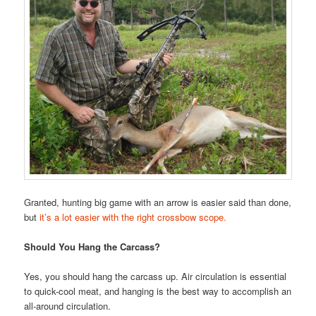
Granted, hunting big game with an arrow is easier said than done,
but
it’s a lot easier with the right crossbow scope.
Should You Hang the Carcass?
Yes, you should hang the carcass up. Air circulation is essential
to quick-cool meat, and hanging is the best way to accomplish an
all-around circulation.