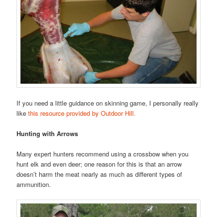
If you need a little guidance on skinning game, I personally really
like
this resource provided by Outdoor Hill.
Hunting with Arrows
Many expert hunters recommend using a crossbow when you
hunt elk and even deer; one reason for this is that an arrow
doesn’t harm the meat nearly as much as different types of
ammunition.