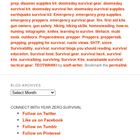
prep
,
disaster supplies kit
,
doomsday survival gear
,
doomsday
survival kit
,
doomsday survival list
,
doomsday survival supplies
,
earthquake survival kit
,
Emergency
,
emergency prep supplies
,
emergency preppers
,
emergency survival gear
,
fire
,
first aid kits
,
gun owners
,
gun safety
,
hiking
,
hiking skills
,
homesteading
,
how-to
,
hunting
,
infographic
,
knifes
,
learning to survive
,
lifehack
,
multi
tools
,
outdoors
,
Preparedness
,
prepper
,
Preppers
,
preppertalk
,
prepping
,
prepping for survival
,
rustic views
,
SHTF
,
stove
,
Survivability
,
survival
,
survival blogs you should reading
,
survival
education
,
Survival food
,
Survival gear
,
survival hack
,
survival
kits
,
survivalblog
,
surviving
,
Survivor Kits
,
sustainable survival
,
tactical gear
,
TEOTWAWKI
by
staff-writer
. Bookmark the
permalink
.
BLOG ARCHIVES
Blog
Archives
CONNECT WITH YEAR ZERO SURVIVAL
Follow on Twitter
Like us on Facebook
Follow on Tumblr
Follow on Pinterest