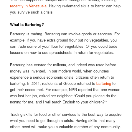
recently in Venezuela
. Having in-demand skills to barter can help
you survive such a crisis
What Is Bartering?
Bartering is trading. Bartering can involve goods or services. For
example, if you have extra ground flour but no vegetables, you
can trade some of your flour for vegetables. Or you could trade
lessons on how to use spreadsheets in return for vegetables.
Bartering has existed for millenia, and indeed was used before
money was invented. In our modern world, when countries
experience a serious economic crisis, citizens often return to
bartering. In 2011, residents of Greece returned to
bartering
to
get their needs met. For example, NPR reported that one woman
who lost her job, asked her neighbor: “Could you please do the
ironing for me, and I will teach English to your children?’”
Trading skills for food or other services is the best way to acquire
what you need to get through a crisis. Having skills that many
others need will make you a valuable member of any community.