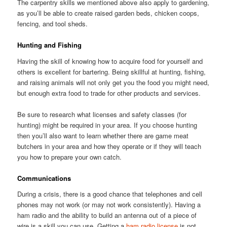
The carpentry skills we mentioned above also apply to gardening,
as you’ll be able to create raised garden beds, chicken coops,
fencing, and tool sheds.
Hunting and Fishing
Having the skill of knowing how to acquire food for yourself and
others is excellent for bartering. Being skillful at hunting, fishing,
and raising animals will not only get you the food you might need,
but enough extra food to trade for other products and services.
Be sure to research what licenses and safety classes (for
hunting) might be required in your area. If you choose hunting
then you’ll also want to learn whether there are game meat
butchers in your area and how they operate or if they will teach
you how to prepare your own catch.
Communications
During a crisis, there is a good chance that telephones and cell
phones may not work (or may not work consistently). Having a
ham radio and the ability to build an antenna out of a piece of
wire is a skill you can use. Getting a
ham radio license
is not