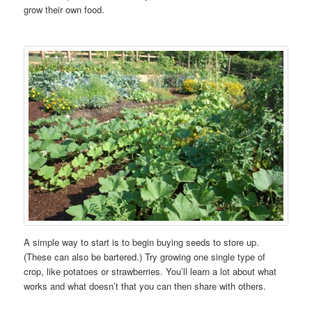
grow their own food.
A simple way to start is to begin buying seeds to store up.
(These can also be bartered.) Try growing one single type of
crop, like potatoes or strawberries. You’ll learn a lot about what
works and what doesn’t that you can then share with others.