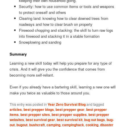
keeping their own household going.
Security: how to use common items or tools and weapons
to protect oneself and others
Clearing land: knowing how to clear downed trees from
roadways and how to clear brush on property
Firewood chopping and stacking: the skill to turn raw logs
into firewood and stacking it in a stable formation
Snowplowing and sanding
Summary
Learning a new skill today will help you prepare for any type of
crisis. And it will give you the confidence that comes from
becoming more self-reliant.
Even if you already have a bartering skill, learning a new one will
make you twice as valuable to those around you.
This entry was posted in
Year Zero Survival Blog
and tagged
articles
,
best prepper blogs
,
best prepper gear
,
best prepper
items
,
best prepper sites
,
best prepper supplies
,
best prepper
websites
,
best survival gear
,
best survival kit
,
bug out bags
,
bug-
out
,
bugout
,
bushcraft
,
camping
,
campinghack
,
cooking
,
disaster