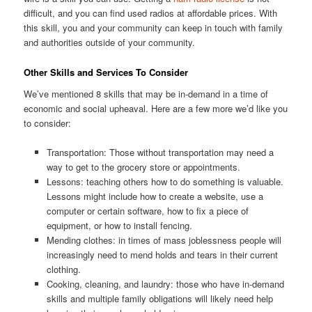
difficult, and you can find used radios at affordable prices. With
this skill, you and your community can keep in touch with family
and authorities outside of your community.
Other Skills and Services To Consider
We’ve mentioned 8 skills that may be in-demand in a time of
economic and social upheaval. Here are a few more we’d like you
to consider:
Transportation: Those without transportation may need a
way to get to the grocery store or appointments.
Lessons: teaching others how to do something is valuable.
Lessons might include how to create a website, use a
computer or certain software, how to fix a piece of
equipment, or how to install fencing.
Mending clothes: in times of mass joblessness people will
increasingly need to mend holds and tears in their current
clothing.
Cooking, cleaning, and laundry: those who have in-demand
skills and multiple family obligations will likely need help