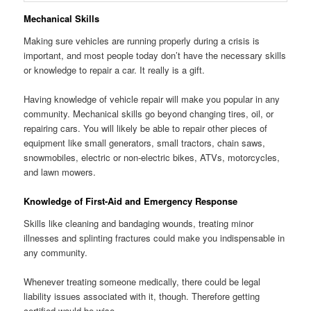
Mechanical Skills
Making sure vehicles are running properly during a crisis is
important, and most people today don’t have the necessary skills
or knowledge to repair a car. It really is a gift.
Having knowledge of vehicle repair will make you popular in any
community. Mechanical skills go beyond changing tires, oil, or
repairing cars. You will likely be able to repair other pieces of
equipment like small generators, small tractors, chain saws,
snowmobiles, electric or non-electric bikes, ATVs, motorcycles,
and lawn mowers.
Knowledge of First-Aid and Emergency Response
Skills like cleaning and bandaging wounds, treating minor
illnesses and splinting fractures could make you indispensable in
any community.
Whenever treating someone medically, there could be legal
liability issues associated with it, though. Therefore getting
certified would be wise.