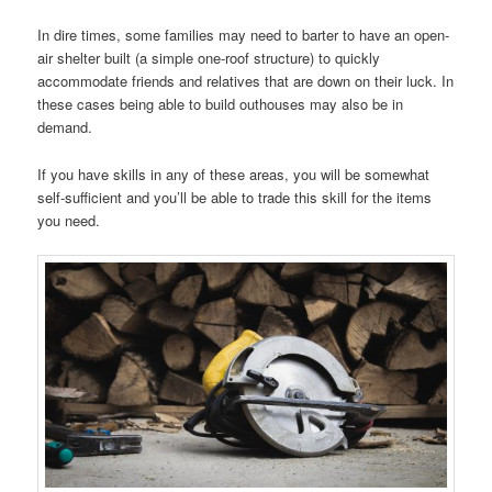
In dire times, some families may need to barter to have an open-
air shelter built (a simple one-roof structure) to quickly
accommodate friends and relatives that are down on their luck. In
these cases being able to build outhouses may also be in
demand.
If you have skills in any of these areas, you will be somewhat
self-sufficient and you’ll be able to trade this skill for the items
you need.