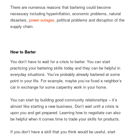
There are numerous reasons that bartering could become
necessary including hyperinflation, economic problems, natural
disasters,
power outages
, political problems and disruption of the
supply chain.
How to Barter
You don’t have to wait for a crisis to barter. You can start
practicing your bartering skills today and they can be helpful in
everyday situations. You’ve probably already bartered at some
point in your life. For example, maybe you’ve fixed a neighbor’s
car in exchange for some carpentry work in your home.
You can start by building good community relationships – it’s
almost like starting a new business. Don’t wait until a crisis is
upon you and get prepared. Learning how to negotiate can also
be helpful when it comes time to trade your skills for products.
If you don’t have a skill that you think would be useful, start