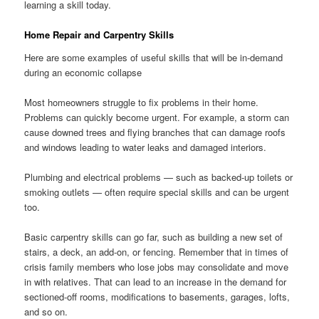
learning a skill today.
Home Repair and Carpentry Skills
Here are some examples of useful skills that will be in-demand
during an economic collapse
Most homeowners struggle to fix problems in their home.
Problems can quickly become urgent. For example, a storm can
cause downed trees and flying branches that can damage roofs
and windows leading to water leaks and damaged interiors.
Plumbing and electrical problems — such as backed-up toilets or
smoking outlets — often require special skills and can be urgent
too.
Basic carpentry skills can go far, such as building a new set of
stairs, a deck, an add-on, or fencing. Remember that in times of
crisis family members who lose jobs may consolidate and move
in with relatives. That can lead to an increase in the demand for
sectioned-off rooms, modifications to basements, garages, lofts,
and so on.