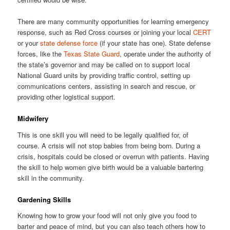
There are many community opportunities for learning emergency
response, such as Red Cross courses or joining your local
CERT
or your
state defense force
(if your state has one). State defense
forces, like the
Texas State Guard
, operate under the authority of
the state’s governor and may be called on to support local
National Guard units by providing traffic control, setting up
communications centers, assisting in search and rescue, or
providing other logistical support.
Midwifery
This is one skill you will need to be legally qualified for, of
course. A crisis will not stop babies from being born. During a
crisis, hospitals could be closed or overrun with patients. Having
the skill to help women give birth would be a valuable bartering
skill in the community.
Gardening Skills
Knowing how to grow your food will not only give you food to
barter and peace of mind, but you can also teach others how to