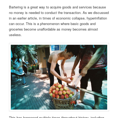
Bartering is a great way to acquire goods and services because
no money is needed to conduct the transaction. As we discussed
in an earlier article, in times of economic collapse, hyperinflation
can occur. This is a phenomenon where basic goods and
groceries become unaffordable as money becomes almost
useless.
This has happened multiple times throughout history, including