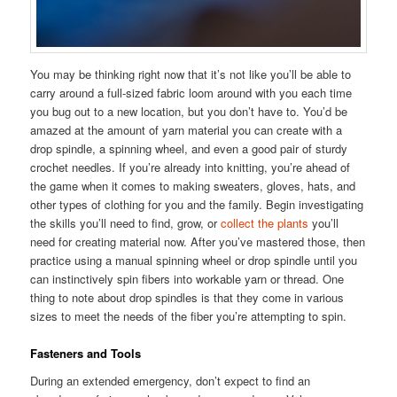
You may be thinking right now that it’s not like you’ll be able to
carry around a full-sized fabric loom around with you each time
you bug out to a new location, but you don’t have to. You’d be
amazed at the amount of yarn material you can create with a
drop spindle, a spinning wheel, and even a good pair of sturdy
crochet needles. If you’re already into knitting, you’re ahead of
the game when it comes to making sweaters, gloves, hats, and
other types of clothing for you and the family. Begin investigating
the skills you’ll need to find, grow, or
collect the plants
you’ll
need for creating material now. After you’ve mastered those, then
practice using a manual spinning wheel or drop spindle until you
can instinctively spin fibers into workable yarn or thread. One
thing to note about drop spindles is that they come in various
sizes to meet the needs of the fiber you’re attempting to spin.
Fasteners and Tools
During an extended emergency, don’t expect to find an