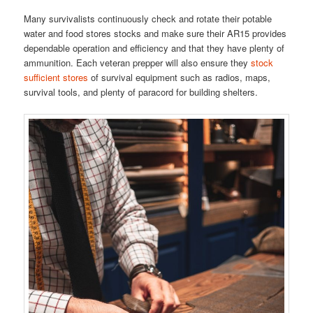
Many survivalists continuously check and rotate their potable
water and food stores stocks and make sure their AR15 provides
dependable operation and efficiency and that they have plenty of
ammunition. Each veteran prepper will also ensure they
stock
sufficient stores
of survival equipment such as radios, maps,
survival tools, and plenty of paracord for building shelters.