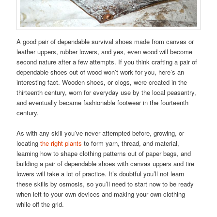
A good pair of dependable survival shoes made from canvas or
leather uppers, rubber lowers, and yes, even wood will become
second nature after a few attempts. If you think crafting a pair of
dependable shoes out of wood won’t work for you, here’s an
interesting fact. Wooden shoes, or clogs, were created in the
thirteenth century, worn for everyday use by the local peasantry,
and eventually became fashionable footwear in the fourteenth
century.
As with any skill you’ve never attempted before, growing, or
locating
the right plants
to form yarn, thread, and material,
learning how to shape clothing patterns out of paper bags, and
building a pair of dependable shoes with canvas uppers and tire
lowers will take a lot of practice. It’s doubtful you’ll not learn
these skills by osmosis, so you’ll need to start now to be ready
when left to your own devices and making your own clothing
while off the grid.