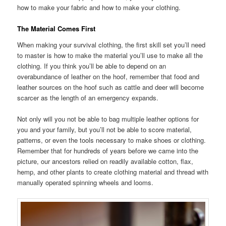
how to make your fabric and how to make your clothing.
The Material Comes First
When making your survival clothing, the first skill set you’ll need
to master is how to make the material you’ll use to make all the
clothing. If you think you’ll be able to depend on an
overabundance of leather on the hoof, remember that food and
leather sources on the hoof such as cattle and deer will become
scarcer as the length of an emergency expands.
Not only will you not be able to bag multiple leather options for
you and your family, but you’ll not be able to score material,
patterns, or even the tools necessary to make shoes or clothing.
Remember that for hundreds of years before we came into the
picture, our ancestors relied on readily available cotton, flax,
hemp, and other plants to create clothing material and thread with
manually operated spinning wheels and looms.