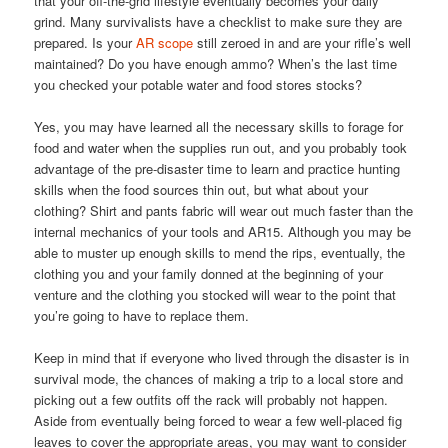
that your off-the-grid lifestyle eventually becomes your daily
grind. Many survivalists have a checklist to make sure they are
prepared. Is your
AR scope
still zeroed in and are your rifle’s well
maintained? Do you have enough ammo? When’s the last time
you checked your potable water and food stores stocks?
Yes, you may have learned all the necessary skills to forage for
food and water when the supplies run out, and you probably took
advantage of the pre-disaster time to learn and practice hunting
skills when the food sources thin out, but what about your
clothing? Shirt and pants fabric will wear out much faster than the
internal mechanics of your tools and AR15. Although you may be
able to muster up enough skills to mend the rips, eventually, the
clothing you and your family donned at the beginning of your
venture and the clothing you stocked will wear to the point that
you’re going to have to replace them.
Keep in mind that if everyone who lived through the disaster is in
survival mode, the chances of making a trip to a local store and
picking out a few outfits off the rack will probably not happen.
Aside from eventually being forced to wear a few well-placed fig
leaves to cover the appropriate areas, you may want to consider