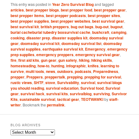
This entry was posted in
Year Zero Survival Blog
and tagged
articles
,
best prepper blogs
,
best prepper food
,
best prepper gear
,
best prepper items
,
best prepper podcasts
,
best prepper sites
,
best prepper supplies
,
best prepper websites
,
best survival gear
,
best survival kit
,
british preppers
,
bug out bags
,
bug-out
,
bugout
,
burial cacheburial tubedry boxsurvival cache
,
bushcraft
,
camping
,
cooking
,
disaster prep
,
disaster supplies kit
,
doomsday survival
gear
,
doomsday survival kit
,
doomsday survival list
,
doomsday
survival supplies
,
earthquake survival kit
,
Emergency
,
emergency
prep supplies
,
emergency preppers
,
emergency survival gear
,
fire
,
first aid kits
,
gun gear
,
gun safety
,
hiking
,
hiking skills
,
homesteading
,
how-to
,
hunting
,
infographic
,
knifes
,
learning to
survive
,
multi tools
,
news
,
outdoors
,
podcasts
,
Preparedness
,
prepper
,
Preppers
,
preppertalk
,
prepping
,
prepping for survival
,
rustic views
,
SHTF
,
stove
,
Survivability
,
survival
,
survival blogs
you should reading
,
survival education
,
Survival food
,
Survival
gear
,
survival hack
,
survival kits
,
survivalblog
,
surviving
,
Survivor
Kits
,
sustainable survival
,
tactical gear
,
TEOTWAWKI
by
staff-
writer
. Bookmark the
permalink
.
BLOG ARCHIVES
Blog
Archives