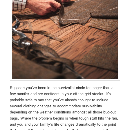
Suppose you’ve been in the survivalist circle for longer than a
few months and are confident in your off-the-grid stocks. It’s
probably safe to say that you’ve already thought to include
several clothing changes to accommodate survivability
depending on the weather conditions amongst all those bug-out
bags. Where the problem begins is when tough stuff hits the fan,
and you and your family’s life changes dramatically to the point