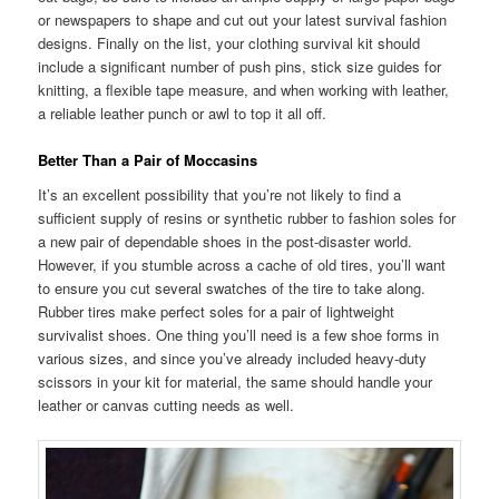
or newspapers to shape and cut out your latest survival fashion
designs. Finally on the list, your clothing survival kit should
include a significant number of push pins, stick size guides for
knitting, a flexible tape measure, and when working with leather,
a reliable leather punch or awl to top it all off.
Better Than a Pair of Moccasins
It’s an excellent possibility that you’re not likely to find a
sufficient supply of resins or synthetic rubber to fashion soles for
a new pair of dependable shoes in the post-disaster world.
However, if you stumble across a cache of old tires, you’ll want
to ensure you cut several swatches of the tire to take along.
Rubber tires make perfect soles for a pair of lightweight
survivalist shoes. One thing you’ll need is a few shoe forms in
various sizes, and since you’ve already included heavy-duty
scissors in your kit for material, the same should handle your
leather or canvas cutting needs as well.