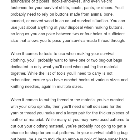
abundance of zippers, hooks-and-eyes, and even Velcro
fasteners for your survival shirts, coats, pants, or shoes. You’ll
probably need to rely on buttons made from animal bone,
sanded, or carved wood in an actual survival situation. You can
use just about anything at your disposal when making buttons,
so long as you can poke between two or four holes of sufficient
size that allows you to pass your survival-made thread through.
When it comes to tools to use when making your survival
clothing, you’ll probably want to have one or two bug-out bags
dedicated to only what you’ll need when putting the material
together. While the list of tools you’ll need to carry is not
exhaustive, ensure you have crochet hooks of various sizes and
knitting needles, again in multiple sizes.
When it comes to cutting thread or the material you’ve created
with your drop spindle, then you’ll need small scissors for the
yarn or thread you make and a larger pair for the thicker pieces of
leather or material. While many of you may have used patterns to
cut out your clothing material, you’re probably not going to get a
chance to shop for pre-cut patterns. In your survival clothing bug-
out bags, be sure to include an ample supply of large paper bags