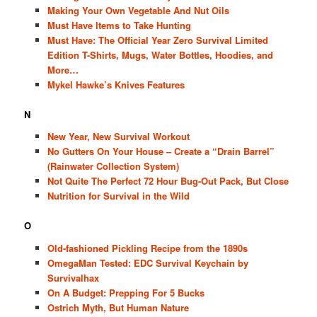
Making Your Own Vegetable And Nut Oils
Must Have Items to Take Hunting
Must Have: The Official Year Zero Survival Limited
Edition T-Shirts, Mugs, Water Bottles, Hoodies, and
More…
Mykel Hawke’s Knives Features
N
New Year, New Survival Workout
No Gutters On Your House – Create a “Drain Barrel”
(Rainwater Collection System)
Not Quite The Perfect 72 Hour Bug-Out Pack, But Close
Nutrition for Survival in the Wild
O
Old-fashioned Pickling Recipe from the 1890s
OmegaMan Tested: EDC Survival Keychain by
Survivalhax
On A Budget: Prepping For 5 Bucks
Ostrich Myth, But Human Nature