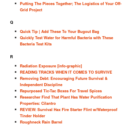
Putting The Pieces Together; The Logistics of Your Off-
Grid Project
Q
Quick Tip | Add These To Your Bugout Bag
Quickly Test Water for Harmful Bacteria with These
Bacteria Test Kits
R
Radiation Exposure [info-graphic]
READING TRACKS WHEN IT COMES TO SURVIVE
Removing Debt: Encouraging Future Survival &
Independent Discipline
Repurposed Tic-Tac Boxes For Travel Spices
Researcher Find That Plant Has Water Purification
Properties: Cilantro
REVIEW: Survival Hax Fire Starter Flint w/Waterproof
Tinder Holder
Roughneck Rain Barrel