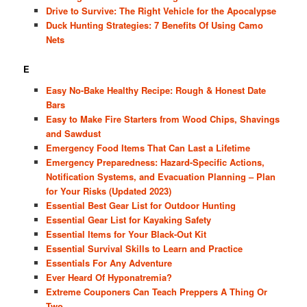
Drive to Survive: The Right Vehicle for the Apocalypse
Duck Hunting Strategies: 7 Benefits Of Using Camo
Nets
E
Easy No-Bake Healthy Recipe: Rough & Honest Date
Bars
Easy to Make Fire Starters from Wood Chips, Shavings
and Sawdust
Emergency Food Items That Can Last a Lifetime
Emergency Preparedness: Hazard-Specific Actions,
Notification Systems, and Evacuation Planning – Plan
for Your Risks (Updated 2023)
Essential Best Gear List for Outdoor Hunting
Essential Gear List for Kayaking Safety
Essential Items for Your Black-Out Kit
Essential Survival Skills to Learn and Practice
Essentials For Any Adventure
Ever Heard Of Hyponatremia?
Extreme Couponers Can Teach Preppers A Thing Or
Two…