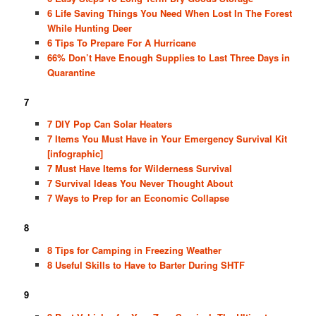
6 Life Saving Things You Need When Lost In The Forest
While Hunting Deer
6 Tips To Prepare For A Hurricane
66% Don’t Have Enough Supplies to Last Three Days in
Quarantine
7
7 DIY Pop Can Solar Heaters
7 Items You Must Have in Your Emergency Survival Kit
[infographic]
7 Must Have Items for Wilderness Survival
7 Survival Ideas You Never Thought About
7 Ways to Prep for an Economic Collapse
8
8 Tips for Camping in Freezing Weather
8 Useful Skills to Have to Barter During SHTF
9