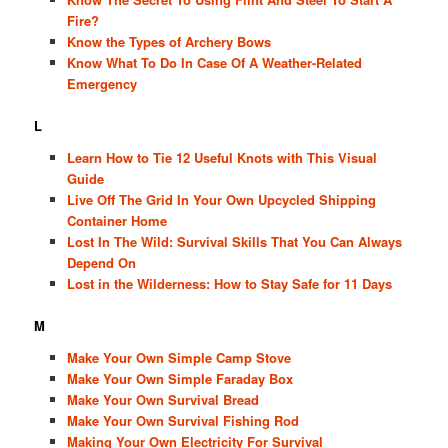
Fire?
Know the Types of Archery Bows
Know What To Do In Case Of A Weather-Related
Emergency
L
Learn How to Tie 12 Useful Knots with This Visual
Guide
Live Off The Grid In Your Own Upcycled Shipping
Container Home
Lost In The Wild: Survival Skills That You Can Always
Depend On
Lost in the Wilderness: How to Stay Safe for 11 Days
M
Make Your Own Simple Camp Stove
Make Your Own Simple Faraday Box
Make Your Own Survival Bread
Make Your Own Survival Fishing Rod
Making Your Own Electricity For Survival