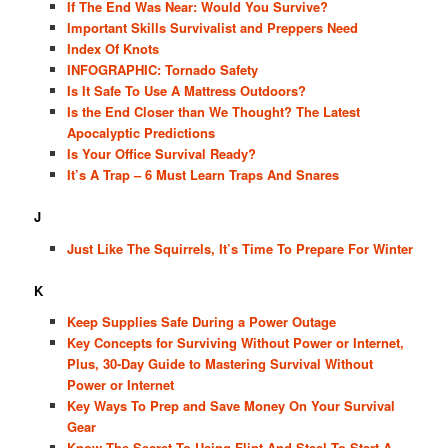
If The End Was Near: Would You Survive?
Important Skills Survivalist and Preppers Need
Index Of Knots
INFOGRAPHIC: Tornado Safety
Is It Safe To Use A Mattress Outdoors?
Is the End Closer than We Thought? The Latest
Apocalyptic Predictions
Is Your Office Survival Ready?
It’s A Trap – 6 Must Learn Traps And Snares
J
Just Like The Squirrels, It’s Time To Prepare For Winter
K
Keep Supplies Safe During a Power Outage
Key Concepts for Surviving Without Power or Internet,
Plus, 30-Day Guide to Mastering Survival Without
Power or Internet
Key Ways To Prep and Save Money On Your Survival
Gear
Know The Secret To Using Flint And Steel To Start A