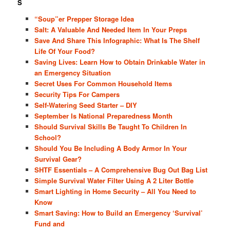
S
“Soup”er Prepper Storage Idea
Salt: A Valuable And Needed Item In Your Preps
Save And Share This Infographic: What Is The Shelf
Life Of Your Food?
Saving Lives: Learn How to Obtain Drinkable Water in
an Emergency Situation
Secret Uses For Common Household Items
Security Tips For Campers
Self-Watering Seed Starter – DIY
September Is National Preparedness Month
Should Survival Skills Be Taught To Children In
School?
Should You Be Including A Body Armor In Your
Survival Gear?
SHTF Essentials – A Comprehensive Bug Out Bag List
Simple Survival Water Filter Using A 2 Liter Bottle
Smart Lighting in Home Security – All You Need to
Know
Smart Saving: How to Build an Emergency ‘Survival’
Fund and