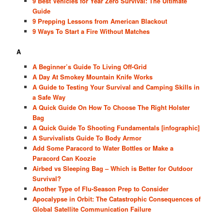
9 Best Vehicles for Year Zero Survival: The Ultimate
Guide
9 Prepping Lessons from American Blackout
9 Ways To Start a Fire Without Matches
A
A Beginner’s Guide To Living Off-Grid
A Day At Smokey Mountain Knife Works
A Guide to Testing Your Survival and Camping Skills in
a Safe Way
A Quick Guide On How To Choose The Right Holster
Bag
A Quick Guide To Shooting Fundamentals [infographic]
A Survivalists Guide To Body Armor
Add Some Paracord to Water Bottles or Make a
Paracord Can Koozie
Airbed vs Sleeping Bag – Which is Better for Outdoor
Survival?
Another Type of Flu-Season Prep to Consider
Apocalypse in Orbit: The Catastrophic Consequences of
Global Satellite Communication Failure