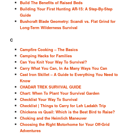
Build The Benefits of Raised Beds
Building Your First Hunting AR-15: A Step-By-Step
Guide
Bushcraft Blade Geometry: Scandi vs. Flat Grind for
Long-Term Wilderness Survival
C
Campfire Cooking – The Basics
Camping Hacks for Families
Can You Knit Your Way To Survival?
Carry What You Can, In As Many Ways You Can
Cast Iron Skillet – A Guide to Everything You Need to
Know
CHADAR TREK SURVIVAL GUIDE
Chart: When To Plant Your Survival Garden
Checklist Your Way To Survival
Checklist | Things to Carry for Leh Ladakh Trip
Chickens vs Quail: Which is the Best Bird to Raise?
Choking and the Heimlich Maneuver
Choosing the Right Motorhome for Your Off-Grid
Adventures