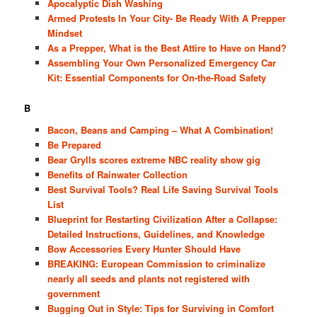
Apocalyptic Dish Washing
Armed Protests In Your City- Be Ready With A Prepper
Mindset
As a Prepper, What is the Best Attire to Have on Hand?
Assembling Your Own Personalized Emergency Car
Kit: Essential Components for On-the-Road Safety
B
Bacon, Beans and Camping – What A Combination!
Be Prepared
Bear Grylls scores extreme NBC reality show gig
Benefits of Rainwater Collection
Best Survival Tools? Real Life Saving Survival Tools
List
Blueprint for Restarting Civilization After a Collapse:
Detailed Instructions, Guidelines, and Knowledge
Bow Accessories Every Hunter Should Have
BREAKING: European Commission to criminalize
nearly all seeds and plants not registered with
government
Bugging Out in Style: Tips for Surviving in Comfort