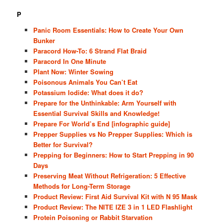
P
Panic Room Essentials: How to Create Your Own
Bunker
Paracord How-To: 6 Strand Flat Braid
Paracord In One Minute
Plant Now: Winter Sowing
Poisonous Animals You Can’t Eat
Potassium Iodide: What does it do?
Prepare for the Unthinkable: Arm Yourself with
Essential Survival Skills and Knowledge!
Prepare For World’s End [infographic guide]
Prepper Supplies vs No Prepper Supplies: Which is
Better for Survival?
Prepping for Beginners: How to Start Prepping in 90
Days
Preserving Meat Without Refrigeration: 5 Effective
Methods for Long-Term Storage
Product Review: First Aid Survival Kit with N 95 Mask
Product Review: The NITE IZE 3 in 1 LED Flashlight
Protein Poisoning or Rabbit Starvation