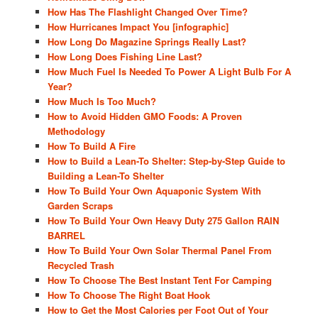
How Has The Flashlight Changed Over Time?
How Hurricanes Impact You [infographic]
How Long Do Magazine Springs Really Last?
How Long Does Fishing Line Last?
How Much Fuel Is Needed To Power A Light Bulb For A
Year?
How Much Is Too Much?
How to Avoid Hidden GMO Foods: A Proven
Methodology
How To Build A Fire
How to Build a Lean-To Shelter: Step-by-Step Guide to
Building a Lean-To Shelter
How To Build Your Own Aquaponic System With
Garden Scraps
How To Build Your Own Heavy Duty 275 Gallon RAIN
BARREL
How To Build Your Own Solar Thermal Panel From
Recycled Trash
How To Choose The Best Instant Tent For Camping
How To Choose The Right Boat Hook
How to Get the Most Calories per Foot Out of Your