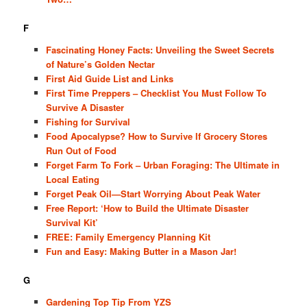
F
Fascinating Honey Facts: Unveiling the Sweet Secrets
of Nature’s Golden Nectar
First Aid Guide List and Links
First Time Preppers – Checklist You Must Follow To
Survive A Disaster
Fishing for Survival
Food Apocalypse? How to Survive If Grocery Stores
Run Out of Food
Forget Farm To Fork – Urban Foraging: The Ultimate in
Local Eating
Forget Peak Oil—Start Worrying About Peak Water
Free Report: ‘How to Build the Ultimate Disaster
Survival Kit’
FREE: Family Emergency Planning Kit
Fun and Easy: Making Butter in a Mason Jar!
G
Gardening Top Tip From YZS