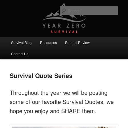
Skip
Skip
Committed to providing you and your family with the best survival
knowledge, skills and equipment.
to
to
Sear
primary
secondary
content
content
Year Zero Survival – Premium
Survival Blog
Main
Survival Blog
Resources
Product Review
menu
Contact Us
Survival Quote Series
Throughout the year we will be posting
some of our favorite Survival Quotes, we
hope you enjoy and SHARE them.