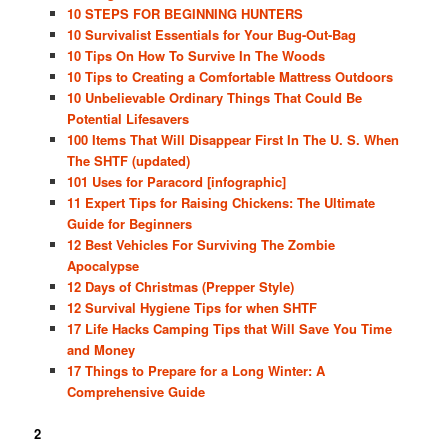
10 STEPS FOR BEGINNING HUNTERS
10 Survivalist Essentials for Your Bug-Out-Bag
10 Tips On How To Survive In The Woods
10 Tips to Creating a Comfortable Mattress Outdoors
10 Unbelievable Ordinary Things That Could Be
Potential Lifesavers
100 Items That Will Disappear First In The U. S. When
The SHTF (updated)
101 Uses for Paracord [infographic]
11 Expert Tips for Raising Chickens: The Ultimate
Guide for Beginners
12 Best Vehicles For Surviving The Zombie
Apocalypse
12 Days of Christmas (Prepper Style)
12 Survival Hygiene Tips for when SHTF
17 Life Hacks Camping Tips that Will Save You Time
and Money
17 Things to Prepare for a Long Winter: A
Comprehensive Guide
2