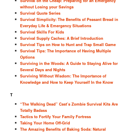
Survival on the Cheap: Preparing for an Emergency
without Losing your Savings
Survival Quote Series
Survival Simplicity: The Benefits of Peasant Bread in
Everyday Life & Emergency Situations
Survival Skills For Kids
Survival Supply Caches: A Brief Introduction
Survival Tips on How to Hunt and Trap Small Game
Survival Tips: The Importance of Having Multiple
Options
Surviving in the Woods: A Guide to Staying Alive for
Several Days and Nights
Surviving Without Wisdom: The Importance of
Knowledge and How to Keep Yourself In the Know
T
“The Walking Dead” Cast’s Zombie Survival Kits Are
Totally Badass
Tactics to Fortify Your Family Fortress
Taking Your Home Off-Grid
The Amazing Benefits of Baking Soda: Natural