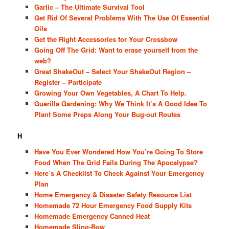
Garlic – The Ultimate Survival Tool
Get Rid Of Several Problems With The Use Of Essential
Oils
Get the Right Accessories for Your Crossbow
Going Off The Grid: Want to erase yourself from the
web?
Great ShakeOut – Select Your ShakeOut Region –
Register – Participate
Growing Your Own Vegetables, A Chart To Help.
Guerilla Gardening: Why We Think It’s A Good Idea To
Plant Some Preps Along Your Bug-out Routes
H
Have You Ever Wondered How You’re Going To Store
Food When The Grid Fails During The Apocalypse?
Here’s A Checklist To Check Against Your Emergency
Plan
Home Emergency & Disaster Safety Resource List
Homemade 72 Hour Emergency Food Supply Kits
Homemade Emergency Canned Heat
Homemade Sling-Bow