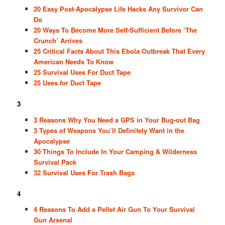
20 Easy Post-Apocalypse Life Hacks Any Survivor Can
Do
20 Ways To Become More Self-Sufficient Before ‘The
Crunch’ Arrives
25 Critical Facts About This Ebola Outbreak That Every
American Needs To Know
25 Survival Uses For Duct Tape
25 Uses for Duct Tape
3
3 Reasons Why You Need a GPS in Your Bug-out Bag
3 Types of Weapons You’ll Definitely Want in the
Apocalypse
30 Things To Include In Your Camping & Wilderness
Survival Pack
32 Survival Uses For Trash Bags
4
4 Reasons To Add a Pellet Air Gun To Your Survival
Gun Arsenal