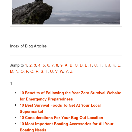
Index of Blog Articles
Jump to
1
,
2
,
3
,
4
,
5
,
6
,
7
,
8
,
9
,
A
,
B
,
C
,
D
,
E
,
F
,
G
,
H
,
I
,
J
,
K
,
L
,
M
,
N
,
O
,
P
,
Q
,
R
,
S
,
T
,
U
,
V
,
W
,
Y
,
Z
1
10 Benefits of Following the Year Zero Survival Website
for Emergency Preparedness
10 Best Survival Foods To Get At Your Local
Supermarket
10 Considerations For Your Bug Out Location
10 Most Important Boating Accessories for All Your
Boating Needs