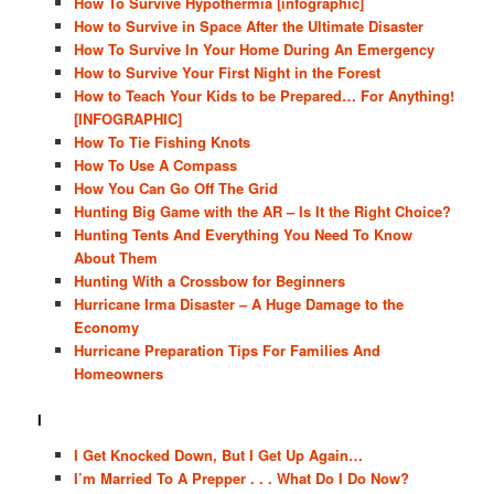
How To Survive Hypothermia [infographic]
How to Survive in Space After the Ultimate Disaster
How To Survive In Your Home During An Emergency
How to Survive Your First Night in the Forest
How to Teach Your Kids to be Prepared… For Anything!
[INFOGRAPHIC]
How To Tie Fishing Knots
How To Use A Compass
How You Can Go Off The Grid
Hunting Big Game with the AR – Is It the Right Choice?
Hunting Tents And Everything You Need To Know
About Them
Hunting With a Crossbow for Beginners
Hurricane Irma Disaster – A Huge Damage to the
Economy
Hurricane Preparation Tips For Families And
Homeowners
I
I Get Knocked Down, But I Get Up Again…
I’m Married To A Prepper . . . What Do I Do Now?