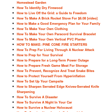
Homestead Garden
How To Identify Dry Firewood
How to Live Off the Grid: a Guide to Freedom
How To Make A Brick Rocket Stove For $6.08 [video]
How to Make a Good Emergency Plan for Your Family
How To Make Your Own Clothing
How To Make Your Own Paracord Survival Bracelet
How To Make Your Own Vertical PVC Planter
HOW TO MAKE: PINE CONE FIRE STARTERS
How To Prep For Living Through A Nuclear Attack
How to Prep for Your Survival
How to Prepare for a Long-Term Power Outage
How to Prepare Fresh Game Meat For Storage
How To Prevent, Recognize And Treat Snake Bites
How to Protect Yourself From Hyperinflation
How To Set Up Your Campsite
How to Sharpen Serrated Edge Knives-Serrated Knife
Sharpening
How To Survive A Disaster
How To Survive A Night In Your Car
How to Survive a Nuclear Holocaust