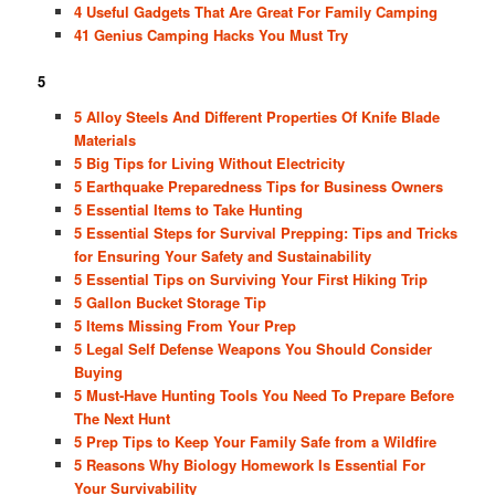
4 Useful Gadgets That Are Great For Family Camping
41 Genius Camping Hacks You Must Try
5
5 Alloy Steels And Different Properties Of Knife Blade
Materials
5 Big Tips for Living Without Electricity
5 Earthquake Preparedness Tips for Business Owners
5 Essential Items to Take Hunting
5 Essential Steps for Survival Prepping: Tips and Tricks
for Ensuring Your Safety and Sustainability
5 Essential Tips on Surviving Your First Hiking Trip
5 Gallon Bucket Storage Tip
5 Items Missing From Your Prep
5 Legal Self Defense Weapons You Should Consider
Buying
5 Must-Have Hunting Tools You Need To Prepare Before
The Next Hunt
5 Prep Tips to Keep Your Family Safe from a Wildfire
5 Reasons Why Biology Homework Is Essential For
Your Survivability