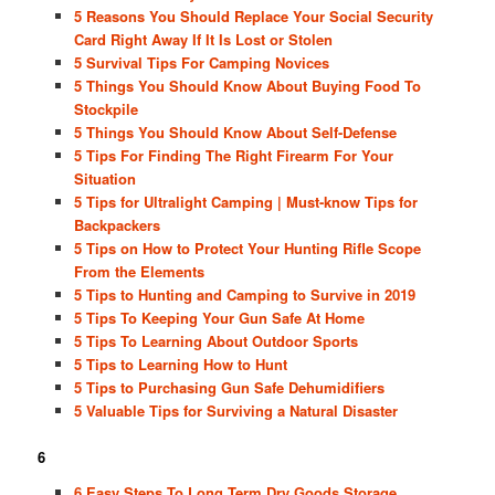
5 Reasons You Should Replace Your Social Security
Card Right Away If It Is Lost or Stolen
5 Survival Tips For Camping Novices
5 Things You Should Know About Buying Food To
Stockpile
5 Things You Should Know About Self-Defense
5 Tips For Finding The Right Firearm For Your
Situation
5 Tips for Ultralight Camping | Must-know Tips for
Backpackers
5 Tips on How to Protect Your Hunting Rifle Scope
From the Elements
5 Tips to Hunting and Camping to Survive in 2019
5 Tips To Keeping Your Gun Safe At Home
5 Tips To Learning About Outdoor Sports
5 Tips to Learning How to Hunt
5 Tips to Purchasing Gun Safe Dehumidifiers
5 Valuable Tips for Surviving a Natural Disaster
6
6 Easy Steps To Long Term Dry Goods Storage