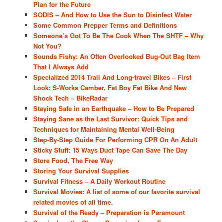
Plan for the Future
SODIS – And How to Use the Sun to Disinfect Water
Some Common Prepper Terms and Definitions
Someone’s Got To Be The Cook When The SHTF – Why
Not You?
Sounds Fishy: An Often Overlooked Bug-Out Bag Item
That I Always Add
Specialized 2014 Trail And Long-travel Bikes – First
Look: S-Works Camber, Fat Boy Fat Bike And New
Shock Tech – BikeRadar
Staying Safe in an Earthquake – How to Be Prepared
Staying Sane as the Last Survivor: Quick Tips and
Techniques for Maintaining Mental Well-Being
Step-By-Step Guide For Performing CPR On An Adult
Sticky Stuff: 15 Ways Duct Tape Can Save The Day
Store Food, The Free Way
Storing Your Survival Supplies
Survival Fitness – A Daily Workout Routine
Survival Movies: A list of some of our favorite survival
related movies of all time.
Survival of the Ready – Preparation is Paramount