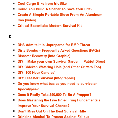
Cool Cargo Bike from trioBike
Could You Build A Shelter To Save Your Life?
Create A Simple Portable Stove From An Aluminum
Can [video]
Critical Essentials: Modern Survival Kit
D
DHS Admits It Is Unprepared for EMP Threat
Dirty Bombs – Frequently Asked Questions (FAQs)
Disaster Recovery [Info-Graphic]
DIY – Make your own Survival Garden – Patriot Direct
DIY Chicken Watering Hole (and Other Critters Too)
DIY ’100 Hour Candles’
DIY: Disaster Survival [Infographic]
Do you know what basics you need to survive an
Apocalypse?
Does It Really Take $50,000 To Be A Prepper?
Does Mastering the Five Rifle-Firing Fundamentals
Improve Your Survival Chance?
Don’t Miss Out On The Best Survival Rifle
Drinking Alcohol To Protect Against Fallout